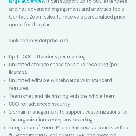
large audiences
. It can support up to 500 attendees
and has advanced engagement and analytics tools.
Contact Zoom sales to receive a personalized price
quote for this plan.
Included in Enterprise, and
:
Up to 500 attendees per meeting.
Unlimited storage space for cloud recording (per
license).
Unlimited editable whiteboards with standard
features.
Team chat and file sharing with the whole team.
SSO for advanced security.
Domain management to support customizations for
the organization’s company branding.
Integration of Zoom Phone Business accounts with a
full-featured PBX, call queues, IVR, and metered