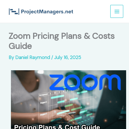
Skip
to
content
Zoom Pricing Plans & Costs
Guide
By
Daniel Raymond
/
July 16, 2025