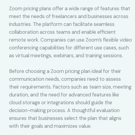
Zoom pricing plans offer a wide range of features that
meet the needs of freelancers and businesses across
industries. The platform can facilitate seamless
collaboration across teams and enable efficient
remote work. Companies can use Zoom’s flexible video
conferencing capabilities for different use cases, such
as virtual meetings, webinars, and training sessions.
Before choosing a Zoom pricing plan ideal for their
communication needs, companies need to assess
their requirements. Factors such as team size, meeting
duration, and the need for advanced features like
cloud storage or integrations should guide the
decision-making process. A thoughtful evaluation
ensures that businesses select the plan that aligns
with their goals and maximizes value.