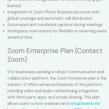
license).
Integration of Zoom Phone Business accounts with
global coverage and automatic call distribution.
Automated and translated captions during meetings.
Workspace reservations for flexibility in reserving seats
ahead of time.
Zoom Enterprise Plan (Contact
Zoom)
\For businesses needing a robust communication and
collaboration platform, the Zoom Enterprise plan is the
solution. It offers advanced features of the platform,
including video and audio conferencing, integration
with third-party apps, and screen sharing. This plan
allows users to host webinars and
virtual events for