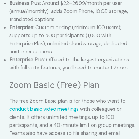
Business Plus:
Around $22–26.99/month per user
(annual/monthly); adds Zoom Phone, 10 GB storage,
translated captions
Enterprise:
Custom pricing (minimum 100 users);
supports up to 500 participants (1,000 with
Enterprise Plus), unlimited cloud storage, dedicated
customer success
Enterprise Plus:
Offered to the largest organizations
with full suite features; you’ll need to contact Zoom
Zoom Basic (Free) Plan
The free Zoom Basic plan is for those who want to
conduct basic video meetings
with colleagues or
clients. It offers unlimited meetings, up to 100
participants, and a 40-minute limit on group meetings.
Teams also have access to file sharing and email