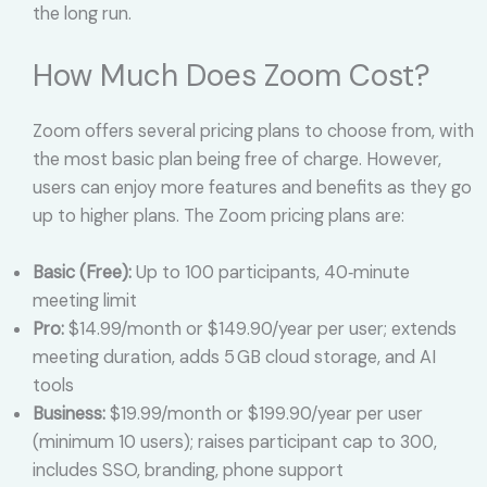
the long run.
How Much Does Zoom Cost?
Zoom offers several pricing plans to choose from, with
the most basic plan being free of charge. However,
users can enjoy more features and benefits as they go
up to higher plans. The Zoom pricing plans are:
Basic (Free):
Up to 100 participants, 40‑minute
meeting limit
Pro:
$14.99/month or $149.90/year per user; extends
meeting duration, adds 5 GB cloud storage, and AI
tools
Business:
$19.99/month or $199.90/year per user
(minimum 10 users); raises participant cap to 300,
includes SSO, branding, phone support