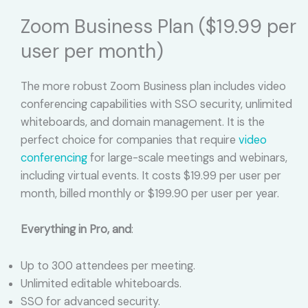
Zoom Business Plan ($19.99 per
user per month)
The more robust Zoom Business plan includes video
conferencing capabilities with SSO security, unlimited
whiteboards, and domain management. It is the
perfect choice for companies that require
video
conferencing
for large-scale meetings and webinars,
including virtual events. It costs $19.99 per user per
month, billed monthly or $199.90 per user per year.
Everything in Pro, and
:
Up to 300 attendees per meeting.
Unlimited editable whiteboards.
SSO for advanced security.