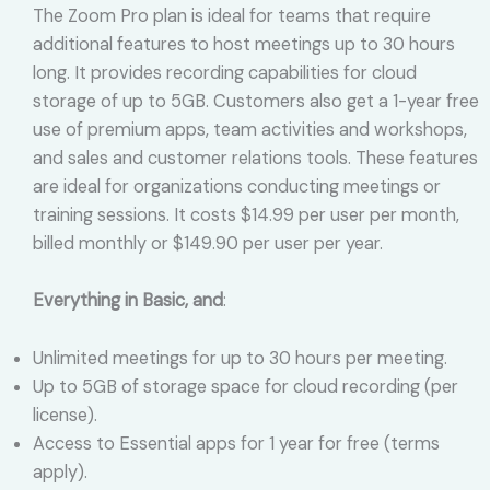
The Zoom Pro plan is ideal for teams that require
additional features to host meetings up to 30 hours
long. It provides recording capabilities for cloud
storage of up to 5GB. Customers also get a 1-year free
use of premium apps, team activities and workshops,
and sales and customer relations tools. These features
are ideal for organizations conducting meetings or
training sessions. It costs $14.99 per user per month,
billed monthly or $149.90 per user per year.
Everything in Basic, and
:
Unlimited meetings for up to 30 hours per meeting.
Up to 5GB of storage space for cloud recording (per
license).
Access to Essential apps for 1 year for free (terms
apply).