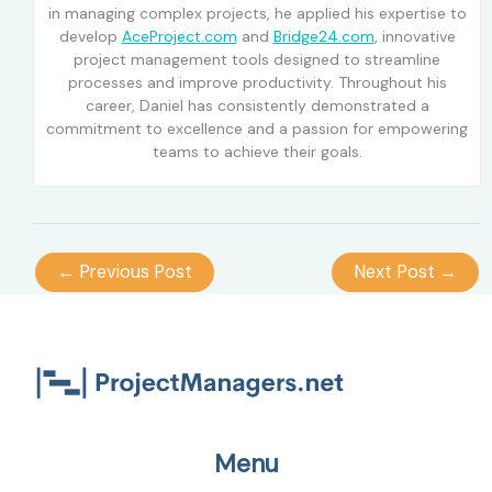
in managing complex projects, he applied his expertise to
develop
AceProject.com
and
Bridge24.com
, innovative
project management tools designed to streamline
processes and improve productivity. Throughout his
career, Daniel has consistently demonstrated a
commitment to excellence and a passion for empowering
teams to achieve their goals.
←
Previous Post
Next Post
→
Menu