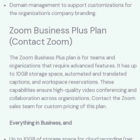
Domain management to support customizations for
the organization’s company branding.
Zoom Business Plus Plan
(Contact Zoom)
The Zoom Business Plus plan is for teams and
organizations that require advanced features. It has up
to 10GB storage space, automated and translated
captions, and workspace reservations. These
capabilities ensure high-quality video conferencing and
collaboration across organizations. Contact the Zoom
sales team for custom pricing of this plan.
Everything in Business, and
:
Up to 10GB of storage space for cloud recording (per