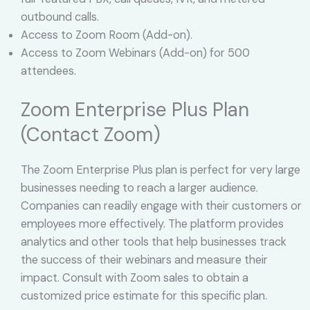
outbound calls.
Access to Zoom Room (Add-on).
Access to Zoom Webinars (Add-on) for 500
attendees.
Zoom Enterprise Plus Plan
(Contact Zoom)
The Zoom Enterprise Plus plan is perfect for very large
businesses needing to reach a larger audience.
Companies can readily engage with their customers or
employees more effectively. The platform provides
analytics and other tools that help businesses track
the success of their webinars and measure their
impact. Consult with Zoom sales to obtain a
customized price estimate for this specific plan.