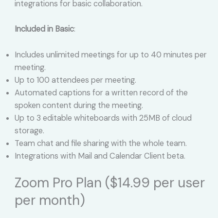
integrations for basic collaboration.
Included in Basic
:
Includes unlimited meetings for up to 40 minutes per
meeting.
Up to 100 attendees per meeting.
Automated captions for a written record of the
spoken content during the meeting.
Up to 3 editable whiteboards with 25MB of cloud
storage.
Team chat and file sharing with the whole team.
Integrations with Mail and Calendar Client beta.
Zoom Pro Plan ($14.99 per user
per month)