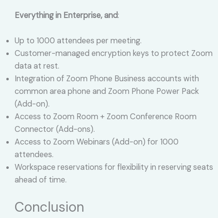
Everything in Enterprise, and
:
Up to 1000 attendees per meeting.
Customer-managed encryption keys to protect Zoom
data at rest.
Integration of Zoom Phone Business accounts with
common area phone and Zoom Phone Power Pack
(Add-on).
Access to Zoom Room + Zoom Conference Room
Connector (Add-ons).
Access to Zoom Webinars (Add-on) for 1000
attendees.
Workspace reservations for flexibility in reserving seats
ahead of time.
Conclusion