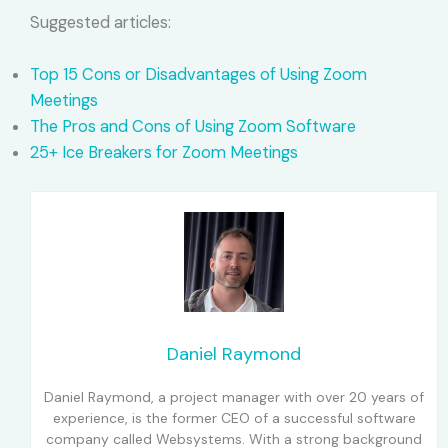
Suggested articles:
Top 15 Cons or Disadvantages of Using Zoom
Meetings
The Pros and Cons of Using Zoom Software
25+ Ice Breakers for Zoom Meetings
Daniel Raymond
Daniel Raymond, a project manager with over 20 years of
experience, is the former CEO of a successful software
company called Websystems. With a strong background