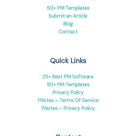
50+ PM Templates
Submit an Article
Blog
Contact
Quick Links
25+ Best PM Software
50+ PM Templates
Privacy Policy
YNotes – Terms Of Service
YNotes – Privacy Policy