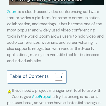
Zoom
is a cloud-based video conferencing software
that provides a platform for remote communication,
collaboration, and meetings. It has become one of the
most popular and widely used video conferencing
tools in the world. Zoom allows users to hold video and
audio conferences, webinars, and screen-sharing. It
also supports integration with various third-party
applications, making it a versatile tool for businesses
and individuals alike.
Table of Contents
If you need a project management tool to use with
Zoom, give
AceProject
a try. Its pricing is not on a
per-user basis, so you can have substantial savings in