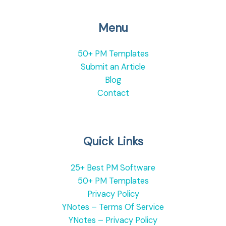
Menu
50+ PM Templates
Submit an Article
Blog
Contact
Quick Links
25+ Best PM Software
50+ PM Templates
Privacy Policy
YNotes – Terms Of Service
YNotes – Privacy Policy