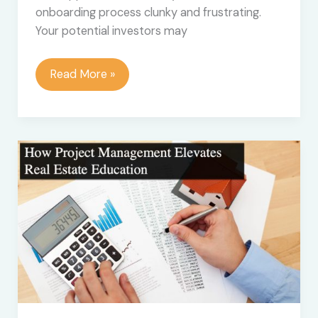
onboarding process clunky and frustrating.
Your potential investors may
What
Read More »
is
Investor
Onboarding
Software
and
Why
Do
You
Need
It?