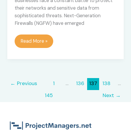
Businesses face a constant battle to protect
their networks and sensitive data from
sophisticated threats. Next-Generation
Firewalls (NGFW) have emerged
How
Read More »
to
Maximize
ROI
with
Next-
←
Previous
1
…
136
137
138
…
Generation
Firewall
145
Next
→
Technologies