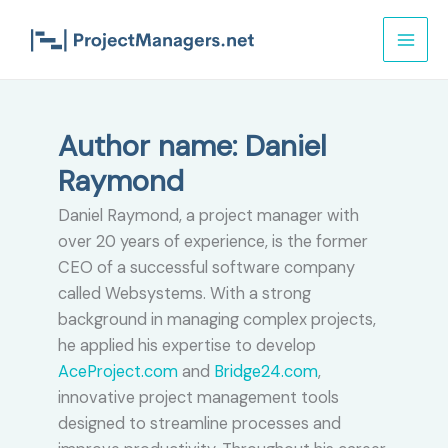
Skip
to
content
Author name: Daniel
Raymond
Daniel Raymond, a project manager with
over 20 years of experience, is the former
CEO of a successful software company
called Websystems. With a strong
background in managing complex projects,
he applied his expertise to develop
AceProject.com
and
Bridge24.com
,
innovative project management tools
designed to streamline processes and