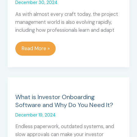
December 30, 2024
As with almost every craft today, the project
management world is also evolving rapidly,
including how professionals learn and adapt
How
Read More »
Adaptive
Learning
Can
Transform
Project
Manager
What is Investor Onboarding
Training
Software and Why Do You Need It?
December 19, 2024
Endless paperwork, outdated systems, and
slow approvals can make your investor