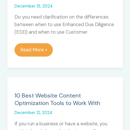
December 15, 2024
Do you need clarification on the differences
between when to use Enhanced Due Diligence
(EDD) and when to use Customer
When
Read More »
to
Implement
EDD
vs
CDD
for
10 Best Website Content
Your
Optimization Tools to Work With
Finance
December 12, 2024
Business?
If you run a business or have a website, you