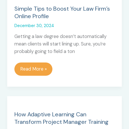
Simple Tips to Boost Your Law Firm’s
Online Profile
December 30, 2024
Getting a law degree doesn’t automatically
mean clients will start lining up. Sure, you’re
probably going to field a ton
Simple
Read More »
Tips
to
Boost
Your
Law
Firm’s
How Adaptive Learning Can
Online
Transform Project Manager Training
Profile