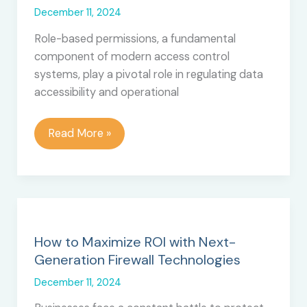
December 11, 2024
Role-based permissions, a fundamental
component of modern access control
systems, play a pivotal role in regulating data
accessibility and operational
The
Read More »
Pros
and
Cons
of
Using
Role-
How to Maximize ROI with Next-
Based
Generation Firewall Technologies
Permissions
December 11, 2024