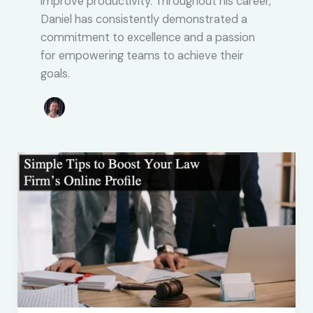
improve productivity. Throughout his career,
Daniel has consistently demonstrated a
commitment to excellence and a passion
for empowering teams to achieve their
goals.