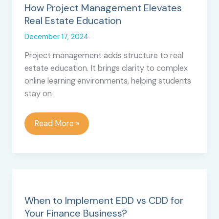
How Project Management Elevates
Real Estate Education
December 17, 2024
Project management adds structure to real
estate education. It brings clarity to complex
online learning environments, helping students
stay on
How
Read More »
Project
Management
Elevates
Real
Estate
Education
When to Implement EDD vs CDD for
Your Finance Business?