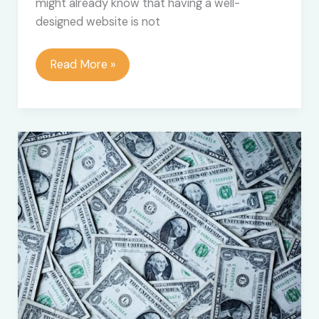
might already know that having a well-
designed website is not
10
Read More »
Best
Website
Content
Optimization
Tools
to
Work
With