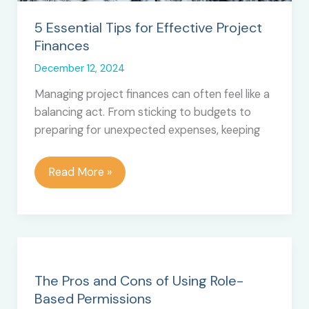
5 Essential Tips for Effective Project
Finances
December 12, 2024
Managing project finances can often feel like a
balancing act. From sticking to budgets to
preparing for unexpected expenses, keeping
5
Read More »
Essential
Tips
for
Effective
Project
Finances
The Pros and Cons of Using Role-
Based Permissions