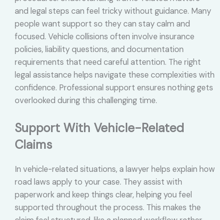
and legal steps can feel tricky without guidance. Many
people want support so they can stay calm and
focused. Vehicle collisions often involve insurance
policies, liability questions, and documentation
requirements that need careful attention. The right
legal assistance helps navigate these complexities with
confidence. Professional support ensures nothing gets
overlooked during this challenging time.
Support With Vehicle-Related
Claims
In vehicle-related situations, a lawyer helps explain how
road laws apply to your case. They assist with
paperwork and keep things clear, helping you feel
supported throughout the process. This makes the