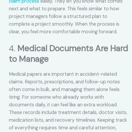
claim process
easily. They let you know what comes
next and what to prepare. This feels similar to how
project managers follow a structured plan to
complete a project smoothly. When the process is
clear, you feel more comfortable moving forward.
4.
Medical Documents Are Hard
to Manage
Medical papers are important in accident-related
claims. Reports, prescriptions, and follow-up notes
often come in bulk, and managing them alone feels
tiring. For someone who already works with
documents daily, it can feel like an extra workload.
These records include treatment details, doctor visits,
medication lists, and recovery timelines. Keeping track
of everything requires time and careful attention,