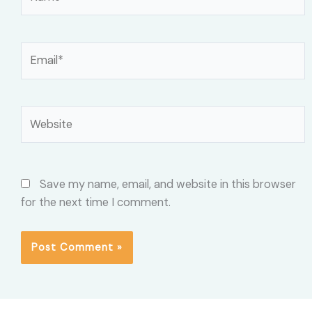
Email*
Website
Save my name, email, and website in this browser
for the next time I comment.