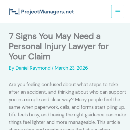
Skip
to
content
7 Signs You May Need a
Personal Injury Lawyer for
Your Claim
By
Daniel Raymond
/
March 23, 2026
Are you feeling confused about what steps to take
after an accident, and thinking about who can support
you in a simple and clear way? Many people feel the
same when paperwork, calls, and forms start piling up.
Life feels busy, and having the right guidance can make
things feel lighter and more manageable. This article
shares clear and positive signs that show when