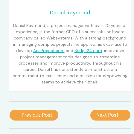
Daniel Raymond
Daniel Raymond, a project manager with over 20 years of
experience, is the former CEO of a successful software
company called Websystems. With a strong background
in managing complex projects, he applied his expertise to
develop
AceProject.com
and
Bridge24.com
, innovative
project management tools designed to streamline
processes and improve productivity. Throughout his
career, Daniel has consistently demonstrated a
commitment to excellence and a passion for empowering
teams to achieve their goals.
←
Previous Post
Next Post
→