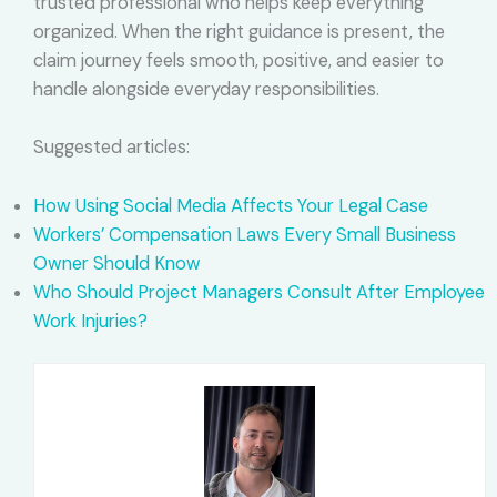
trusted professional who helps keep everything
organized. When the right guidance is present, the
claim journey feels smooth, positive, and easier to
handle alongside everyday responsibilities.
Suggested articles:
How Using Social Media Affects Your Legal Case
Workers’ Compensation Laws Every Small Business
Owner Should Know
Who Should Project Managers Consult After Employee
Work Injuries?