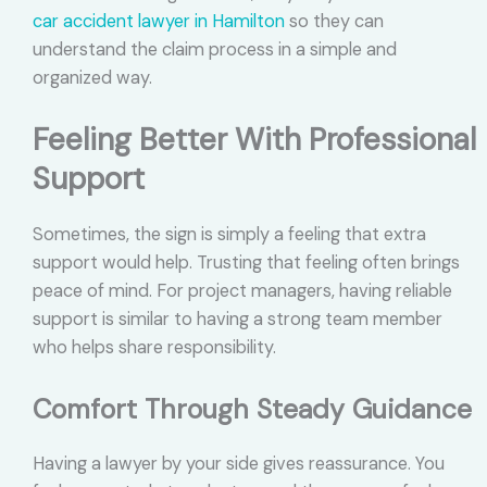
car accident lawyer in Hamilton
so they can
understand the claim process in a simple and
organized way.
Feeling Better With Professional
Support
Sometimes, the sign is simply a feeling that extra
support would help. Trusting that feeling often brings
peace of mind. For project managers, having reliable
support is similar to having a strong team member
who helps share responsibility.
Comfort Through Steady Guidance
Having a lawyer by your side gives reassurance. You