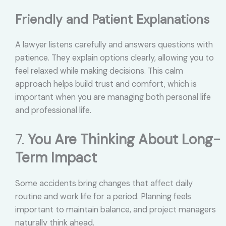
Friendly and Patient Explanations
A lawyer listens carefully and answers questions with
patience. They explain options clearly, allowing you to
feel relaxed while making decisions. This calm
approach helps build trust and comfort, which is
important when you are managing both personal life
and professional life.
7.
You Are Thinking About Long-
Term Impact
Some accidents bring changes that affect daily
routine and work life for a period. Planning feels
important to maintain balance, and project managers
naturally think ahead.