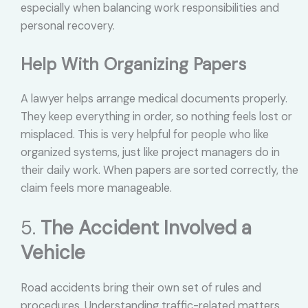
especially when balancing work responsibilities and
personal recovery.
Help With Organizing Papers
A lawyer helps arrange medical documents properly.
They keep everything in order, so nothing feels lost or
misplaced. This is very helpful for people who like
organized systems, just like project managers do in
their daily work. When papers are sorted correctly, the
claim feels more manageable.
5.
The Accident Involved a
Vehicle
Road accidents bring their own set of rules and
procedures. Understanding traffic-related matters