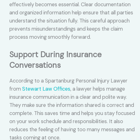
effectively becomes essential. Clear documentation
and organized information help ensure that all parties
understand the situation fully. This careful approach
prevents misunderstandings and keeps the claim
process moving smoothly forward.
Support During Insurance
Conversations
According to a Spartanburg Personal Injury Lawyer
from
Stewart Law Offices
, a lawyer helps manage
insurance communication in a clear and polite way.
They make sure the information shared is correct and
complete. This saves time and helps you stay focused
on your work schedule and responsibilities. It also
reduces the feeling of having too many messages and
tasks coming at once.