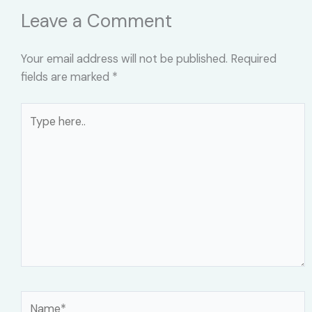
Leave a Comment
Your email address will not be published.
Required
fields are marked
*
Type
here..
Name*