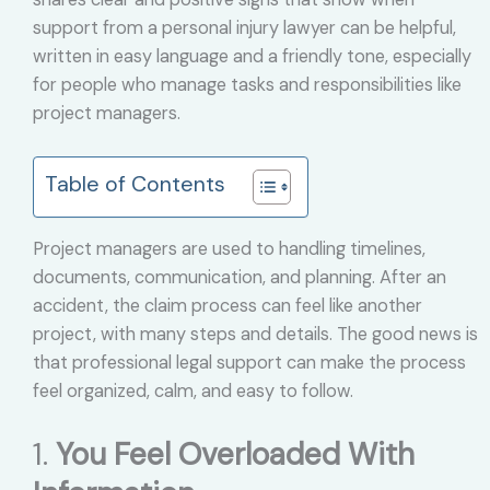
support from a personal injury lawyer can be helpful,
written in easy language and a friendly tone, especially
for people who manage tasks and responsibilities like
project managers.
Table of Contents
Project managers are used to handling timelines,
documents, communication, and planning. After an
accident, the claim process can feel like another
project, with many steps and details. The good news is
that professional legal support can make the process
feel organized, calm, and easy to follow.
1.
You Feel Overloaded With