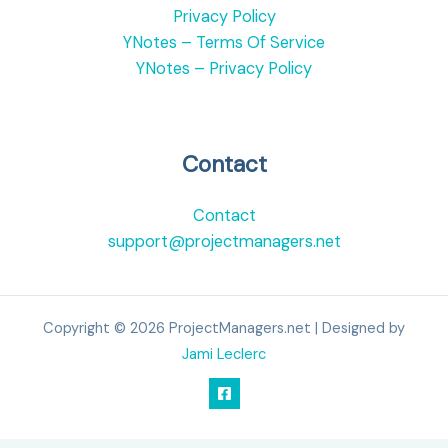
Privacy Policy
YNotes – Terms Of Service
YNotes – Privacy Policy
Contact
Contact
support@projectmanagers.net
Copyright © 2026 ProjectManagers.net | Designed by
Jami Leclerc