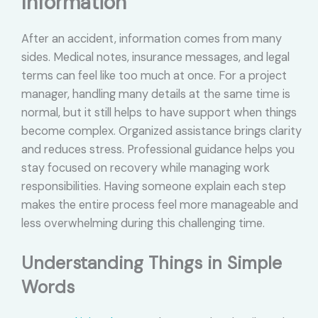
Information
After an accident, information comes from many
sides. Medical notes, insurance messages, and legal
terms can feel like too much at once. For a project
manager, handling many details at the same time is
normal, but it still helps to have support when things
become complex. Organized assistance brings clarity
and reduces stress. Professional guidance helps you
stay focused on recovery while managing work
responsibilities. Having someone explain each step
makes the entire process feel more manageable and
less overwhelming during this challenging time.
Understanding Things in Simple
Words