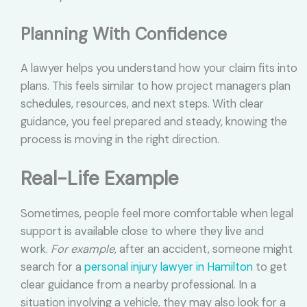
Planning With Confidence
A lawyer helps you understand how your claim fits into
plans. This feels similar to how project managers plan
schedules, resources, and next steps. With clear
guidance, you feel prepared and steady, knowing the
process is moving in the right direction.
Real-Life Example
Sometimes, people feel more comfortable when legal
support is available close to where they live and
work.
For example,
after an accident, someone might
search for a
personal injury lawyer in Hamilton
to get
clear guidance from a nearby professional. In a
situation involving a vehicle, they may also look for a