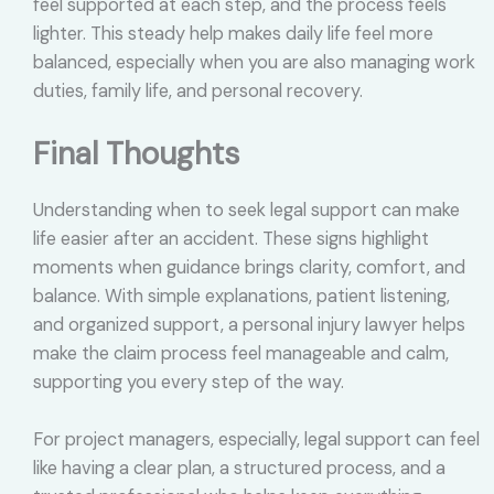
feel supported at each step, and the process feels
lighter. This steady help makes daily life feel more
balanced, especially when you are also managing work
duties, family life, and personal recovery.
Final Thoughts
Understanding when to seek legal support can make
life easier after an accident. These signs highlight
moments when guidance brings clarity, comfort, and
balance. With simple explanations, patient listening,
and organized support, a personal injury lawyer helps
make the claim process feel manageable and calm,
supporting you every step of the way.
For project managers, especially, legal support can feel
like having a clear plan, a structured process, and a