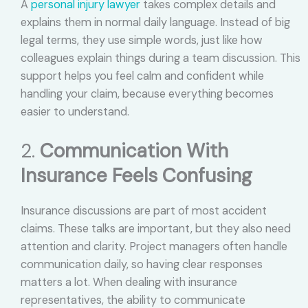
A
personal injury lawyer
takes complex details and
explains them in normal daily language. Instead of big
legal terms, they use simple words, just like how
colleagues explain things during a team discussion. This
support helps you feel calm and confident while
handling your claim, because everything becomes
easier to understand.
2.
Communication With
Insurance Feels Confusing
Insurance discussions are part of most accident
claims. These talks are important, but they also need
attention and clarity. Project managers often handle
communication daily, so having clear responses
matters a lot. When dealing with insurance
representatives, the ability to communicate