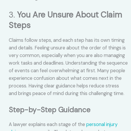
3.
You Are Unsure About Claim
Steps
Claims follow steps, and each step has its own timing
and details. Feeling unsure about the order of things is
very common, especially when you are also managing
work tasks and deadlines. Understanding the sequence
of events can feel overwhelming at first. Many people
experience confusion about what comes next in the
process. Having clear guidance helps reduce stress
and brings peace of mind during this challenging time.
Step-by-Step Guidance
A lawyer explains each stage of the
personal injury