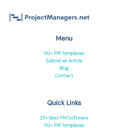
Menu
50+ PM Templates
Submit an Article
Blog
Contact
Quick Links
25+ Best PM Software
50+ PM Templates