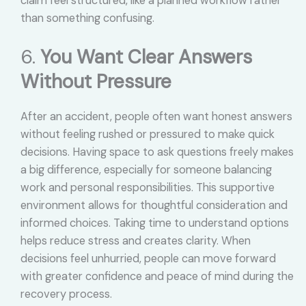
claim feel structured, like a planned workflow rather
than something confusing.
6.
You Want Clear Answers
Without Pressure
After an accident, people often want honest answers
without feeling rushed or pressured to make quick
decisions. Having space to ask questions freely makes
a big difference, especially for someone balancing
work and personal responsibilities. This supportive
environment allows for thoughtful consideration and
informed choices. Taking time to understand options
helps reduce stress and creates clarity. When
decisions feel unhurried, people can move forward
with greater confidence and peace of mind during the
recovery process.