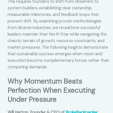
This requires founders to shift from dreamers to
system builders, establishing clear ownership,
measurable milestones, and feedback loops that
prevent drift. By examining proven methodologies
from diverse industries, we reveal how successful
leaders maintain their North Star while navigating the
chaotic terrain of growth, resource constraints, and
market pressures. The following insights demonstrate
that sustainable success emerges when vision and
execution become complementary forces rather than
competing demands.
Why Momentum Beats
Perfection When Executing
Under Pressure
Will Hatton, Founder & CEO of
BrokeBackpacker
,