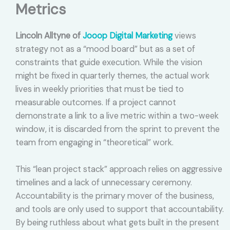
Metrics
Lincoln Alltyne of
Jooop Digital Marketing
views
strategy not as a “mood board” but as a set of
constraints that guide execution. While the vision
might be fixed in quarterly themes, the actual work
lives in weekly priorities that must be tied to
measurable outcomes. If a project cannot
demonstrate a link to a live metric within a two-week
window, it is discarded from the sprint to prevent the
team from engaging in “theoretical” work.
This “lean project stack” approach relies on aggressive
timelines and a lack of unnecessary ceremony.
Accountability is the primary mover of the business,
and tools are only used to support that accountability.
By being ruthless about what gets built in the present