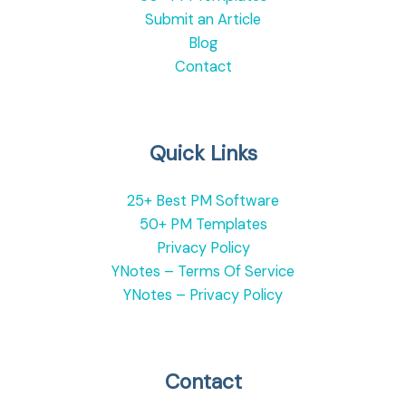
Submit an Article
Blog
Contact
Quick Links
25+ Best PM Software
50+ PM Templates
Privacy Policy
YNotes – Terms Of Service
YNotes – Privacy Policy
Contact