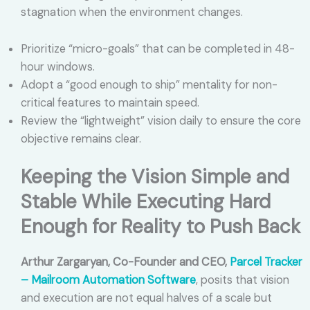
stagnation when the environment changes.
Prioritize “micro-goals” that can be completed in 48-
hour windows.
Adopt a “good enough to ship” mentality for non-
critical features to maintain speed.
Review the “lightweight” vision daily to ensure the core
objective remains clear.
Keeping the Vision Simple and
Stable While Executing Hard
Enough for Reality to Push Back
Arthur Zargaryan, Co-Founder and CEO,
Parcel Tracker
– Mailroom Automation Software
, posits that vision
and execution are not equal halves of a scale but