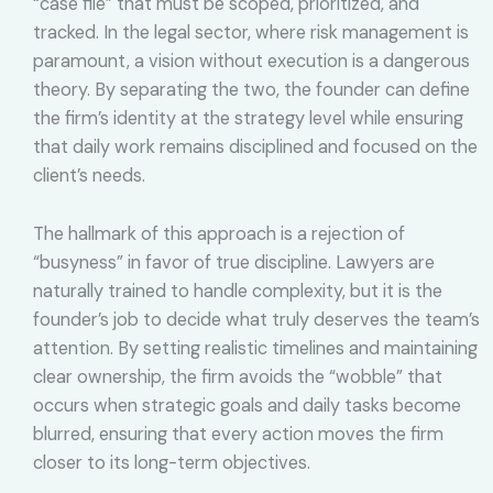
“case file” that must be scoped, prioritized, and
tracked. In the legal sector, where risk management is
paramount, a vision without execution is a dangerous
theory. By separating the two, the founder can define
the firm’s identity at the strategy level while ensuring
that daily work remains disciplined and focused on the
client’s needs.
The hallmark of this approach is a rejection of
“busyness” in favor of true discipline. Lawyers are
naturally trained to handle complexity, but it is the
founder’s job to decide what truly deserves the team’s
attention. By setting realistic timelines and maintaining
clear ownership, the firm avoids the “wobble” that
occurs when strategic goals and daily tasks become
blurred, ensuring that every action moves the firm
closer to its long-term objectives.