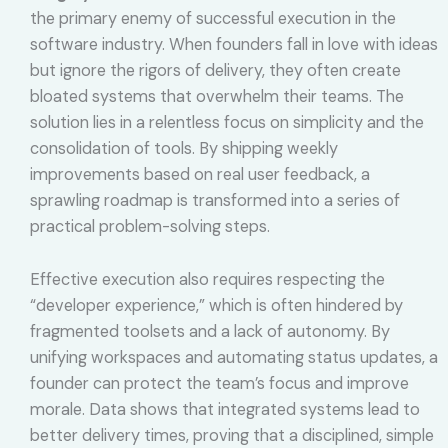
the primary enemy of successful execution in the
software industry. When founders fall in love with ideas
but ignore the rigors of delivery, they often create
bloated systems that overwhelm their teams. The
solution lies in a relentless focus on simplicity and the
consolidation of tools. By shipping weekly
improvements based on real user feedback, a
sprawling roadmap is transformed into a series of
practical problem-solving steps.
Effective execution also requires respecting the
“developer experience,” which is often hindered by
fragmented toolsets and a lack of autonomy. By
unifying workspaces and automating status updates, a
founder can protect the team’s focus and improve
morale. Data shows that integrated systems lead to
better delivery times, proving that a disciplined, simple