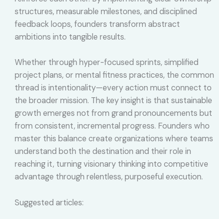
structures, measurable milestones, and disciplined
feedback loops, founders transform abstract
ambitions into tangible results.
Whether through hyper-focused sprints, simplified
project plans, or mental fitness practices, the common
thread is intentionality—every action must connect to
the broader mission. The key insight is that sustainable
growth emerges not from grand pronouncements but
from consistent, incremental progress. Founders who
master this balance create organizations where teams
understand both the destination and their role in
reaching it, turning visionary thinking into competitive
advantage through relentless, purposeful execution.
Suggested articles: