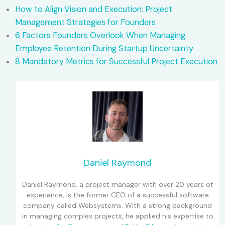
How to Align Vision and Execution: Project
Management Strategies for Founders
6 Factors Founders Overlook When Managing
Employee Retention During Startup Uncertainty
8 Mandatory Metrics for Successful Project Execution
Daniel Raymond
Daniel Raymond, a project manager with over 20 years of
experience, is the former CEO of a successful software
company called Websystems. With a strong background
in managing complex projects, he applied his expertise to