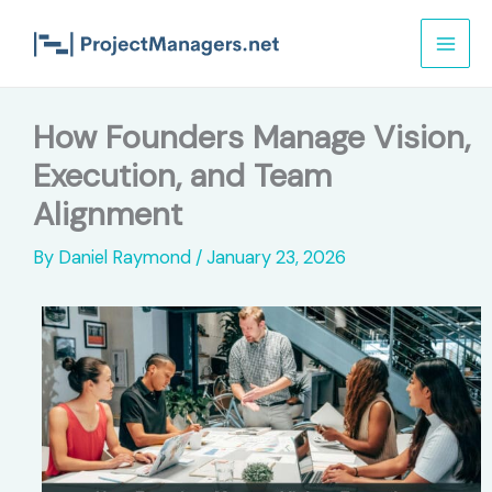
Skip
to
content
How Founders Manage Vision,
Execution, and Team
Alignment
By
Daniel Raymond
/
January 23, 2026