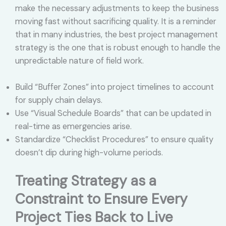
make the necessary adjustments to keep the business
moving fast without sacrificing quality. It is a reminder
that in many industries, the best project management
strategy is the one that is robust enough to handle the
unpredictable nature of field work.
Build “Buffer Zones” into project timelines to account
for supply chain delays.
Use “Visual Schedule Boards” that can be updated in
real-time as emergencies arise.
Standardize “Checklist Procedures” to ensure quality
doesn’t dip during high-volume periods.
Treating Strategy as a
Constraint to Ensure Every
Project Ties Back to Live