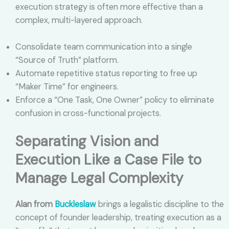
execution strategy is often more effective than a
complex, multi-layered approach.
Consolidate team communication into a single
“Source of Truth” platform.
Automate repetitive status reporting to free up
“Maker Time” for engineers.
Enforce a “One Task, One Owner” policy to eliminate
confusion in cross-functional projects.
Separating Vision and
Execution Like a Case File to
Manage Legal Complexity
Alan from
Buckleslaw
brings a legalistic discipline to the
concept of founder leadership, treating execution as a