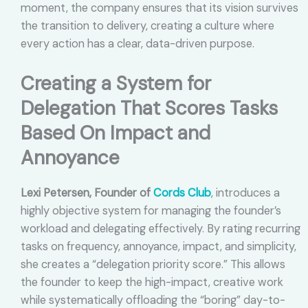
moment, the company ensures that its vision survives
the transition to delivery, creating a culture where
every action has a clear, data-driven purpose.
Creating a System for
Delegation That Scores Tasks
Based On Impact and
Annoyance
Lexi Petersen, Founder of
Cords Club
, introduces a
highly objective system for managing the founder’s
workload and delegating effectively. By rating recurring
tasks on frequency, annoyance, impact, and simplicity,
she creates a “delegation priority score.” This allows
the founder to keep the high-impact, creative work
while systematically offloading the “boring” day-to-