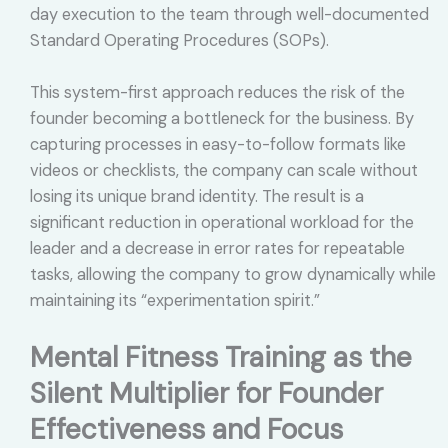
day execution to the team through well-documented
Standard Operating Procedures (SOPs).
This system-first approach reduces the risk of the
founder becoming a bottleneck for the business. By
capturing processes in easy-to-follow formats like
videos or checklists, the company can scale without
losing its unique brand identity. The result is a
significant reduction in operational workload for the
leader and a decrease in error rates for repeatable
tasks, allowing the company to grow dynamically while
maintaining its “experimentation spirit.”
Mental Fitness Training as the
Silent Multiplier for Founder
Effectiveness and Focus