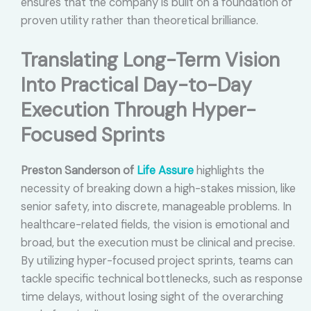
ensures that the company is built on a foundation of
proven utility rather than theoretical brilliance.
Translating Long-Term Vision
Into Practical Day-to-Day
Execution Through Hyper-
Focused Sprints
Preston Sanderson of
Life Assure
highlights the
necessity of breaking down a high-stakes mission, like
senior safety, into discrete, manageable problems. In
healthcare-related fields, the vision is emotional and
broad, but the execution must be clinical and precise.
By utilizing hyper-focused project sprints, teams can
tackle specific technical bottlenecks, such as response
time delays, without losing sight of the overarching