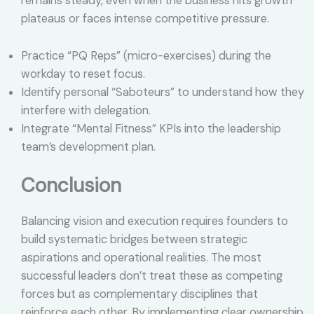
remains steady, even when the business hits growth
plateaus or faces intense competitive pressure.
Practice “PQ Reps” (micro-exercises) during the
workday to reset focus.
Identify personal “Saboteurs” to understand how they
interfere with delegation.
Integrate “Mental Fitness” KPIs into the leadership
team’s development plan.
Conclusion
Balancing vision and execution requires founders to
build systematic bridges between strategic
aspirations and operational realities. The most
successful leaders don’t treat these as competing
forces but as complementary disciplines that
reinforce each other. By implementing clear ownership