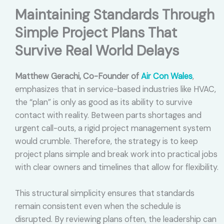
Maintaining Standards Through
Simple Project Plans That
Survive Real World Delays
Matthew Gerachi, Co-Founder of
Air Con Wales
,
emphasizes that in service-based industries like HVAC,
the “plan” is only as good as its ability to survive
contact with reality. Between parts shortages and
urgent call-outs, a rigid project management system
would crumble. Therefore, the strategy is to keep
project plans simple and break work into practical jobs
with clear owners and timelines that allow for flexibility.
This structural simplicity ensures that standards
remain consistent even when the schedule is
disrupted. By reviewing plans often, the leadership can