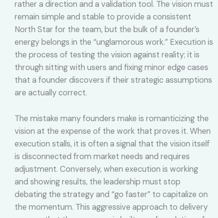
rather a direction and a validation tool. The vision must
remain simple and stable to provide a consistent
North Star for the team, but the bulk of a founder’s
energy belongs in the “unglamorous work.” Execution is
the process of testing the vision against reality; it is
through sitting with users and fixing minor edge cases
that a founder discovers if their strategic assumptions
are actually correct.
The mistake many founders make is romanticizing the
vision at the expense of the work that proves it. When
execution stalls, it is often a signal that the vision itself
is disconnected from market needs and requires
adjustment. Conversely, when execution is working
and showing results, the leadership must stop
debating the strategy and “go faster” to capitalize on
the momentum. This aggressive approach to delivery