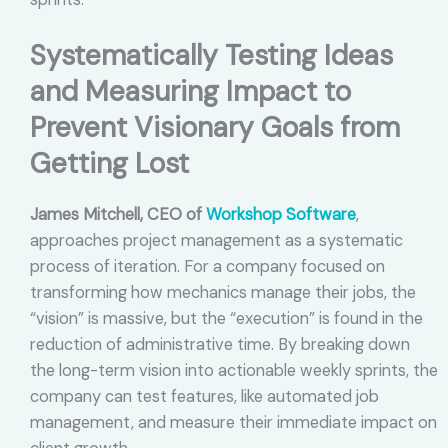
Systematically Testing Ideas
and Measuring Impact to
Prevent Visionary Goals from
Getting Lost
James Mitchell, CEO of
Workshop Software
,
approaches project management as a systematic
process of iteration. For a company focused on
transforming how mechanics manage their jobs, the
“vision” is massive, but the “execution” is found in the
reduction of administrative time. By breaking down
the long-term vision into actionable weekly sprints, the
company can test features, like automated job
management, and measure their immediate impact on