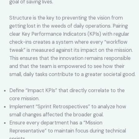
goal of saving lives.
Structure is the key to preventing the vision from
getting lost in the weeds of daily operations. Pairing
clear Key Performance Indicators (KPIs) with regular
check-ins creates a system where every “workflow
tweak” is measured against its impact on the mission.
This ensures that the innovation remains responsible
and that the team is empowered to see how their
small, daily tasks contribute to a greater societal good.
Define “Impact KPIs” that directly correlate to the
core mission.
Implement “Sprint Retrospectives” to analyze how
small changes affected the broader goal.
Ensure every department has a “Mission
Representative” to maintain focus during technical
sprints.