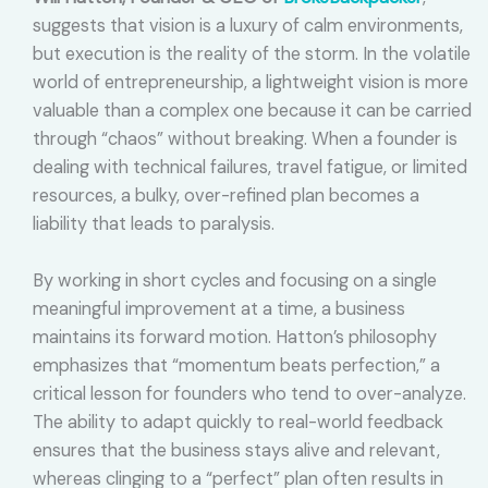
suggests that vision is a luxury of calm environments,
but execution is the reality of the storm. In the volatile
world of entrepreneurship, a lightweight vision is more
valuable than a complex one because it can be carried
through “chaos” without breaking. When a founder is
dealing with technical failures, travel fatigue, or limited
resources, a bulky, over-refined plan becomes a
liability that leads to paralysis.
By working in short cycles and focusing on a single
meaningful improvement at a time, a business
maintains its forward motion. Hatton’s philosophy
emphasizes that “momentum beats perfection,” a
critical lesson for founders who tend to over-analyze.
The ability to adapt quickly to real-world feedback
ensures that the business stays alive and relevant,
whereas clinging to a “perfect” plan often results in