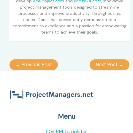
develop
AceProject.com
and
Bridge24.com
, innovative
project management tools designed to streamline
processes and improve productivity. Throughout his
career, Daniel has consistently demonstrated a
commitment to excellence and a passion for empowering
teams to achieve their goals.
←
Previous Post
Next Post
→
Menu
50+ PM Templates