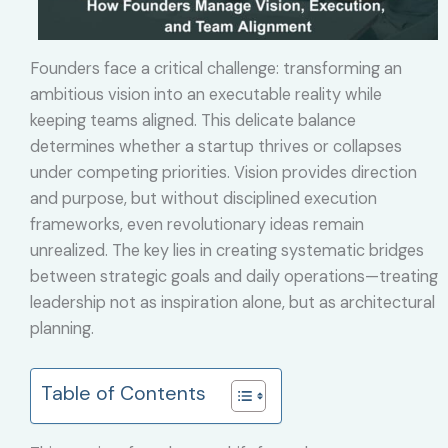
Founders face a critical challenge: transforming an
ambitious vision into an executable reality while
keeping teams aligned. This delicate balance
determines whether a startup thrives or collapses
under competing priorities. Vision provides direction
and purpose, but without disciplined execution
frameworks, even revolutionary ideas remain
unrealized. The key lies in creating systematic bridges
between strategic goals and daily operations—treating
leadership not as inspiration alone, but as architectural
planning.
Table of Contents