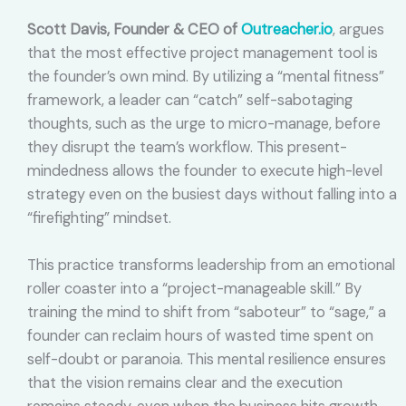
Scott Davis, Founder & CEO of
Outreacher.io
, argues
that the most effective project management tool is
the founder’s own mind. By utilizing a “mental fitness”
framework, a leader can “catch” self-sabotaging
thoughts, such as the urge to micro-manage, before
they disrupt the team’s workflow. This present-
mindedness allows the founder to execute high-level
strategy even on the busiest days without falling into a
“firefighting” mindset.
This practice transforms leadership from an emotional
roller coaster into a “project-manageable skill.” By
training the mind to shift from “saboteur” to “sage,” a
founder can reclaim hours of wasted time spent on
self-doubt or paranoia. This mental resilience ensures
that the vision remains clear and the execution