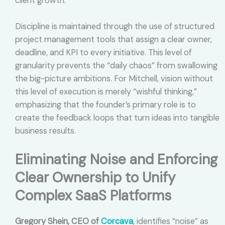
client growth.
Discipline is maintained through the use of structured
project management tools that assign a clear owner,
deadline, and KPI to every initiative. This level of
granularity prevents the “daily chaos” from swallowing
the big-picture ambitions. For Mitchell, vision without
this level of execution is merely “wishful thinking,”
emphasizing that the founder’s primary role is to
create the feedback loops that turn ideas into tangible
business results.
Eliminating Noise and Enforcing
Clear Ownership to Unify
Complex SaaS Platforms
Gregory Shein, CEO of
Corcava
, identifies “noise” as