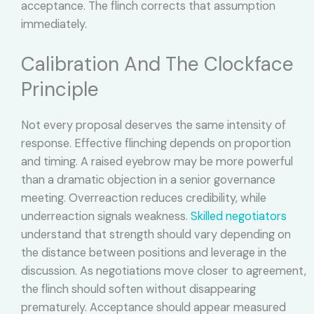
acceptance. The flinch corrects that assumption
immediately.
Calibration And The Clockface
Principle
Not every proposal deserves the same intensity of
response. Effective flinching depends on proportion
and timing. A raised eyebrow may be more powerful
than a dramatic objection in a senior governance
meeting. Overreaction reduces credibility, while
underreaction signals weakness.
Skilled negotiators
understand that strength should vary depending on
the distance between positions and leverage in the
discussion. As negotiations move closer to agreement,
the flinch should soften without disappearing
prematurely. Acceptance should appear measured