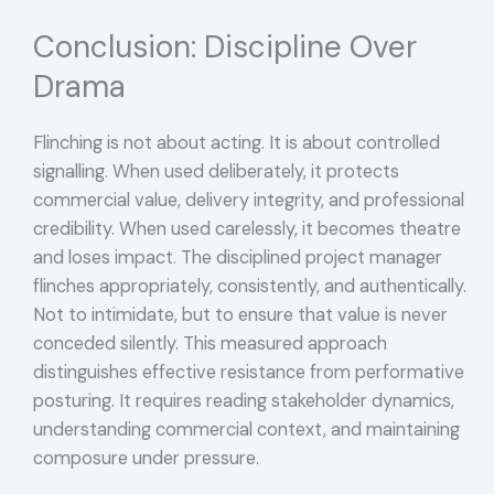
Conclusion: Discipline Over
Drama
Flinching is not about acting. It is about controlled
signalling. When used deliberately, it protects
commercial value, delivery integrity, and professional
credibility. When used carelessly, it becomes theatre
and loses impact. The disciplined project manager
flinches appropriately, consistently, and authentically.
Not to intimidate, but to ensure that value is never
conceded silently. This measured approach
distinguishes effective resistance from performative
posturing. It requires reading stakeholder dynamics,
understanding commercial context, and maintaining
composure under pressure.