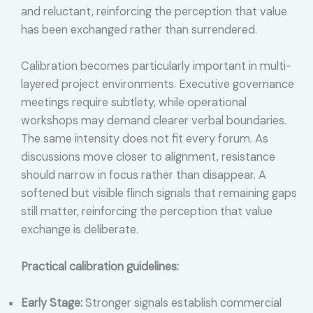
and reluctant, reinforcing the perception that value
has been exchanged rather than surrendered.
Calibration becomes particularly important in multi-
layered project environments. Executive governance
meetings require subtlety, while operational
workshops may demand clearer verbal boundaries.
The same intensity does not fit every forum. As
discussions move closer to alignment, resistance
should narrow in focus rather than disappear. A
softened but visible flinch signals that remaining gaps
still matter, reinforcing the perception that value
exchange is deliberate.
Practical calibration guidelines:
Early Stage:
Stronger signals establish commercial