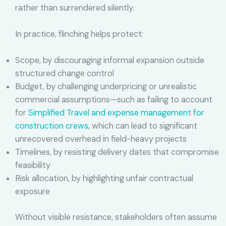
rather than surrendered silently.
In practice, flinching helps protect:
Scope, by discouraging informal expansion outside
structured change control
Budget, by challenging underpricing or unrealistic
commercial assumptions—such as failing to account
for
Simplified Travel and expense management for
construction crews
, which can lead to significant
unrecovered overhead in field-heavy projects
Timelines, by resisting delivery dates that compromise
feasibility
Risk allocation, by highlighting unfair contractual
exposure
Without visible resistance, stakeholders often assume