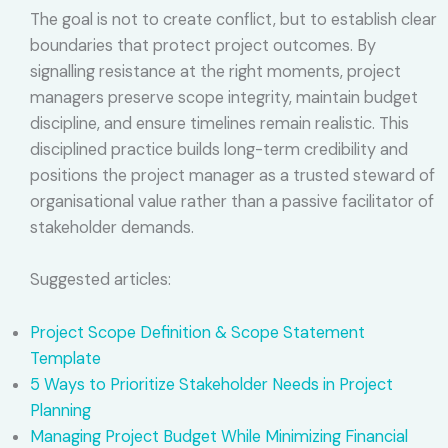
The goal is not to create conflict, but to establish clear
boundaries that protect project outcomes. By
signalling resistance at the right moments, project
managers preserve scope integrity, maintain budget
discipline, and ensure timelines remain realistic. This
disciplined practice builds long-term credibility and
positions the project manager as a trusted steward of
organisational value rather than a passive facilitator of
stakeholder demands.
Suggested articles:
Project Scope Definition & Scope Statement
Template
5 Ways to Prioritize Stakeholder Needs in Project
Planning
Managing Project Budget While Minimizing Financial