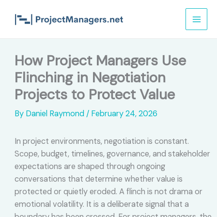
Skip
to
content
How Project Managers Use
Flinching in Negotiation
Projects to Protect Value
By
Daniel Raymond
/
February 24, 2026
In project environments, negotiation is constant.
Scope, budget, timelines, governance, and stakeholder
expectations are shaped through ongoing
conversations that determine whether value is
protected or quietly eroded. A flinch is not drama or
emotional volatility. It is a deliberate signal that a
boundary has been crossed. For project managers, the