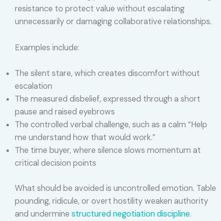
resistance to protect value without escalating
unnecessarily or damaging collaborative relationships.
Examples include:
The silent stare, which creates discomfort without
escalation
The measured disbelief, expressed through a short
pause and raised eyebrows
The controlled verbal challenge, such as a calm “Help
me understand how that would work.”
The time buyer, where silence slows momentum at
critical decision points
What should be avoided is uncontrolled emotion. Table
pounding, ridicule, or overt hostility weaken authority
and undermine
structured negotiation discipline
.