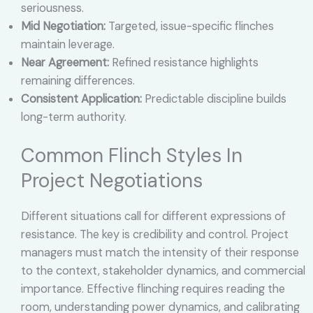
seriousness.
Mid Negotiation:
Targeted, issue-specific flinches
maintain leverage.
Near Agreement:
Refined resistance highlights
remaining differences.
Consistent Application:
Predictable discipline builds
long-term authority.
Common Flinch Styles In
Project Negotiations
Different situations call for different expressions of
resistance. The key is credibility and control. Project
managers must match the intensity of their response
to the context, stakeholder dynamics, and commercial
importance. Effective flinching requires reading the
room, understanding power dynamics, and calibrating