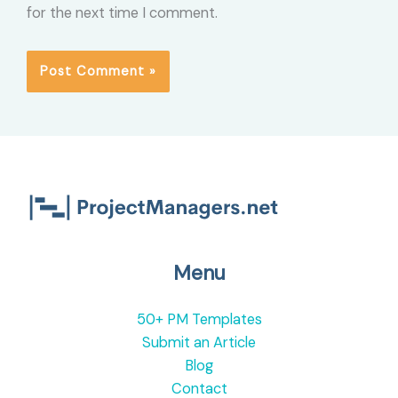
for the next time I comment.
Menu
50+ PM Templates
Submit an Article
Blog
Contact