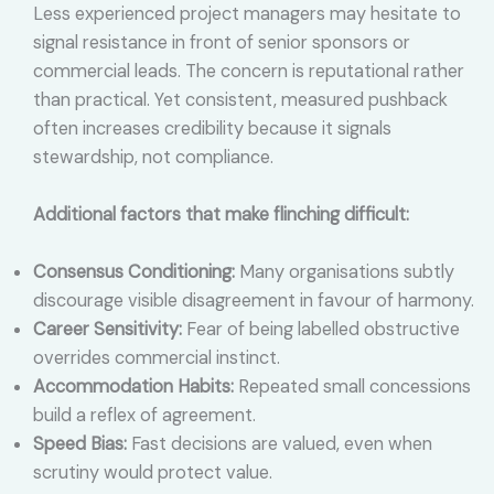
Less experienced project managers may hesitate to
signal resistance in front of senior sponsors or
commercial leads. The concern is reputational rather
than practical. Yet consistent, measured pushback
often increases credibility because it signals
stewardship, not compliance.
Additional factors that make flinching difficult:
Consensus Conditioning:
Many organisations subtly
discourage visible disagreement in favour of harmony.
Career Sensitivity:
Fear of being labelled obstructive
overrides commercial instinct.
Accommodation Habits:
Repeated small concessions
build a reflex of agreement.
Speed Bias:
Fast decisions are valued, even when
scrutiny would protect value.