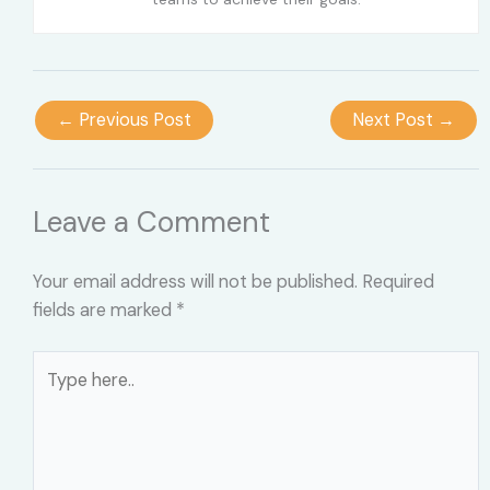
←
Previous Post
Next Post
→
Leave a Comment
Your email address will not be published.
Required
fields are marked
*
Type
here..