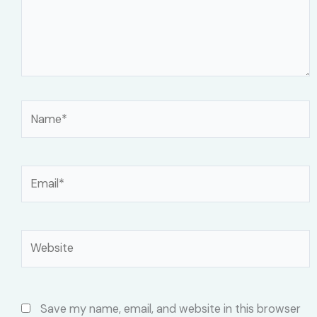
Name*
Email*
Website
Save my name, email, and website in this browser