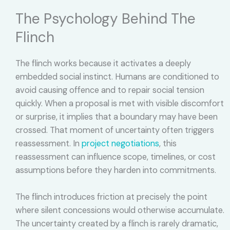
The Psychology Behind The
Flinch
The flinch works because it activates a deeply
embedded social instinct. Humans are conditioned to
avoid causing offence and to repair social tension
quickly. When a proposal is met with visible discomfort
or surprise, it implies that a boundary may have been
crossed. That moment of uncertainty often triggers
reassessment. In
project negotiations
, this
reassessment can influence scope, timelines, or cost
assumptions before they harden into commitments.
The flinch introduces friction at precisely the point
where silent concessions would otherwise accumulate.
The uncertainty created by a flinch is rarely dramatic,