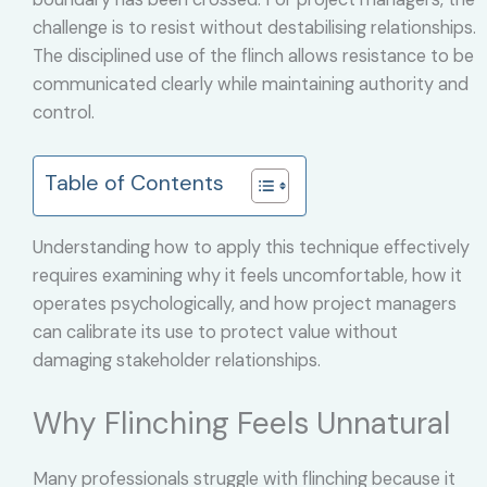
challenge is to resist without destabilising relationships.
The disciplined use of the flinch allows resistance to be
communicated clearly while maintaining authority and
control.
Table of Contents
Understanding how to apply this technique effectively
requires examining why it feels uncomfortable, how it
operates psychologically, and how project managers
can calibrate its use to protect value without
damaging stakeholder relationships.
Why Flinching Feels Unnatural
Many professionals struggle with flinching because it