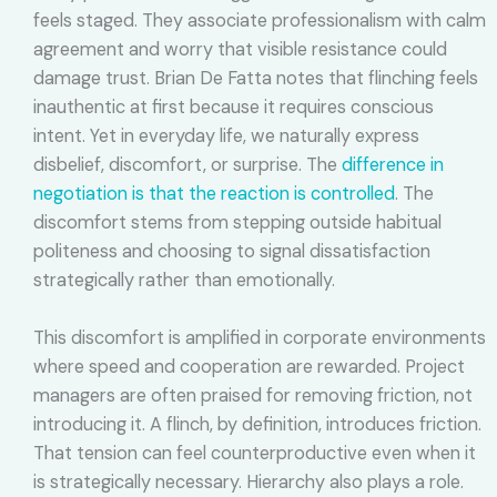
feels staged. They associate professionalism with calm
agreement and worry that visible resistance could
damage trust. Brian De Fatta notes that flinching feels
inauthentic at first because it requires conscious
intent. Yet in everyday life, we naturally express
disbelief, discomfort, or surprise. The
difference in
negotiation is that the reaction is controlled
. The
discomfort stems from stepping outside habitual
politeness and choosing to signal dissatisfaction
strategically rather than emotionally.
This discomfort is amplified in corporate environments
where speed and cooperation are rewarded. Project
managers are often praised for removing friction, not
introducing it. A flinch, by definition, introduces friction.
That tension can feel counterproductive even when it
is strategically necessary. Hierarchy also plays a role.