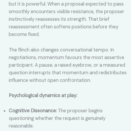
but it is powerful. When a proposal expected to pass
smoothly encounters visible resistance, the proposer
instinctively reassesses its strength. That brief
reassessment often softens positions before they
become fixed.
The flinch also changes conversational tempo. In
negotiations, momentum favours the most assertive
participant. A pause, a raised eyebrow, or a measured
question interrupts that momentum and redistributes
influence without open confrontation.
Psychological dynamics at play:
Cognitive Dissonance:
The proposer begins
questioning whether the request is genuinely
reasonable.