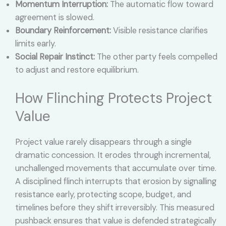
Momentum Interruption:
The automatic flow toward
agreement is slowed.
Boundary Reinforcement:
Visible resistance clarifies
limits early.
Social Repair Instinct:
The other party feels compelled
to adjust and restore equilibrium.
How Flinching Protects Project
Value
Project value rarely disappears through a single
dramatic concession. It erodes through incremental,
unchallenged movements that accumulate over time.
A disciplined flinch interrupts that erosion by signalling
resistance early, protecting scope, budget, and
timelines before they shift irreversibly. This measured
pushback ensures that value is defended strategically