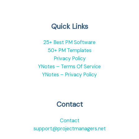
Quick Links
25+ Best PM Software
50+ PM Templates
Privacy Policy
YNotes – Terms Of Service
YNotes – Privacy Policy
Contact
Contact
support@projectmanagers.net