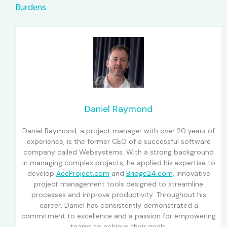
Burdens
Daniel Raymond
Daniel Raymond, a project manager with over 20 years of
experience, is the former CEO of a successful software
company called Websystems. With a strong background
in managing complex projects, he applied his expertise to
develop
AceProject.com
and
Bridge24.com
, innovative
project management tools designed to streamline
processes and improve productivity. Throughout his
career, Daniel has consistently demonstrated a
commitment to excellence and a passion for empowering
teams to achieve their goals.