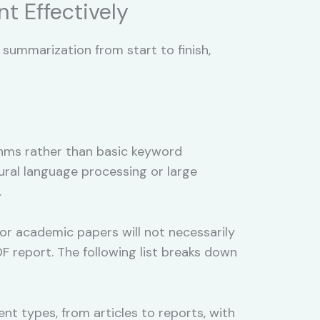
t Effectively
ummarization from start to finish,
ithms rather than basic keyword
ural language processing or large
.
or academic papers will not necessarily
PDF report. The following list breaks down
t types, from articles to reports, with