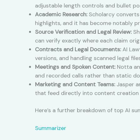
adjustable length controls and bullet p
Academic Research:
Scholarcy converts 
highlights, and it has become notably p
Source Verification and Legal Review:
Sha
can verify exactly where each claim ori
Contracts and Legal Documents:
AI Law
versions, and handling scanned legal file
Meetings and Spoken Content:
Notta and
and recorded calls rather than static d
Marketing and Content Teams:
Jasper an
that feed directly into content creation
Here’s a further breakdown of top AI su
Summarizer