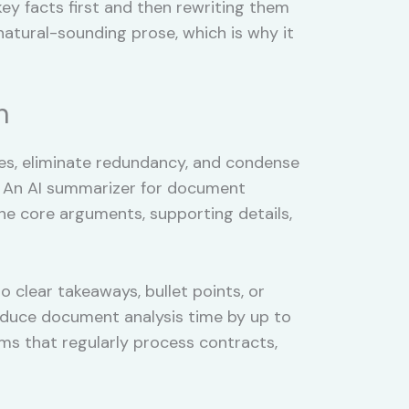
y facts first and then rewriting them
natural-sounding prose, which is why it
n
es, eliminate redundancy, and condense
l. An AI summarizer for document
the core arguments, supporting details,
clear takeaways, bullet points, or
reduce document analysis time by up to
ms that regularly process contracts,