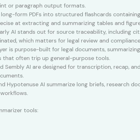
oint or paragraph output formats.
long-form PDFs into structured flashcards containing
recise at extracting and summarizing tables and figur
rly AI stands out for source traceability, including c
ginated, which matters for legal review and complianc
yer is purpose-built for legal documents, summarizi
s that often trip up general-purpose tools.
 Sembly AI are designed for transcription, recap, and
ocuments.
d Hypotenuse AI summarize long briefs, research doc
 workflows.
mmarizer tools: