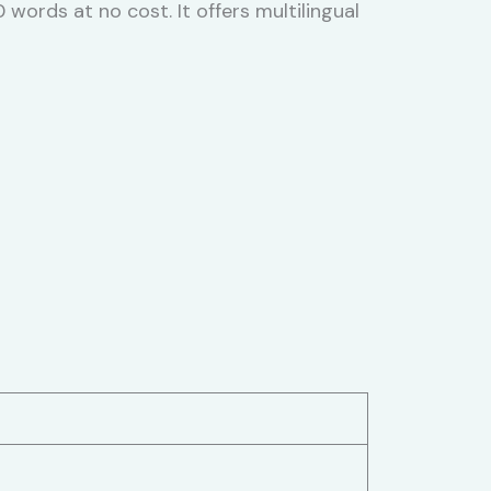
ords at no cost. It offers multilingual