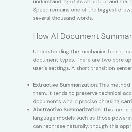
understanding of its structure and main
Speed remains one of the biggest draws
several thousand words.
How AI Document Summari
Understanding the mechanics behind sum
document types. There are two core ap
user’s settings. A short transition se
Extractive Summarization:
This method wo
them. It tends to preserve technical accu
documents where precise phrasing carri
Abstractive Summarization:
This method
language models such as those powerin
can rephrase naturally, though this appro