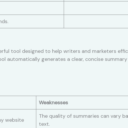
nds.
ful tool designed to help writers and marketers effi
ool automatically generates a clear, concise summary 
Weaknesses
The quality of summaries can vary ba
ny website
text.