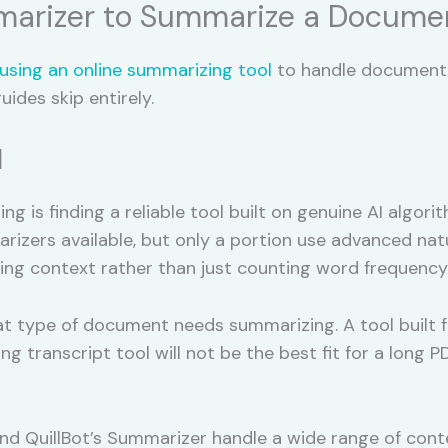
marizer to Summarize a Documen
using an online summarizing tool
to handle document s
uides skip entirely.
l
ng is finding a reliable tool built on genuine AI algor
rizers available, but only a portion use advanced nat
ng context rather than just counting word frequency
t type of document needs summarizing. A tool built f
ng transcript tool will not be the best fit for a long 
 QuillBot’s Summarizer handle a wide range of conten