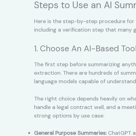
Steps to Use an AI Sum
Here is the step-by-step procedure for
including a verification step that many g
1. Choose An AI-Based Too
The first step before summarizing anythi
extraction. There are hundreds of summa
language models capable of understandi
The right choice depends heavily on wha
handle a legal contract well, and a meeti
strong options by use case:
General Purpose Summaries:
ChatGPT and