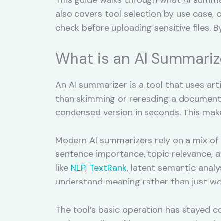
also covers tool selection by use case,
check before uploading sensitive files. B
What is an AI Summariz
An AI summarizer is a tool that uses arti
than skimming or rereading a document s
condensed version in seconds. This makes
Modern AI summarizers rely on a mix of
sentence importance, topic relevance, an
like
NLP
,
TextRank
, latent semantic analys
understand meaning rather than just wo
The tool’s basic operation has stayed co