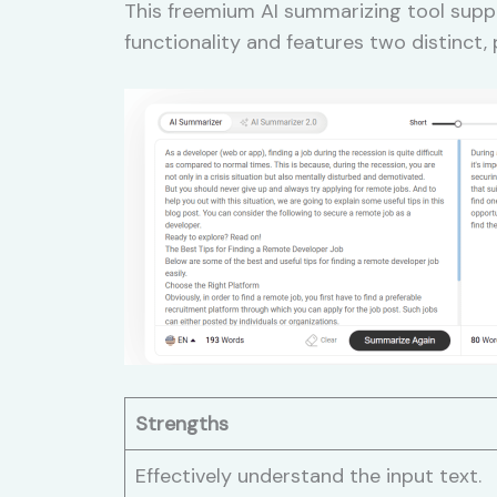
This freemium AI summarizing tool suppo
functionality and features two distinct
Strengths
Effectively understand the input text.