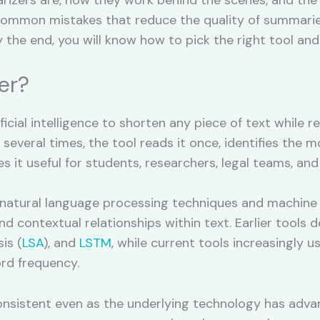
 common mistakes that reduce the quality of summarie
y the end, you will know how to pick the right tool and
er?
ficial intelligence to shorten any piece of text while r
everal times, the tool reads it once, identifies the 
 it useful for students, researchers, legal teams, and 
 natural language processing techniques and machine 
d contextual relationships within text. Earlier tools
is (
LSA
), and
LSTM
, while current tools increasingly 
rd frequency.
nsistent even as the underlying technology has advanc