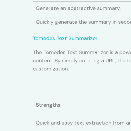
Generate an abstractive summary.
Quickly generate the summary in seco
Tomedes Text Summarizer
The Tomedes Text Summarizer is a power
content. By simply entering a URL, the t
customization.
Strengths
Quick and easy text extraction from a