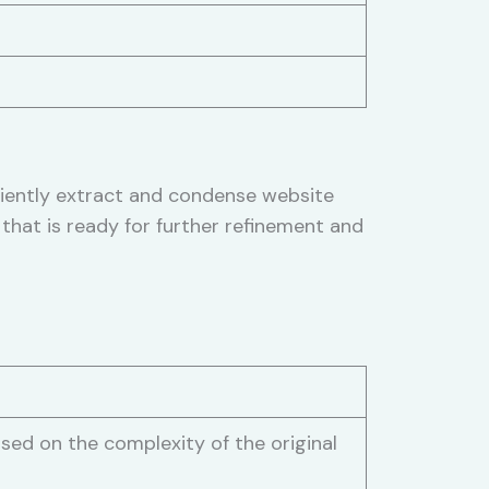
ciently extract and condense website
that is ready for further refinement and
sed on the complexity of the original