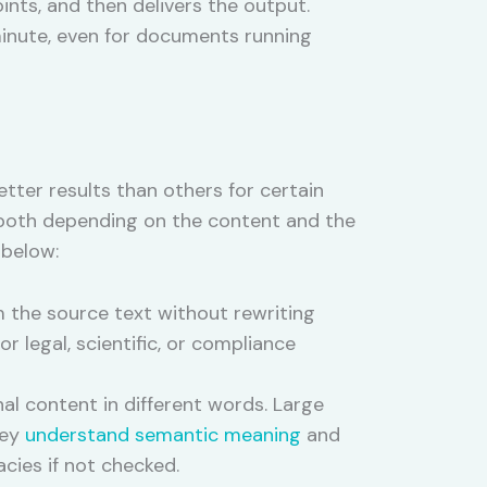
nts, and then delivers the output.
inute, even for documents running
ter results than others for certain
both depending on the content and the
 below:
m the source text without rewriting
r legal, scientific, or compliance
l content in different words. Large
hey
understand semantic meaning
and
acies if not checked.