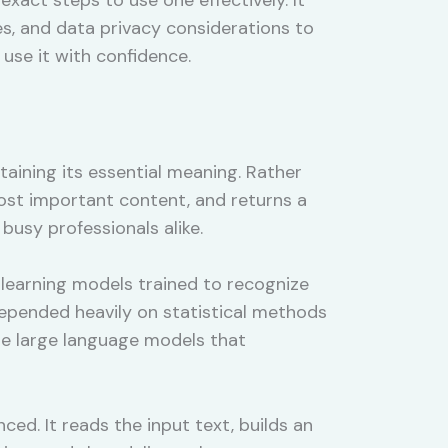
s, and data privacy considerations to
 use it with confidence.
etaining its essential meaning. Rather
most important content, and returns a
busy professionals alike.
learning models trained to recognize
 depended heavily on statistical methods
use large language models that
ed. It reads the input text, builds an