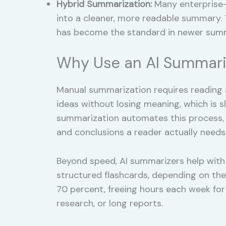
Hybrid Summarization:
Many enterprise-
into a cleaner, more readable summary. T
has become the standard in newer summ
Why Use an AI Summari
Manual summarization requires reading 
ideas without losing meaning, which is 
summarization automates this process, cu
and conclusions a reader actually needs
Beyond speed, AI summarizers help with 
structured flashcards, depending on the
70 percent, freeing hours each week fo
research, or long reports.