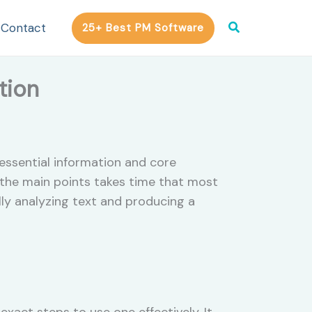
Search
Contact
25+ Best PM Software
tion
essential information and core
 the main points takes time that most
ly analyzing text and producing a
xact steps to use one effectively. It