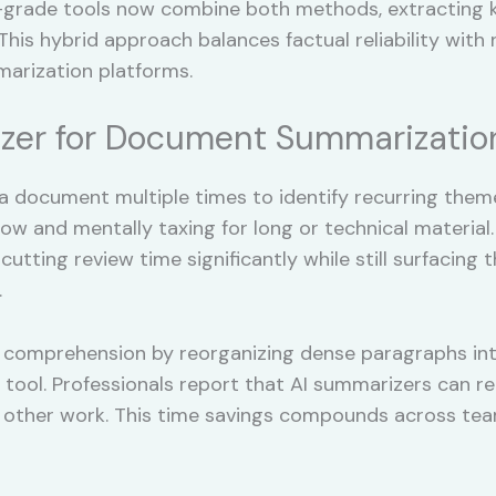
grade tools now combine both methods, extracting ke
his hybrid approach balances factual reliability with 
arization platforms.
zer for Document Summarizatio
a document multiple times to identify recurring them
slow and mentally taxing for long or technical materia
tting review time significantly while still surfacing 
.
comprehension by reorganizing dense paragraphs into 
 tool. Professionals report that AI summarizers can 
r other work. This time savings compounds across tea