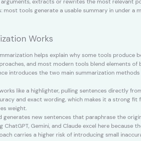
 arguments, extracts or rewrites the most relevant poi
: most tools generate a usable summary in under a m
zation Works
marization helps explain why some tools produce bet
proaches, and most modern tools blend elements of 
ntence introduces the two main summarization methods
rks like a highlighter, pulling sentences directly fro
racy and exact wording, which makes it a strong fit fo
es weight.
 generates new sentences that paraphrase the origina
g ChatGPT, Gemini, and Claude excel here because t
ach carries a higher risk of introducing small inaccur