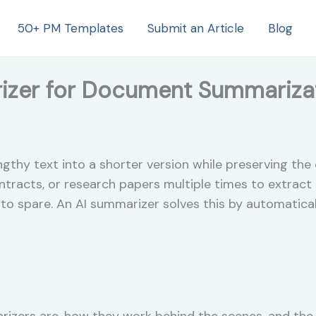
50+ PM Templates
Submit an Article
Blog
izer for Document Summariza
hy text into a shorter version while preserving the 
tracts, or research papers multiple times to extract
to spare. An AI summarizer solves this by automatical
izers are, how they work behind the scenes, and the e