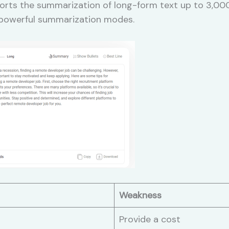
rts the summarization of long-form text up to 3,000 w
, powerful summarization modes.
Weakness
Provide a cost