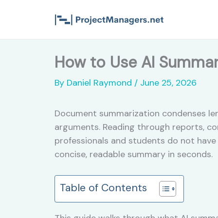
Skip
to
content
How to Use AI Summar
By
Daniel Raymond
/
June 25, 2026
Document summarization condenses lengt
arguments. Reading through reports, con
professionals and students do not have 
concise, readable summary in seconds.
Table of Contents
This guide walks through what AI summar