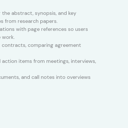
 the abstract, synopsis, and key
es from research papers.
itations with page references so users
e work.
ng contracts, comparing agreement
 action items from meetings, interviews,
uments, and call notes into overviews