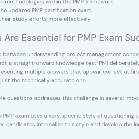
ve methodologies within the PMP framework.
the updated PMP certification exam.
heir study efforts more effectively.
 Are Essential for PMP Exam Su
p between understanding project management concep
t a straightforward knowledge test. PMI deliberately
senting multiple answers that appear correct at first 
 just the technically accurate one.
yle questions addresses this challenge in several impo
 PMP exam uses a very specific style of questioning t
ps candidates internalize this style and develop the 