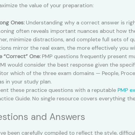
aximize the value of your preparation:
ong Ones:
Understanding why a correct answer is righ
soning often reveals important nuances about how th
er, minimize distractions, and complete full sets of q
ions mirror the real exam, the more effectively you wil
e “Correct” One:
PMP questions frequently present mul
PMI would consider the best response given the specif
tor which of the three exam domains — People, Proce
as in your study plan.
t these practice questions with a reputable
PMP e
actice Guide. No single resource covers everything th
stions and Answers
e been carefully compiled to reflect the style, diffic