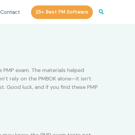
Search
Contact
25+ Best PM Software
he PMP exam. The materials helped
on’t rely on the PMBOK alone—it isn’t
t. Good luck, and if you find these PMP
ou may know, the PMP exam tests not