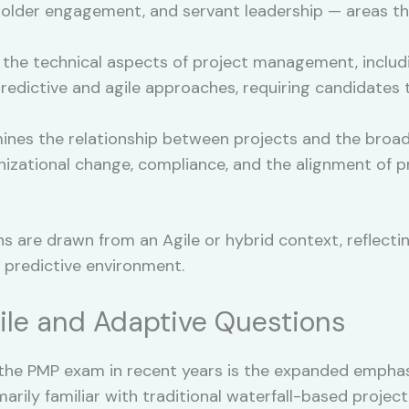
keholder engagement, and servant leadership — areas 
he technical aspects of project management, includin
 predictive and agile approaches, requiring candidate
nes the relationship between projects and the broade
ganizational change, compliance, and the alignment of
s are drawn from an Agile or hybrid context, reflecti
 predictive environment.
ile and Adaptive Questions
 the PMP exam in recent years is the expanded empha
arily familiar with traditional waterfall-based projec