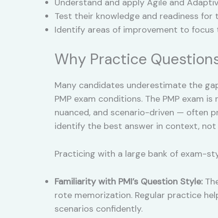
Understand and apply Agile and Adapti
Test their knowledge and readiness for 
Identify areas of improvement to focus t
Why Practice Questions
Many candidates underestimate the ga
PMP exam conditions. The PMP exam is no
nuanced, and scenario-driven — often pre
identify the best answer in context, not
Practicing with a large bank of exam-st
Familiarity with PMI’s Question Style:
The
rote memorization. Regular practice hel
scenarios confidently.