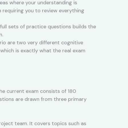
reas where your understanding is
 requiring you to review everything
full sets of practice questions builds the
m.
io are two very different cognitive
 which is exactly what the real exam
The current exam consists of 180
estions are drawn from three primary
roject team. It covers topics such as