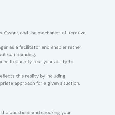
t Owner, and the mechanics of iterative
r as a facilitator and enabler rather
thout commanding.
ons frequently test your ability to
lects this reality by including
riate approach for a given situation.
 the questions and checking your