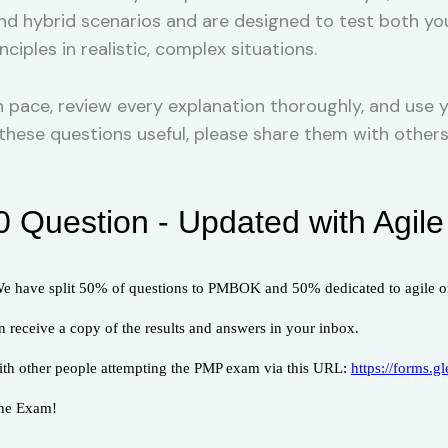
and hybrid scenarios and are designed to test both y
iples in realistic, complex situations.
pace, review every explanation thoroughly, and use y
nd these questions useful, please share them with oth