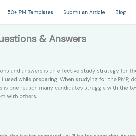
50+ PM Templates
Submit an Article
Blog
estions & Answers
ions and answers is an effective study strategy for t
 I used while preparing. When studying for the PMP, d
s is one reason many candidates struggle with the tes
em with others.
gh, the better prepared you’ll be for exam day. As y