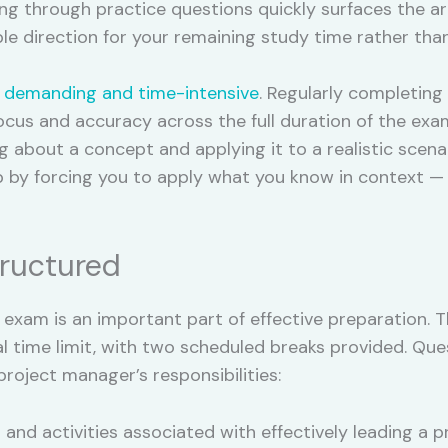
g through practice questions quickly surfaces the a
le direction for your remaining study time rather than
 demanding and time-intensive
. Regularly completing 
cus and accuracy across the full duration of the exa
 about a concept and applying it to a realistic scenar
ap by forcing you to apply what you know in context —
ructured
exam is an important part of effective preparation. 
l time limit, with two scheduled breaks provided. Qu
project manager’s responsibilities:
 and activities associated with effectively leading a p