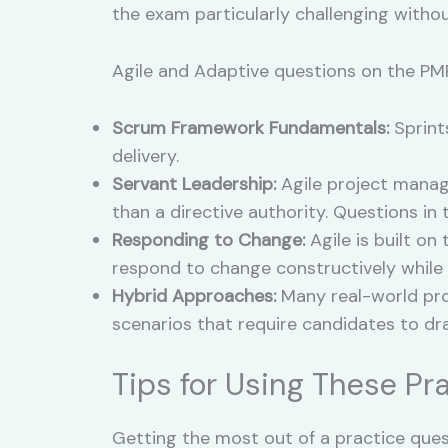
the exam particularly challenging witho
Agile and Adaptive questions on the PMP
Scrum Framework Fundamentals:
Sprint
delivery.
Servant Leadership:
Agile project manag
than a directive authority. Questions i
Responding to Change:
Agile is built on
respond to change constructively while
Hybrid Approaches:
Many real-world proj
scenarios that require candidates to d
Tips for Using These Pr
Getting the most out of a practice que