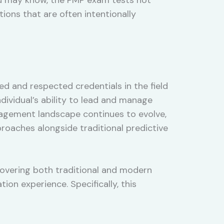
ons that are often intentionally
ed and respected credentials in the field
dividual’s ability to lead and manage
nagement landscape continues to evolve,
oaches alongside traditional predictive
covering both traditional and modern
on experience. Specifically, this