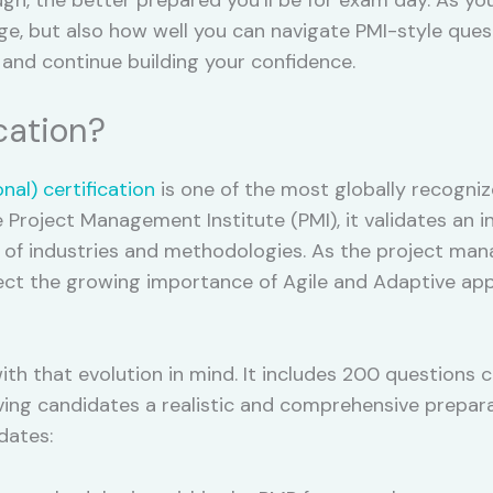
 but also how well you can navigate PMI-style questi
e and continue building your confidence.
cation?
al) certification
is one of the most globally recogniz
roject Management Institute (PMI), it validates an in
e of industries and methodologies. As the project ma
ct the growing importance of Agile and Adaptive appr
th that evolution in mind. It includes 200 questions 
g candidates a realistic and comprehensive preparati
dates: