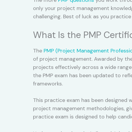
only your project management knowledge,
challenging. Best of luck as you practic
What Is the PMP Certifi
The
PMP (Project Management Profession
of project management. Awarded by the P
projects effectively across a wide rang
the PMP exam has been updated to refle
frameworks.
This practice exam has been designed wi
project management methodologies, givin
practice exam is designed to help candi