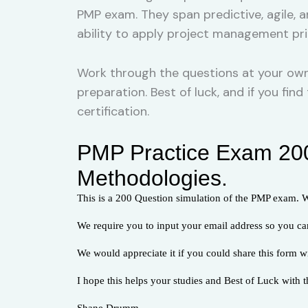
PMP exam. They span predictive, agile, 
ability to apply project management princ
Work through the questions at your own 
preparation. Best of luck, and if you fi
certification.