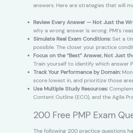
answers. Here are strategies that will m
Review Every Answer — Not Just the Wr
why a wrong answer is wrong. PMI’s rea
Simulate Real Exam Conditions:
Set a tim
possible. The closer your practice condit
Focus on the “Best” Answer, Not Just th
Train yourself to identify which answer 
Track Your Performance by Domain:
Moni
score lowest in, and prioritize those are
Use Multiple Study Resources:
Complemen
Content Outline (ECO), and the Agile Pr
200 Free PMP Exam Que
The following 200 practice questions hav