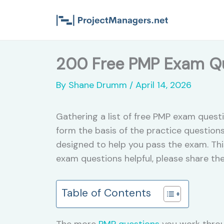
Skip
to
content
200 Free PMP Exam Qu
By
Shane Drumm
/
April 14, 2026
Gathering a list of free PMP exam quest
form the basis of the practice questions
designed to help you pass the exam. Thi
exam questions helpful, please share th
Table of Contents
The more
PMP questions
you work throu