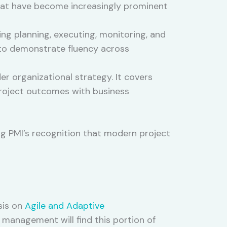
that have become increasingly prominent
g planning, executing, monitoring, and
s to demonstrate fluency across
r organizational strategy. It covers
 project outcomes with business
ng PMI’s recognition that modern project
sis on
Agile and Adaptive
t management will find this portion of