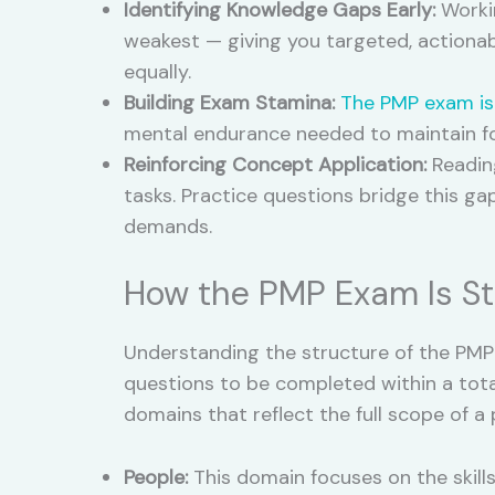
Identifying Knowledge Gaps Early:
Workin
weakest — giving you targeted, actionab
equally.
Building Exam Stamina:
The PMP exam is
mental endurance needed to maintain fo
Reinforcing Concept Application:
Reading
tasks. Practice questions bridge this g
demands.
How the PMP Exam Is St
Understanding the structure of the PMP 
questions to be completed within a tota
domains that reflect the full scope of a 
People:
This domain focuses on the skills