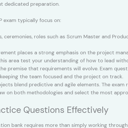
ut dedicated preparation.
 exam typically focus on:
s, ceremonies, roles such as Scrum Master and Produc
ement places a strong emphasis on the project manage
n this area test your understanding of how to lead wi
 the premise that requirements will evolve. Exam questi
 keeping the team focused and the project on track.
ects blend predictive and agile elements. The exam ref
raw on both methodologies and select the most approp
actice Questions Effectively
stion bank requires more than simply working through