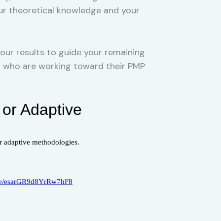
our theoretical knowledge and your
our results to guide your remaining
ers who are working toward their PMP