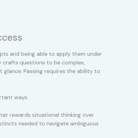
ccess
ts and being able to apply them under
 crafts questions to be complex,
glance. Passing requires the ability to
rtant ways:
hat rewards situational thinking over
instincts needed to navigate ambiguous