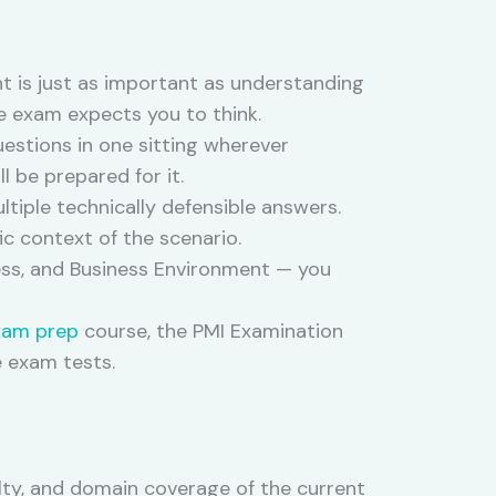
t is just as important as understanding
e exam expects you to think.
uestions in one sitting wherever
l be prepared for it.
tiple technically defensible answers.
ic context of the scenario.
ss, and Business Environment — you
xam prep
course, the PMI Examination
e exam tests.
ulty, and domain coverage of the current