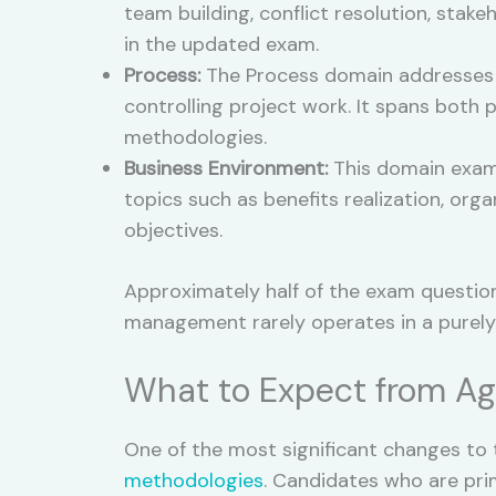
team building, conflict resolution, sta
in the updated exam.
Process:
The Process domain addresses t
controlling project work. It spans both
methodologies.
Business Environment:
This domain exami
topics such as benefits realization, or
objectives.
Approximately half of the exam question
management rarely operates in a purely
What to Expect from Ag
One of the most significant changes to
methodologies
. Candidates who are prim