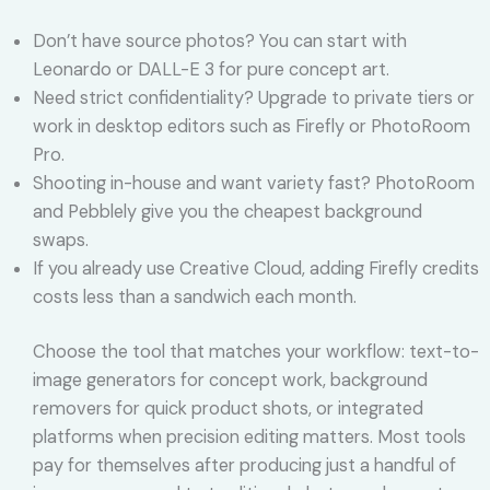
Don’t have source photos? You can start with
Leonardo or DALL-E 3 for pure concept art.
Need strict confidentiality? Upgrade to private tiers or
work in desktop editors such as Firefly or PhotoRoom
Pro.
Shooting in-house and want variety fast? PhotoRoom
and Pebblely give you the cheapest background
swaps.
If you already use Creative Cloud, adding Firefly credits
costs less than a sandwich each month.
Choose the tool that matches your workflow: text-to-
image generators for concept work, background
removers for quick product shots, or integrated
platforms when precision editing matters. Most tools
pay for themselves after producing just a handful of