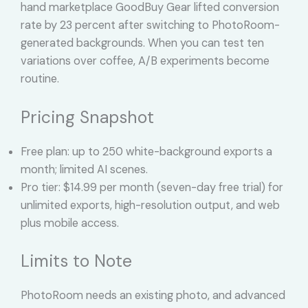
hand marketplace GoodBuy Gear lifted conversion
rate by 23 percent after switching to PhotoRoom-
generated backgrounds. When you can test ten
variations over coffee, A/B experiments become
routine.
Pricing Snapshot
Free plan: up to 250 white-background exports a
month; limited AI scenes.
Pro tier: $14.99 per month (seven-day free trial) for
unlimited exports, high-resolution output, and web
plus mobile access.
Limits to Note
PhotoRoom needs an existing photo, and advanced