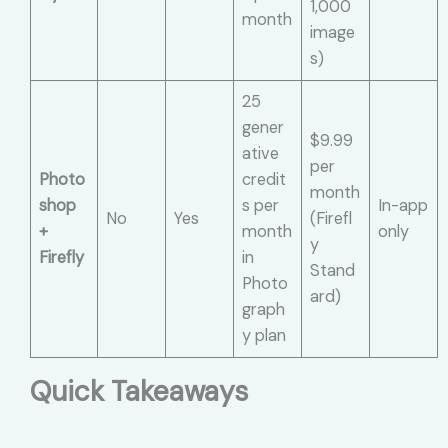
1,000
month
image
s)
25
gener
$9.99
ative
per
Photo
credit
month
shop
s per
In-app
No
Yes
(Firefl
+
month
only
y
Firefly
in
Stand
Photo
ard)
graph
y plan
Quick Takeaways