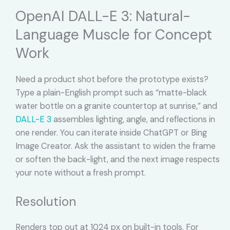
OpenAI DALL-E 3: Natural-
Language Muscle for Concept
Work
Need a product shot before the prototype exists?
Type a plain-English prompt such as “matte-black
water bottle on a granite countertop at sunrise,” and
DALL-E 3
assembles lighting, angle, and reflections in
one render. You can iterate inside ChatGPT or Bing
Image Creator. Ask the assistant to widen the frame
or soften the back-light, and the next image respects
your note without a fresh prompt.
Resolution
Renders top out at 1024 px on built-in tools. For