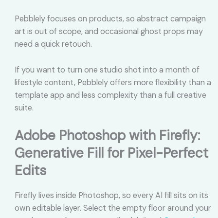
Pebblely focuses on products, so abstract campaign
art is out of scope, and occasional ghost props may
need a quick retouch.
If you want to turn one studio shot into a month of
lifestyle content, Pebblely offers more flexibility than a
template app and less complexity than a full creative
suite.
Adobe Photoshop with Firefly:
Generative Fill for Pixel-Perfect
Edits
Firefly lives inside Photoshop, so every AI fill sits on its
own editable layer. Select the empty floor around your