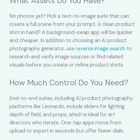
What Assets Do You Have?
No photos yet? Pick a text-to-image suite that can
create a full scene from your prompt. A clean product
shot in hand? A background-swap app will be quicker
and cheaper. In addition to choosing an AI product
photography generator, use
reverse image search
to
research and verify image sources or find related
visuals before you create or refine product shots.
How Much Control Do You Need?
End-to-end suites, including AI product photography
platforms like Leonardo, include sliders for lighting,
depth of field, and props, which is ideal for art
directors who iterate. One-tap apps move from
upload to export in seconds but offer fewer dials.