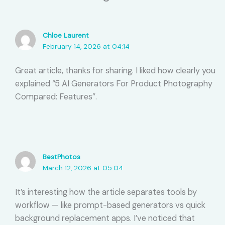
Chloe Laurent
February 14, 2026 at 04:14
Great article, thanks for sharing. I liked how clearly you
explained “5 AI Generators For Product Photography
Compared: Features”.
BestPhotos
March 12, 2026 at 05:04
It’s interesting how the article separates tools by
workflow — like prompt-based generators vs quick
background replacement apps. I’ve noticed that