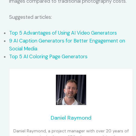
images compared to traditional photography costs.
Suggested articles:
Top 5 Advantages of Using AI Video Generators
9 AI Caption Generators for Better Engagement on
Social Media
Top 5 AI Coloring Page Generators
Daniel Raymond
Daniel Raymond, a project manager with over 20 years of