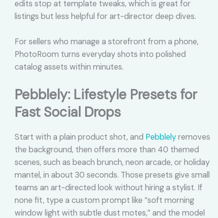
edits stop at template tweaks, which is great for
listings but less helpful for art-director deep dives.
For sellers who manage a storefront from a phone,
PhotoRoom turns everyday shots into polished
catalog assets within minutes.
Pebblely: Lifestyle Presets for
Fast Social Drops
Start with a plain product shot, and
Pebblely
removes
the background, then offers more than 40 themed
scenes, such as beach brunch, neon arcade, or holiday
mantel, in about 30 seconds. Those presets give small
teams an art-directed look without hiring a stylist. If
none fit, type a custom prompt like “soft morning
window light with subtle dust motes,” and the model