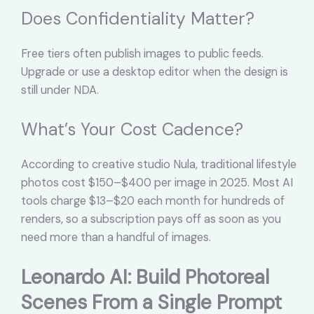
Does Confidentiality Matter?
Free tiers often publish images to public feeds.
Upgrade or use a desktop editor when the design is
still under NDA.
What’s Your Cost Cadence?
According to creative studio Nula, traditional lifestyle
photos cost $150–$400 per image in 2025. Most AI
tools charge $13–$20 each month for hundreds of
renders, so a subscription pays off as soon as you
need more than a handful of images.
Leonardo AI: Build Photoreal
Scenes From a Single Prompt