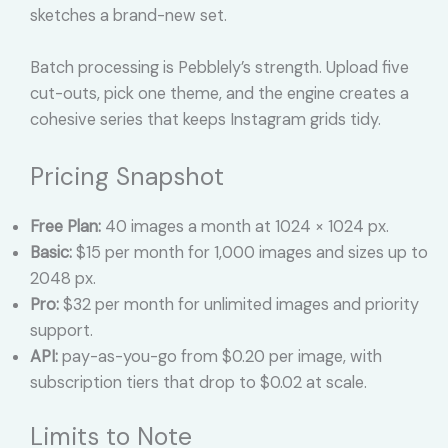
sketches a brand-new set.
Batch processing is Pebblely’s strength. Upload five
cut-outs, pick one theme, and the engine creates a
cohesive series that keeps Instagram grids tidy.
Pricing Snapshot
Free Plan:
40 images a month at 1024 × 1024 px.
Basic:
$15 per month for 1,000 images and sizes up to
2048 px.
Pro:
$32 per month for unlimited images and priority
support.
API:
pay-as-you-go from $0.20 per image, with
subscription tiers that drop to $0.02 at scale.
Limits to Note