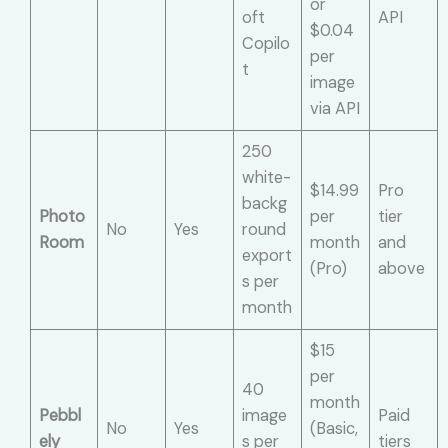
or
oft
API
$0.04
Copilo
per
t
image
via API
250
white-
$14.99
Pro
backg
Photo
per
tier
No
Yes
round
Room
month
and
export
(Pro)
above
s per
month
$15
per
40
month
Pebbl
image
Paid
No
Yes
(Basic,
ely
s per
tiers