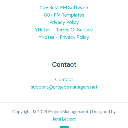
25+ Best PM Software
50+ PM Templates
Privacy Policy
YNotes – Terms Of Service
YNotes – Privacy Policy
Contact
Contact
support@projectmanagers.net
Copyright © 2026 ProjectManagers.net | Designed by
Jami Leclerc