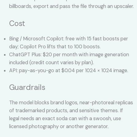
billboards, export and pass the file through an upscaler.
Cost
Bing / Microsoft Copilot: free with 15 fast boosts per
day; Copilot Pro lifts that to 100 boosts.
ChatGPT Plus: $20 per month with image generation
included (credit count varies by plan).
API: pay-as-you-go at $0.04 per 1024 × 1024 image.
Guardrails
The model blocks brand logos, near-photoreal replicas
of trademarked products, and sensitive themes. If
legal needs an exact soda can with a swoosh, use
licensed photography or another generator.