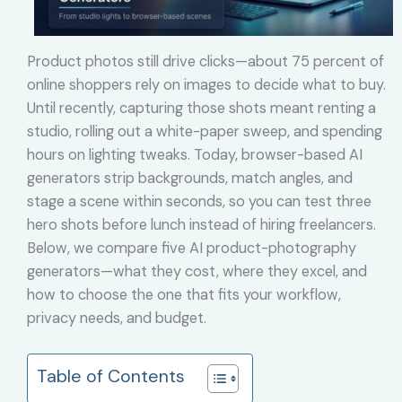
Product photos still drive clicks—about 75 percent of
online shoppers rely on images to decide what to buy.
Until recently, capturing those shots meant renting a
studio, rolling out a white-paper sweep, and spending
hours on lighting tweaks. Today, browser-based AI
generators strip backgrounds, match angles, and
stage a scene within seconds, so you can test three
hero shots before lunch instead of hiring freelancers.
Below, we compare five AI product-photography
generators—what they cost, where they excel, and
how to choose the one that fits your workflow,
privacy needs, and budget.
Table of Contents