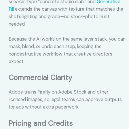
sneaker, type “concrete studio slab,” and
Generative
Fill
extends the canvas with texture that matches the
shot’s lighting and grade—no stock-photo hunt
needed.
Because the AI works on the same layer stack, you can
mask, blend, or undo each step, keeping the
nondestructive workflow that creative directors
expect.
Commercial Clarity
Adobe trains Firefly on Adobe Stock and other
licensed images, so legal teams can approve outputs
for ads without extra paperwork.
Pricing and Credits