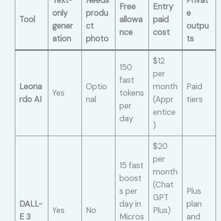
Text-
Needs
Privat
Free
Entry
only
produ
e
Tool
allowa
paid
gener
ct
outpu
nce
cost
ation
photo
ts
$12
150
per
fast
Leona
Optio
month
Paid
Yes
tokens
rdo AI
nal
(Appr
tiers
per
entice
day
)
$20
per
15 fast
month
boost
(Chat
s per
Plus
GPT
DALL-
day in
plan
Yes
No
Plus)
E 3
Micros
and