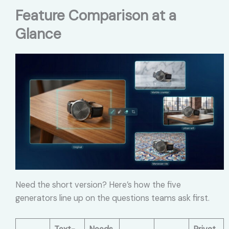
Feature Comparison at a
Glance
Need the short version? Here’s how the five
generators line up on the questions teams ask first.