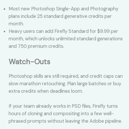
Most new Photoshop Single-App and Photography
plans include 25 standard generative credits per
month.
Heavy users can add Firefly Standard for $9.99 per
month, which unlocks unlimited standard generations
and 750 premium credits.
Watch-Outs
Photoshop skills are still required, and credit caps can
slow marathon retouching. Plan large batches or buy
extra credits when deadlines loom.
If your team already works in PSD files, Firefly turns
hours of cloning and compositing into a few well-
phrased prompts without leaving the Adobe pipeline.