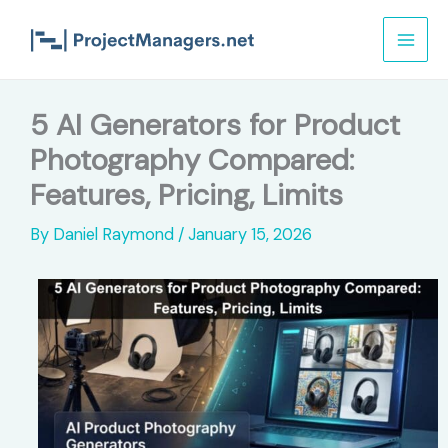
Skip
to
content
5 AI Generators for Product
Photography Compared:
Features, Pricing, Limits
By
Daniel Raymond
/
January 15, 2026