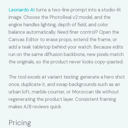
Leonardo AI
turns a two-line prompt into a studio-lit
image. Choose the PhotoReal v2 model, and the
engine handles lighting, depth of field, and color
balance automatically. Need finer control? Open the
Canvas Editor to erase props, extend the frame, or
add a teak tabletop behind your watch. Because edits
run on the same diffusion backbone, new pixels match
the originals, so the product never looks copy-pasted.
The tool excels at variant testing: generate a hero shot
once, duplicate it, and swap backgrounds such as an
urban loft, marble counter, or Moroccan tile without
regenerating the product layer. Consistent framing
makes A/B reviews quick.
Pricing