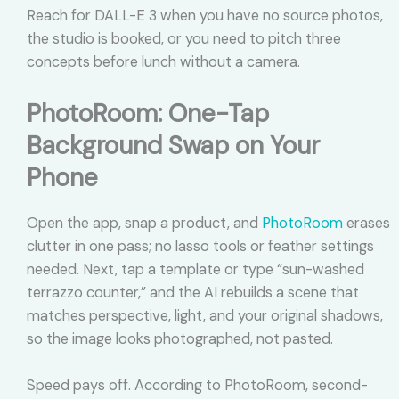
Reach for DALL-E 3 when you have no source photos,
the studio is booked, or you need to pitch three
concepts before lunch without a camera.
PhotoRoom: One-Tap
Background Swap on Your
Phone
Open the app, snap a product, and
PhotoRoom
erases
clutter in one pass; no lasso tools or feather settings
needed. Next, tap a template or type “sun-washed
terrazzo counter,” and the AI rebuilds a scene that
matches perspective, light, and your original shadows,
so the image looks photographed, not pasted.
Speed pays off. According to PhotoRoom, second-