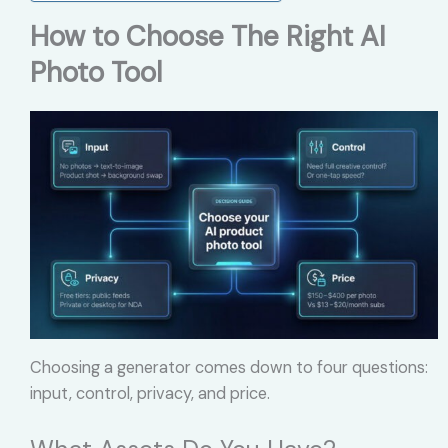
How to Choose The Right AI
Photo Tool
Choosing a generator comes down to four questions:
input, control, privacy, and price.