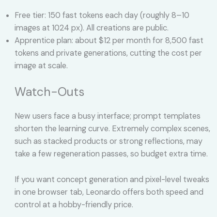
Free tier: 150 fast tokens each day (roughly 8–10
images at 1024 px). All creations are public.
Apprentice plan: about $12 per month for 8,500 fast
tokens and private generations, cutting the cost per
image at scale.
Watch-Outs
New users face a busy interface; prompt templates
shorten the learning curve. Extremely complex scenes,
such as stacked products or strong reflections, may
take a few regeneration passes, so budget extra time.
If you want concept generation and pixel-level tweaks
in one browser tab, Leonardo offers both speed and
control at a hobby-friendly price.