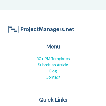
Menu
50+ PM Templates
Submit an Article
Blog
Contact
Quick Links