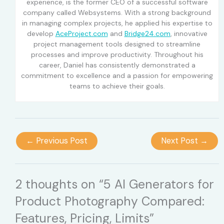
experience, is the former CEO of a successful software
company called Websystems. With a strong background
in managing complex projects, he applied his expertise to
develop
AceProject.com
and
Bridge24.com
, innovative
project management tools designed to streamline
processes and improve productivity. Throughout his
career, Daniel has consistently demonstrated a
commitment to excellence and a passion for empowering
teams to achieve their goals.
←
Previous Post
Next Post
→
2 thoughts on “5 AI Generators for
Product Photography Compared:
Features, Pricing, Limits”