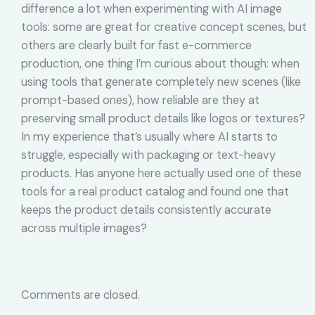
difference a lot when experimenting with AI image
tools: some are great for creative concept scenes, but
others are clearly built for fast e-commerce
production, one thing I’m curious about though: when
using tools that generate completely new scenes (like
prompt-based ones), how reliable are they at
preserving small product details like logos or textures?
In my experience that’s usually where AI starts to
struggle, especially with packaging or text-heavy
products. Has anyone here actually used one of these
tools for a real product catalog and found one that
keeps the product details consistently accurate
across multiple images?
Comments are closed.