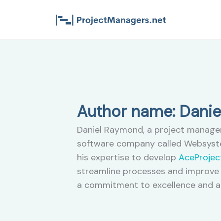
Skip
to
content
Author name: Dani
Daniel Raymond, a project manager 
software company called Websyste
his expertise to develop
AceProjec
streamline processes and improve 
a commitment to excellence and a 