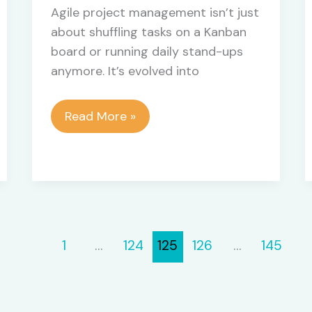
Agile project management isn’t just
about shuffling tasks on a Kanban
board or running daily stand-ups
anymore. It’s evolved into
Building
Read More »
Smarter
Project
Ecosystems:
Integrating
Outreach
and
1
…
124
125
126
…
145
Dynamic
Tool