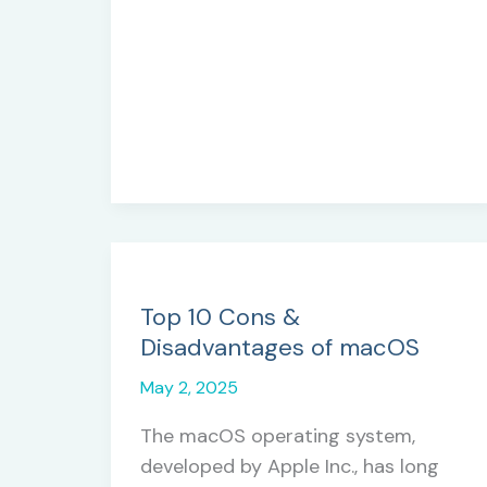
Choosing
the
Right
Methodology
for
Your
Project
Top 10 Cons &
Disadvantages of macOS
May 2, 2025
The macOS operating system,
developed by Apple Inc., has long