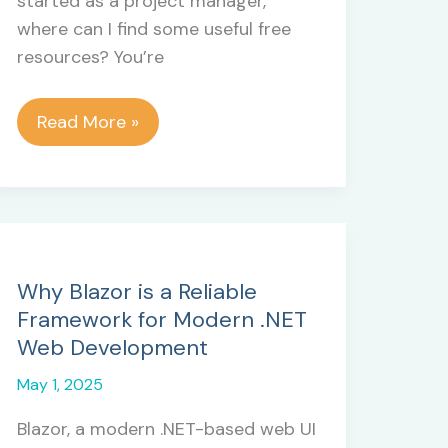
started as a project manager,
where can I find some useful free
resources? You’re
Free
Read More »
Resources
Every
New
Project
Manager
Should
Why Blazor is a Reliable
Know
Framework for Modern .NET
About
Web Development
May 1, 2025
Blazor, a modern .NET-based web UI