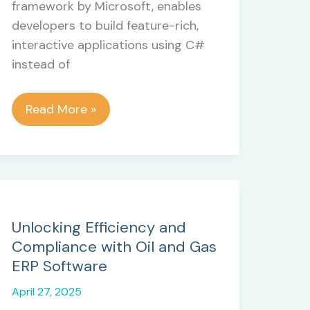
framework by Microsoft, enables
developers to build feature-rich,
interactive applications using C#
instead of
Why
Read More »
Blazor
is
a
Reliable
Framework
for
Unlocking Efficiency and
Modern
Compliance with Oil and Gas
.NET
ERP Software
Web
April 27, 2025
Development