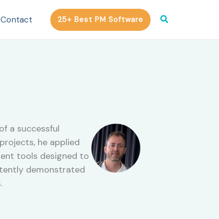
Search
Contact
25+ Best PM Software
of a successful
rojects, he applied
ent tools designed to
istently demonstrated
.