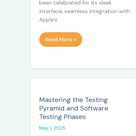
been celebrated for its sleek
interface, seamless integration with
Apple’s
Top
Read More »
10
Cons
&
Disadvantages
of
macOS
Mastering the Testing
Pyramid and Software
Testing Phases
May 1, 2025