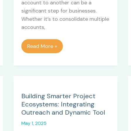
account to another can be a
significant step for businesses.
Whether it’s to consolidate multiple
accounts,
Migrating
Read More »
from
Zendesk
to
Zendesk:
Key
Reasons
Building Smarter Project
Behind
Ecosystems: Integrating
the
Outreach and Dynamic Tool
Transition
May 1, 2025