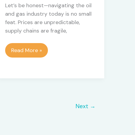
Let’s be honest—navigating the oil
and gas industry today is no small
feat. Prices are unpredictable,
supply chains are fragile,
Unlocking
Read More »
Efficiency
and
Compliance
with
Oil
and
Next
→
Gas
ERP
Software