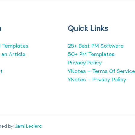
u
Quick Links
 Templates
25+ Best PM Software
an Article
50+ PM Templates
Privacy Policy
t
YNotes – Terms Of Service
YNotes – Privacy Policy
gned by
Jami Leclerc