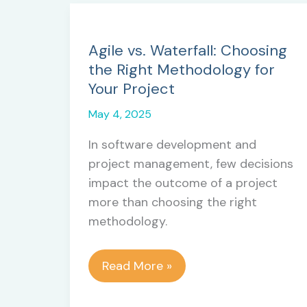
Agile vs. Waterfall: Choosing
the Right Methodology for
Your Project
May 4, 2025
In software development and
project management, few decisions
impact the outcome of a project
more than choosing the right
methodology.
Agile
Read More »
vs.
Waterfall: