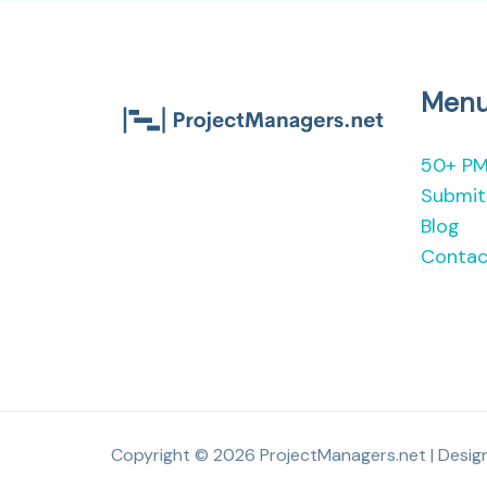
Men
50+ PM
Submit 
Blog
Contac
Copyright © 2026 ProjectManagers.net | Desi