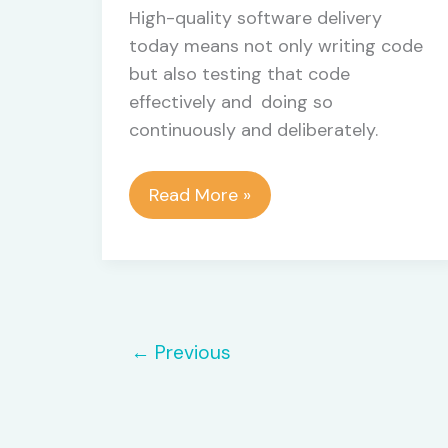
High-quality software delivery
today means not only writing code
but also testing that code
effectively and doing so
continuously and deliberately.
Mastering
Read More »
the
Testing
Pyramid
and
Software
←
Previous
Testing
Phases