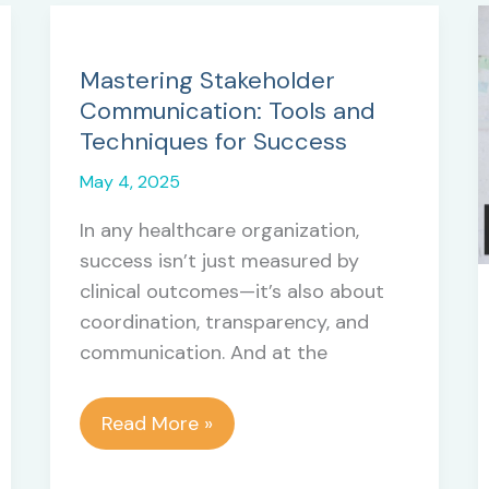
Mastering Stakeholder
Communication: Tools and
Techniques for Success
May 4, 2025
In any healthcare organization,
success isn’t just measured by
clinical outcomes—it’s also about
coordination, transparency, and
communication. And at the
Mastering
Read More »
Stakeholder
Communication: