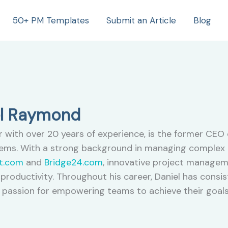
50+ PM Templates
Submit an Article
Blog
el Raymond
with over 20 years of experience, is the former CEO 
ms. With a strong background in managing complex p
t.com
and
Bridge24.com
, innovative project managem
productivity. Throughout his career, Daniel has cons
passion for empowering teams to achieve their goals