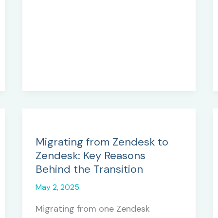
Tools
and
Techniques
for
Success
Migrating from Zendesk to
Zendesk: Key Reasons
Behind the Transition
May 2, 2025
Migrating from one Zendesk