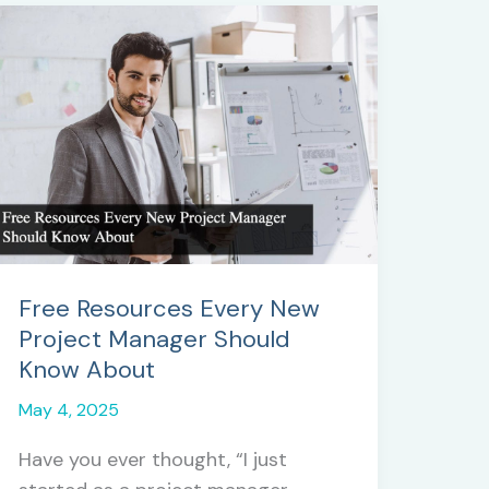
Free Resources Every New
Project Manager Should
Know About
May 4, 2025
Have you ever thought, “I just