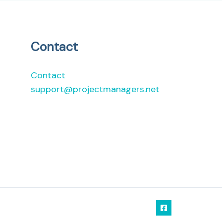
Contact
Contact
support@projectmanagers.net