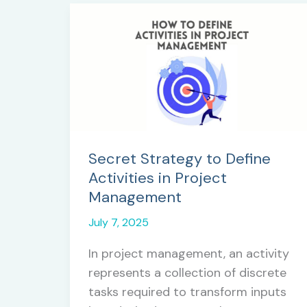
Secret Strategy to Define
Activities in Project
Management
July 7, 2025
In project management, an activity
represents a collection of discrete
tasks required to transform inputs