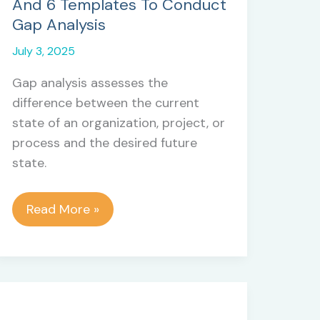
And 6 Templates To Conduct
Gap Analysis
July 3, 2025
Gap analysis assesses the
difference between the current
state of an organization, project, or
process and the desired future
state.
Gap
Read More »
Analysis
In
Project
Management:
5