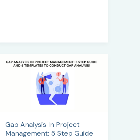
Templates
Gap Analysis In Project
Management: 5 Step Guide