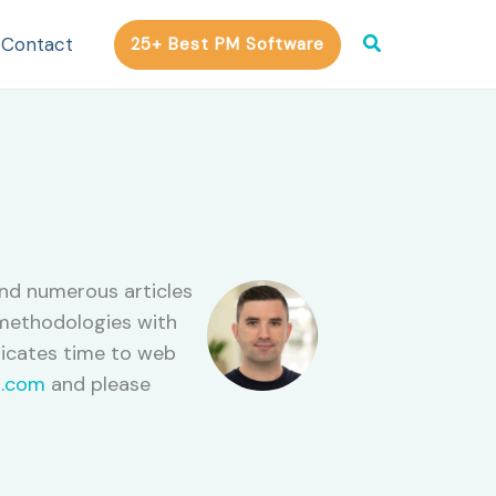
Search
Contact
25+ Best PM Software
ind numerous articles
e methodologies with
dicates time to web
.com
and please