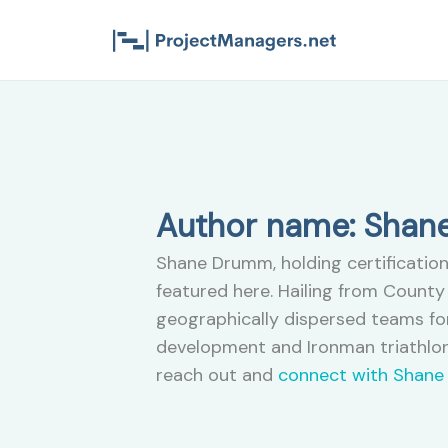
Skip
to
content
Author name: Sha
Shane Drumm, holding certification
featured here. Hailing from County 
geographically dispersed teams for
development and Ironman triathlon
reach out and
connect with Shane 