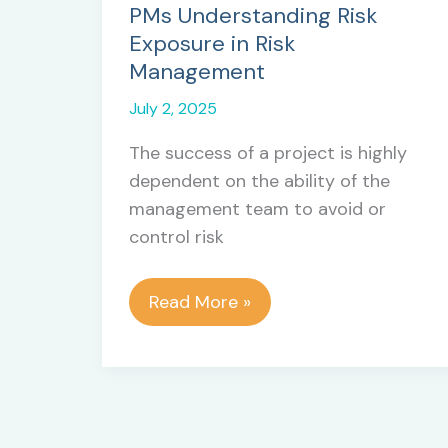
PMs Understanding Risk
Exposure in Risk
Management
July 2, 2025
The success of a project is highly
dependent on the ability of the
management team to avoid or
control risk
PMs
Read More »
Understanding
Risk
Exposure
in
Risk