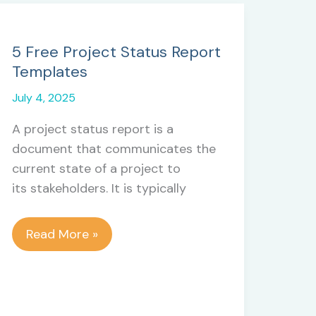
5 Free Project Status Report
Templates
July 4, 2025
A project status report is a
document that communicates the
current state of a project to
its stakeholders. It is typically
5
Read More »
Free
Project
Status
Report