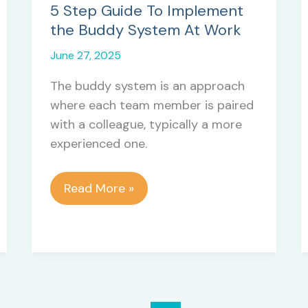
5 Step Guide To Implement
the Buddy System At Work
June 27, 2025
The buddy system is an approach
where each team member is paired
with a colleague, typically a more
experienced one.
5
Read More »
Step
Guide
To
Implement
the
Buddy