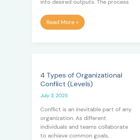
into desired outputs. The process
Secret
Read More »
Strategy
to
Define
Activities
in
Project
4 Types of Organizational
Management
Conflict (Levels)
July 3, 2025
Conflict is an inevitable part of any
organization. As different
individuals and teams collaborate
to achieve common goals,