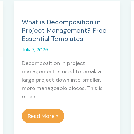
What is Decomposition in
Project Management? Free
Essential Templates
July 7, 2025
Decomposition in project
management is used to break a
large project down into smaller,
more manageable pieces. This is
often
What
Read More »
is
Decomposition