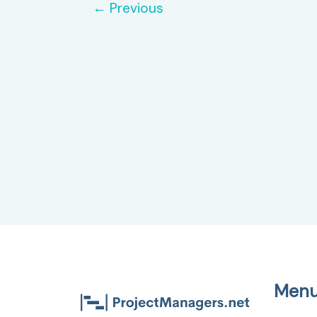
←
Previous
Management
Men