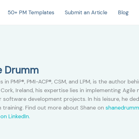
50+ PM Templates
Submit an Article
Blog
ne Drumm
s in PMP®, PMI-ACP®, CSM, and LPM, is the author beh
Cork, Ireland, his expertise lies in implementing Agil
 software development projects. In his leisure, he de
 training. Find out more about Shane on
shanedrumm
on LinkedIn.