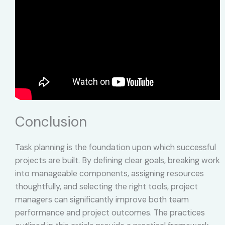
Conclusion
Task planning is the foundation upon which successful
projects are built. By defining clear goals, breaking work
into manageable components, assigning resources
thoughtfully, and selecting the right tools, project
managers can significantly improve both team
performance and project outcomes. The practices