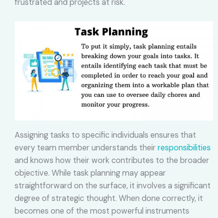
frustrated and projects at risk.
Assigning tasks to specific individuals ensures that
every team member understands their
responsibilities
and knows how their work contributes to the broader
objective. While task planning may appear
straightforward on the surface, it involves a significant
degree of strategic thought. When done correctly, it
becomes one of the most powerful instruments