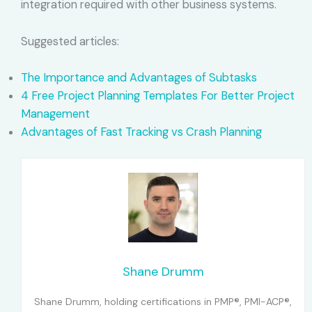
integration required with other business systems.
Suggested articles:
The Importance and Advantages of Subtasks
4 Free Project Planning Templates For Better Project
Management
Advantages of Fast Tracking vs Crash Planning
Shane Drumm
Shane Drumm, holding certifications in PMP®, PMI-ACP®,