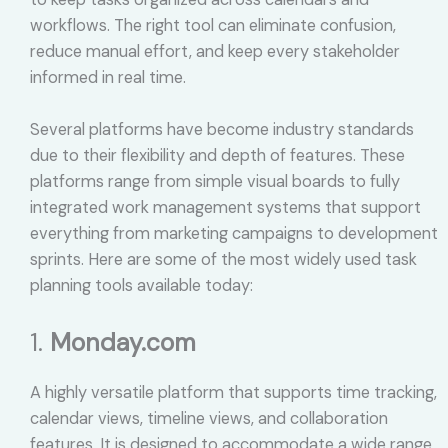
workflows. The right tool can eliminate confusion,
reduce manual effort, and keep every stakeholder
informed in real time.
Several platforms have become industry standards
due to their flexibility and depth of features. These
platforms range from simple visual boards to fully
integrated work management systems that support
everything from marketing campaigns to development
sprints. Here are some of the most widely used task
planning tools available today:
1.
Monday.com
A highly versatile platform that supports time tracking,
calendar views, timeline views, and collaboration
features. It is designed to accommodate a wide range