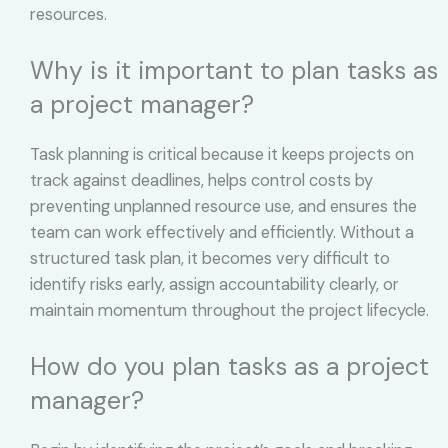
resources.
Why is it important to plan tasks as
a project manager?
Task planning is critical because it keeps projects on
track against deadlines, helps control costs by
preventing unplanned resource use, and ensures the
team can work effectively and efficiently. Without a
structured task plan, it becomes very difficult to
identify risks early, assign accountability clearly, or
maintain momentum throughout the project lifecycle.
How do you plan tasks as a project
manager?