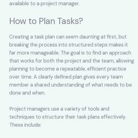
available to a project manager.
How to Plan Tasks?
Creating a task plan can seem daunting at first, but
breaking the process into structured steps makes it
far more manageable. The goal is to find an approach
that works for both the project and the team, allowing
planning to become a repeatable, efficient practice
over time. A clearly defined plan gives every team
member a shared understanding of what needs to be
done and when.
Project managers use a variety of tools and
techniques to structure their task plans effectively.
These include: