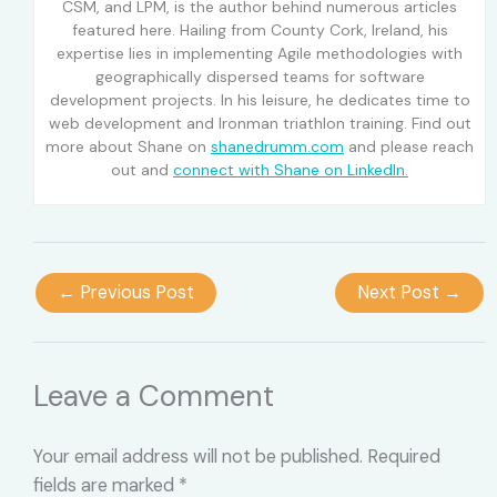
CSM, and LPM, is the author behind numerous articles
featured here. Hailing from County Cork, Ireland, his
expertise lies in implementing Agile methodologies with
geographically dispersed teams for software
development projects. In his leisure, he dedicates time to
web development and Ironman triathlon training. Find out
more about Shane on
shanedrumm.com
and please reach
out and
connect with Shane on LinkedIn.
←
Previous Post
Next Post
→
Leave a Comment
Your email address will not be published.
Required
fields are marked
*