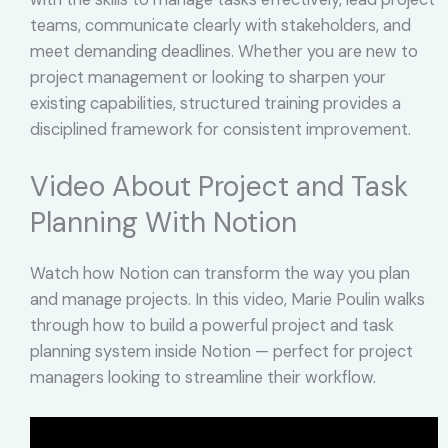
teams, communicate clearly with stakeholders, and
meet demanding deadlines. Whether you are new to
project management or looking to sharpen your
existing capabilities, structured training provides a
disciplined framework for consistent improvement.
Video About Project and Task
Planning With Notion
Watch how Notion can transform the way you plan
and manage projects. In this video, Marie Poulin walks
through how to build a powerful project and task
planning system inside Notion — perfect for project
managers looking to streamline their workflow.