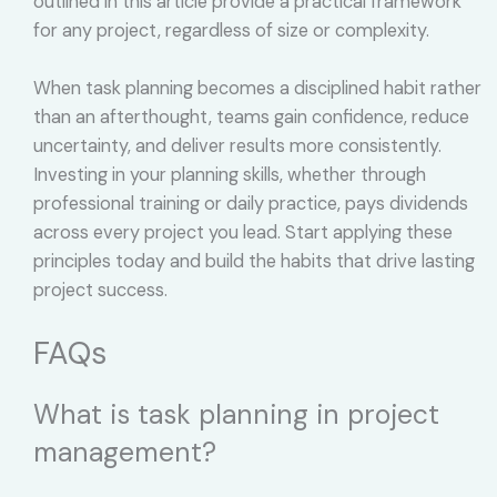
outlined in this article provide a practical framework
for any project, regardless of size or complexity.
When task planning becomes a disciplined habit rather
than an afterthought, teams gain confidence, reduce
uncertainty, and deliver results more consistently.
Investing in your planning skills, whether through
professional training or daily practice, pays dividends
across every project you lead. Start applying these
principles today and build the habits that drive lasting
project success.
FAQs
What is task planning in project
management?