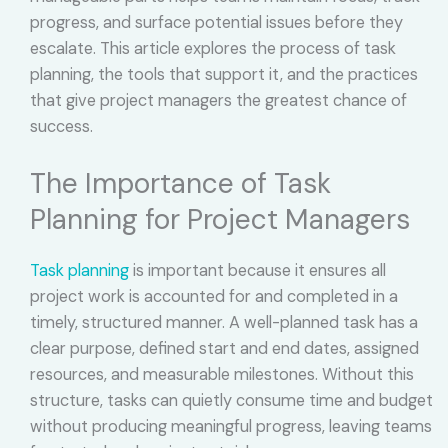
progress, and surface potential issues before they
escalate. This article explores the process of task
planning, the tools that support it, and the practices
that give project managers the greatest chance of
success.
The Importance of Task
Planning for Project Managers
Task planning
is important because it ensures all
project work is accounted for and completed in a
timely, structured manner. A well-planned task has a
clear purpose, defined start and end dates, assigned
resources, and measurable milestones. Without this
structure, tasks can quietly consume time and budget
without producing meaningful progress, leaving teams