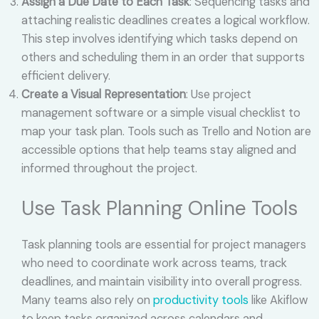
Assign a Due Date to Each Task
: Sequencing tasks and
attaching realistic deadlines creates a logical workflow.
This step involves identifying which tasks depend on
others and scheduling them in an order that supports
efficient delivery.
Create a Visual Representation
: Use project
management software or a simple visual checklist to
map your task plan. Tools such as Trello and Notion are
accessible options that help teams stay aligned and
informed throughout the project.
Use Task Planning Online Tools
Task planning tools are essential for project managers
who need to coordinate work across teams, track
deadlines, and maintain visibility into overall progress.
Many teams also rely on
productivity tools
like Akiflow
to keep tasks organized across calendars and