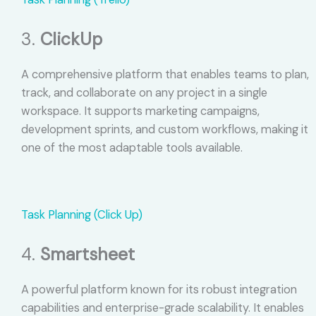
3.
ClickUp
A comprehensive platform that enables teams to plan,
track, and collaborate on any project in a single
workspace. It supports marketing campaigns,
development sprints, and custom workflows, making it
one of the most adaptable tools available.
Task Planning (Click Up)
4.
Smartsheet
A powerful platform known for its robust integration
capabilities and enterprise-grade scalability. It enables