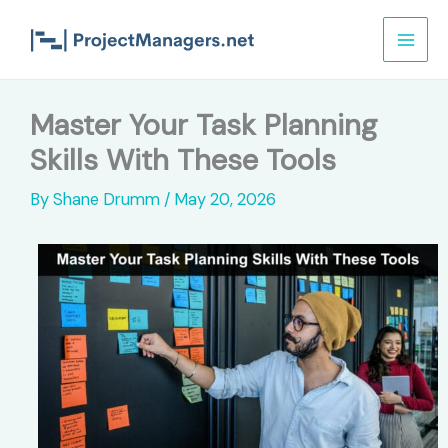
Skip
to
content
Master Your Task Planning
Skills With These Tools
By
Shane Drumm
/
May 20, 2026