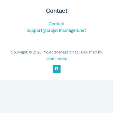
Contact
Contact
support@projectmanagers.net
Copyright © 2026 ProjectManagers.net | Designed by
Jami Leclerc