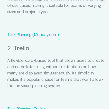
of use cases, making it suitable for teams of varying
sizes and project types.
Task Planning (Monday.com)
2.
Trello
A flexible, card-based tool that allows users to create
and name lists freely, without restrictions on how
many are displayed simultaneously. Its simplicity
makes it a popular choice for teams that want a low-
friction visual planning system.
Task Planning (Trello)