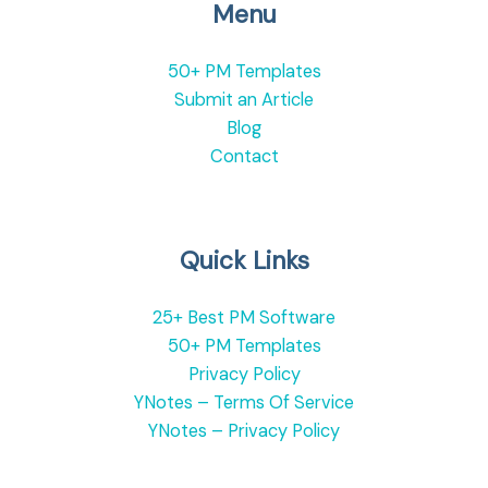
Menu
50+ PM Templates
Submit an Article
Blog
Contact
Quick Links
25+ Best PM Software
50+ PM Templates
Privacy Policy
YNotes – Terms Of Service
YNotes – Privacy Policy