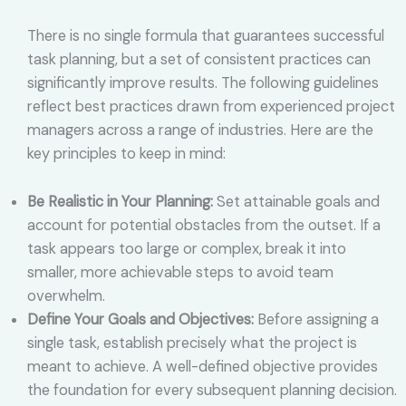
There is no single formula that guarantees successful
task planning, but a set of consistent practices can
significantly improve results. The following guidelines
reflect best practices drawn from experienced project
managers across a range of industries. Here are the
key principles to keep in mind:
Be Realistic in Your Planning:
Set attainable goals and
account for potential obstacles from the outset. If a
task appears too large or complex, break it into
smaller, more achievable steps to avoid team
overwhelm.
Define Your Goals and Objectives:
Before assigning a
single task, establish precisely what the project is
meant to achieve. A well-defined objective provides
the foundation for every subsequent planning decision.