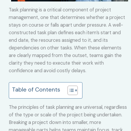
Task planning is a critical component of project
management, one that determines whether a project
stays on course or falls apart under pressure. A well-
constructed task plan defines each item’s start and
end date, the resources assigned to it, and its
dependencies on other tasks. When these elements
are clearly mapped from the outset, teams gain the
clarity they need to execute their work with
confidence and avoid costly delays.
Table of Contents
The principles of task planning are universal, regardless
of the type or scale of the project being undertaken.
Breaking a project down into smaller, more
manageable parts helps teams maintain focus, track