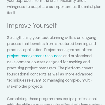
your approach from the start. Flexibility and a
willingness to adapt are as important as the initial plan
itself.
Improve Yourself
Strengthening your task planning skills is an ongoing
process that benefits from structured learning and
practical application. Projectmanagers.net offers
project management resources
and professional
development courses designed for aspiring and
practising project managers. The platform covers
foundational concepts as well as more advanced
techniques relevant to managing complex, multi-
stakeholder projects.
Completing these programmes equips professionals
with the skills to manage tasks effectively, lead project