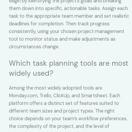
Begin by identifying the project’s goals and breaking
them down into specific, actionable tasks. Assign each
task to the appropriate team member and set realistic
deadlines for completion. Then track progress
consistently, using your chosen project management
tool to monitor status and make adjustments as
circumstances change.
Which task planning tools are most
widely used?
Among the most widely adopted tools are
Monday.com, Trello, ClickUp, and Smartsheet. Each
platform offers a distinct set of features suited to
different team sizes and project types. The right
choice depends on your team’s workflow preferences,
the complexity of the project, and the level of