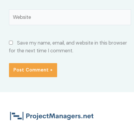
Website
Save my name, email, and website in this browser
for the next time I comment.