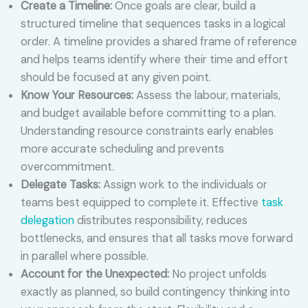
Create a Timeline:
Once goals are clear, build a
structured timeline that sequences tasks in a logical
order. A timeline provides a shared frame of reference
and helps teams identify where their time and effort
should be focused at any given point.
Know Your Resources:
Assess the labour, materials,
and budget available before committing to a plan.
Understanding resource constraints early enables
more accurate scheduling and prevents
overcommitment.
Delegate Tasks:
Assign work to the individuals or
teams best equipped to complete it. Effective
task
delegation
distributes responsibility, reduces
bottlenecks, and ensures that all tasks move forward
in parallel where possible.
Account for the Unexpected:
No project unfolds
exactly as planned, so build contingency thinking into