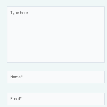
Type
here..
Name*
Email*