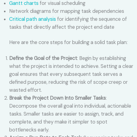
Gantt charts
for visual scheduling
Network diagrams for mapping task dependencies
Critical path analysis
for identifying the sequence of
tasks that directly affect the project end date
Here are the core steps for building a solid task plan:
Define the Goal of the Project
: Begin by establishing
what the project is intended to achieve. Setting a clear
goal ensures that every subsequent task serves a
defined purpose, reducing the risk of scope creep or
wasted effort.
Break the Project Down Into Smaller Tasks
:
Decompose the overall goal into individual, actionable
tasks. Smaller tasks are easier to assign, track, and
complete, and they make it simpler to spot
bottlenecks early.