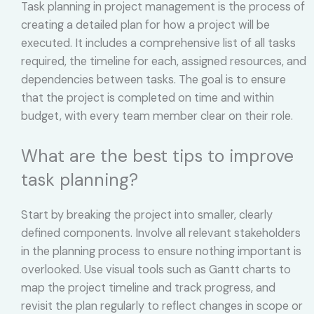
Task planning in project management is the process of
creating a detailed plan for how a project will be
executed. It includes a comprehensive list of all tasks
required, the timeline for each, assigned resources, and
dependencies between tasks. The goal is to ensure
that the project is completed on time and within
budget, with every team member clear on their role.
What are the best tips to improve
task planning?
Start by breaking the project into smaller, clearly
defined components. Involve all relevant stakeholders
in the planning process to ensure nothing important is
overlooked. Use visual tools such as Gantt charts to
map the project timeline and track progress, and
revisit the plan regularly to reflect changes in scope or