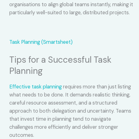
organisations to align global teams instantly, making it
particularly well-suited to large, distributed projects.
Task Planning (Smartsheet)
Tips for a Successful Task
Planning
Effective task planning
requires more than just listing
what needs to be done. It demands realistic thinking,
careful resource assessment, and a structured
approach to both delegation and uncertainty. Teams
that invest time in planning tend to navigate
challenges more efficiently and deliver stronger
outcomes.