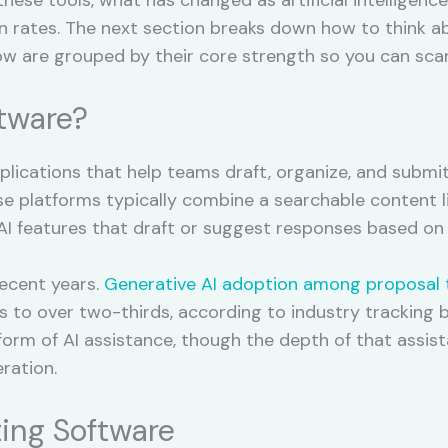
n rates. The next section breaks down how to think abo
ow are grouped by their core strength so you can sca
ftware?
pplications that help teams draft, organize, and submi
e platforms typically combine a searchable content li
 AI features that draft or suggest responses based on 
recent years.
Generative AI adoption among proposal
s to over two-thirds, according to industry tracking b
rm of AI assistance, though the depth of that assist
ration.
ing Software