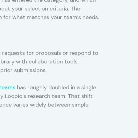
ut your selection criteria. The
n for what matches your team’s needs.
t requests for proposals or respond to
brary with collaboration tools,
prior submissions.
 teams
has roughly doubled in a single
y Loopio’s research team. That shift
ance varies widely between simple