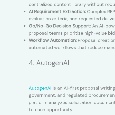
centralized content library without req
AI Requirement Extraction:
Complex RFP 
evaluation criteria, and requested delive
Go/No-Go Decision Support:
An AI-power
proposal teams prioritize high-value bid
Workflow Automation:
Proposal creation
automated workflows that reduce manua
4. AutogenAI
AutogenAI
is an AI-first proposal writi
government, and regulated procurement o
platform analyzes solicitation document
to each opportunity.