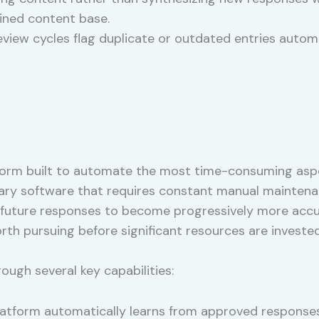
ained content base.
view cycles flag duplicate or outdated entries autom
tform built to automate the most time-consuming asp
ibrary software that requires constant manual maintena
 future responses to become progressively more accu
th pursuing before significant resources are invested
rough several key capabilities:
atform automatically learns from approved responses