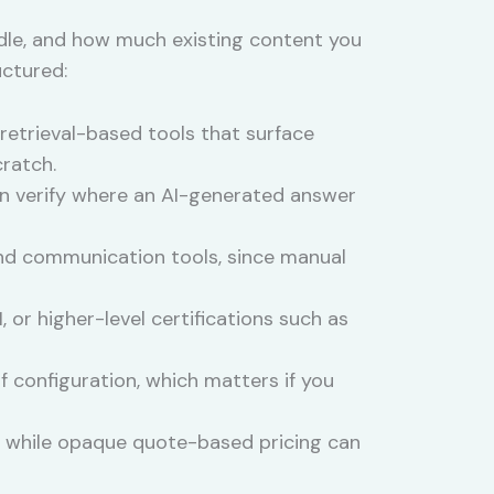
ndle, and how much existing content you
uctured:
etrieval-based tools that surface
ratch.
can verify where an AI-generated answer
and communication tools, since manual
or higher-level certifications such as
 configuration, which matters if you
s, while opaque quote-based pricing can