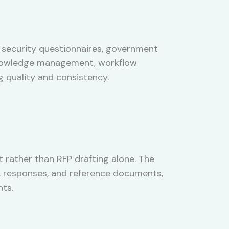
 security questionnaires, government
 knowledge management, workflow
 quality and consistency.
rather than RFP drafting alone. The
s, responses, and reference documents,
ts.