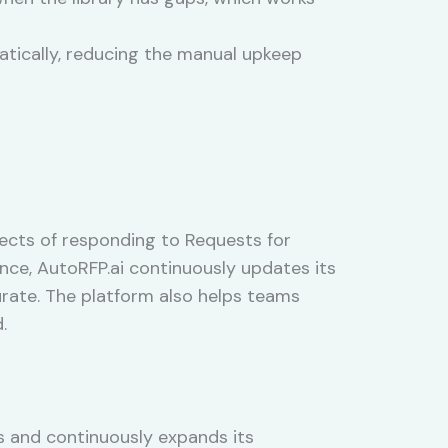
atically, reducing the manual upkeep
ects of responding to Requests for
nce, AutoRFP.ai continuously updates its
rate. The platform also helps teams
.
 and continuously expands its