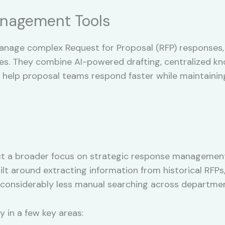
nagement Tools
anage complex Request for Proposal (RFP) responses,
ses. They combine AI-powered drafting, centralized
help proposal teams respond faster while maintaining
ct a broader focus on strategic response management 
lt around extracting information from historical RFP
considerably less manual searching across departmen
 in a few key areas: