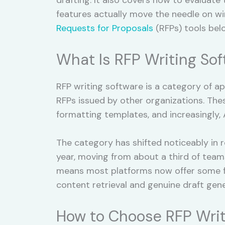
features actually move the needle on wi
Requests for Proposals
(RFPs) tools bel
What Is RFP Writing So
RFP writing software is a category of a
RFPs issued by other organizations. Thes
formatting templates, and increasingly,
The category has shifted noticeably in 
year, moving from about a third of team
means most platforms now offer some fo
content retrieval and genuine draft gene
How to Choose RFP Writ