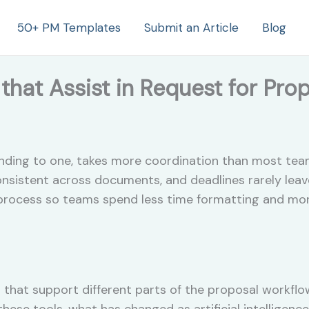
50+ PM Templates
Submit an Article
Blog
that Assist in Request for Pro
ponding to one, takes more coordination than most te
onsistent across documents, and deadlines rarely leav
 process so teams spend less time formatting and mor
 that support different parts of the proposal workflow
 these tools, what has changed as artificial intelligen