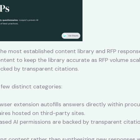
 the most established content library and RFP respons
content to keep the library accurate as RFP volume sc
cked by transparent citations.
 few distinct categories:
wser extension autofills answers directly within procu
res hosted on third-party sites.
sed AI permissions are backed by transparent citatio
ing content rather than synthesizing new responses w