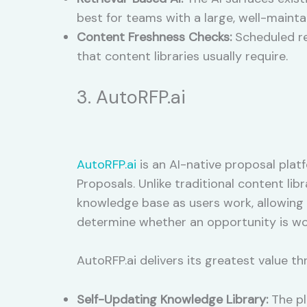
best for teams with a large, well-maint
Content Freshness Checks:
Scheduled re
that content libraries usually require.
3. AutoRFP.ai
AutoRFP.ai
is an AI-native proposal pla
Proposals. Unlike traditional content l
knowledge base as users work, allowing
determine whether an opportunity is wor
AutoRFP.ai delivers its greatest value th
Self-Updating Knowledge Library:
The pl