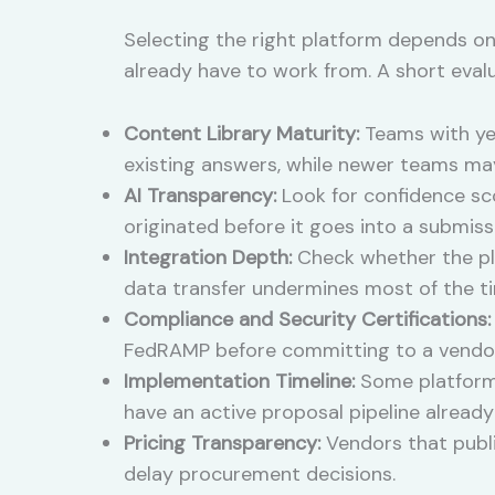
Selecting the right platform depends on
already have to work from. A short eval
Content Library Maturity:
Teams with yea
existing answers, while newer teams ma
AI Transparency:
Look for confidence sco
originated before it goes into a submiss
Integration Depth:
Check whether the pla
data transfer undermines most of the ti
Compliance and Security Certifications:
FedRAMP before committing to a vendor
Implementation Timeline:
Some platforms 
have an active proposal pipeline already
Pricing Transparency:
Vendors that publi
delay procurement decisions.