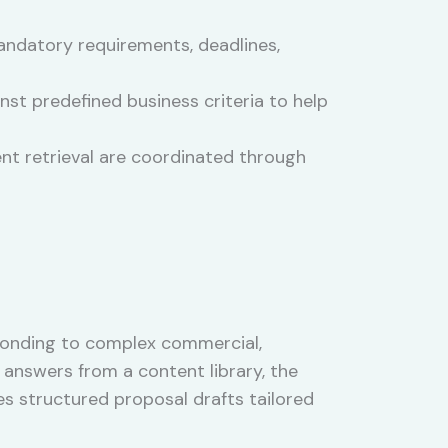
ndatory requirements, deadlines,
st predefined business criteria to help
nt retrieval are coordinated through
esponding to complex commercial,
answers from a content library, the
s structured proposal drafts tailored