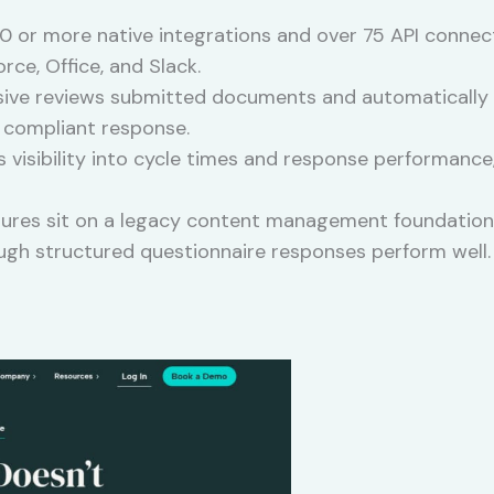
 or more native integrations and over 75 API connecti
rce, Office, and Slack.
ve reviews submitted documents and automatically h
a compliant response.
 visibility into cycle times and response performance,
tures sit on a legacy content management foundation,
ugh structured questionnaire responses perform well.