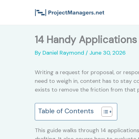
Skip
to
content
14 Handy Applications 
By
Daniel Raymond
/
June 30, 2026
Writing a request for proposal, or res
need to weigh in, content has to stay c
exists to remove the friction from that
Table of Contents
This guide walks through 14 applications
drafting. It also covers how to evaluate