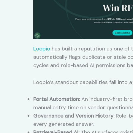
Loopio
has built a reputation as one of
automatically flags duplicate or stale 
cycles and role-based AI permissions ba
Loopio’s standout capabilities fall into a
Portal Automation:
An industry-first bro
manual entry time on vendor questionnai
Governance and Version History:
Role-ba
every generated answer.
Retrieval-Based AI:
The AI surfaces exist