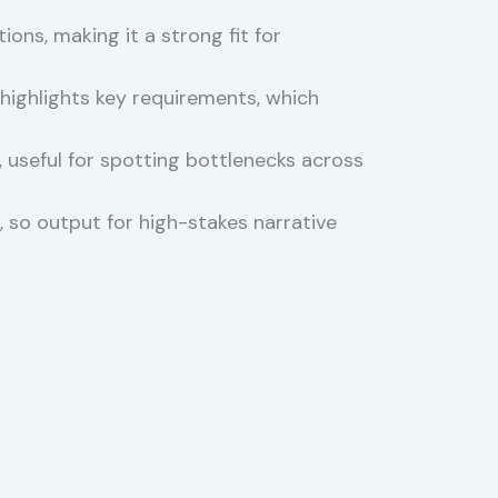
ons, making it a strong fit for
ighlights key requirements, which
 useful for spotting bottlenecks across
 so output for high-stakes narrative