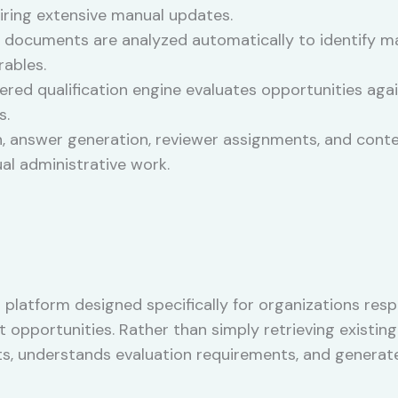
uiring extensive manual updates.
documents are analyzed automatically to identify ma
rables.
ed qualification engine evaluates opportunities again
s.
, answer generation, reviewer assignments, and conte
l administrative work.
ng platform designed specifically for organizations r
pportunities. Rather than simply retrieving existing 
s, understands evaluation requirements, and generate