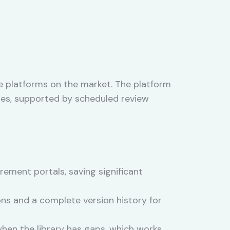
e platforms on the market. The platform
ales, supported by scheduled review
rement portals, saving significant
ns and a complete version history for
hen the library has gaps, which works