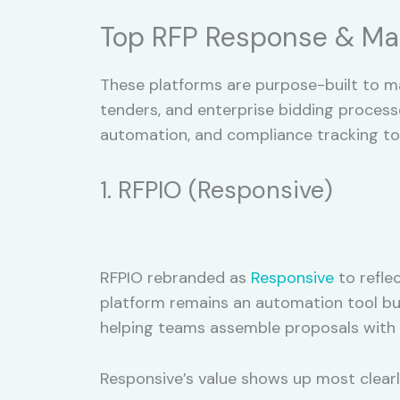
Top RFP Response & Ma
These platforms are purpose-built to m
tenders, and enterprise bidding proces
automation, and compliance tracking to 
1. RFPIO (Responsive)
RFPIO rebranded as
Responsive
to refle
platform remains an automation tool bui
helping teams assemble proposals with 
Responsive’s value shows up most clearly