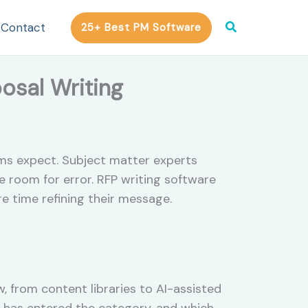
Search
Contact
25+ Best PM Software
posal Writing
ams expect. Subject matter experts
e room for error. RFP writing software
e time refining their message.
, from content libraries to AI-assisted
ce has entered the category, and which