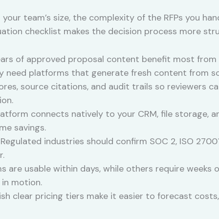
 your team’s size, the complexity of the RFPs you ha
uation checklist makes the decision process more str
rs of approved proposal content benefit most from r
y need platforms that generate fresh content from sc
res, source citations, and audit trails so reviewers 
ion.
tform connects natively to your CRM, file storage, 
me savings.
Regulated industries should confirm SOC 2, ISO 27001, 
.
are usable within days, while others require weeks of
 in motion.
sh clear pricing tiers make it easier to forecast cost