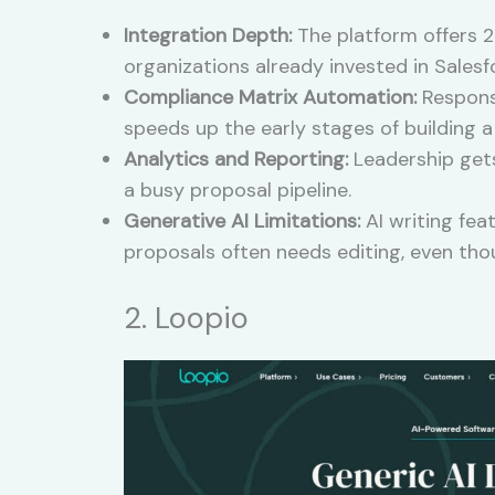
Integration Depth:
The platform offers 20
organizations already invested in Salesfo
Compliance Matrix Automation:
Responsi
speeds up the early stages of building 
Analytics and Reporting:
Leadership gets
a busy proposal pipeline.
Generative AI Limitations:
AI writing fea
proposals often needs editing, even tho
2. Loopio