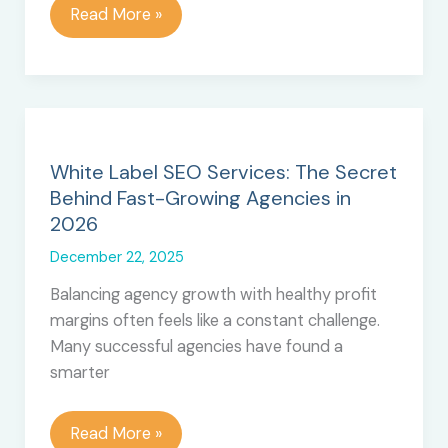
Top
Read More »
12
Best
Survey
Software
for
Better
White Label SEO Services: The Secret
Decisions
Behind Fast-Growing Agencies in
2026
December 22, 2025
Balancing agency growth with healthy profit
margins often feels like a constant challenge.
Many successful agencies have found a
smarter
White
Read More »