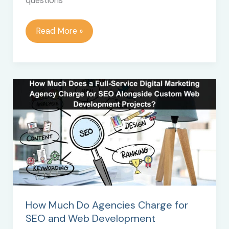
questions
The
Read More »
Importance
of
Using
Checklists
How Much Do Agencies Charge for
SEO and Web Development