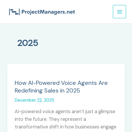
Skip
to
content
2025
How AI-Powered Voice Agents Are
Redefining Sales in 2025
December 22, 2025
AI-powered voice agents aren’t just a glimpse
into the future. They represent a
transformative shift in how businesses engage