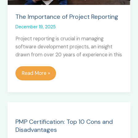
The Importance of Project Reporting
December 19, 2025
Project reporting is crucial in managing
software development projects, an insight
drawn from over 20 years of experience in this
The
Read More »
Importance
of
Project
Reporting
PMP Certification: Top 10 Cons and
Disadvantages