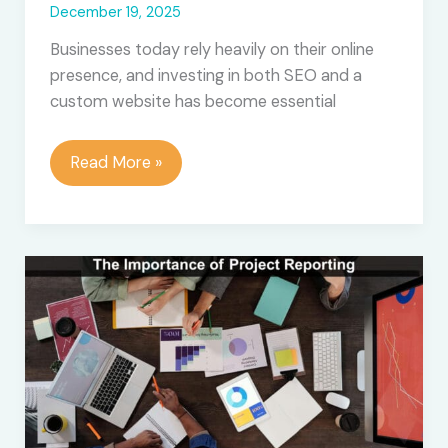
December 19, 2025
Businesses today rely heavily on their online
presence, and investing in both SEO and a
custom website has become essential
How
Read More »
Much
Do
Agencies
Charge
for
SEO
and
Web
Development