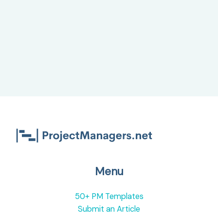
Home
(WFH)
Menu
50+ PM Templates
Submit an Article