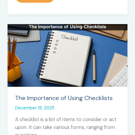
Label
SEO
Services:
The
Secret
Behind
Fast-
Growing
Agencies
in
2026
The Importance of Using Checklists
December 19, 2025
A checklist is a list of items to consider or act
upon. It can take various forms, ranging from