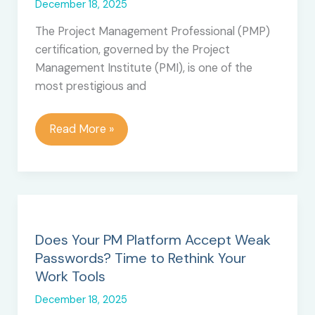
December 18, 2025
The Project Management Professional (PMP)
certification, governed by the Project
Management Institute (PMI), is one of the
most prestigious and
PMP
Read More »
Certification:
Top
10
Cons
and
Disadvantages
Does Your PM Platform Accept Weak
Passwords? Time to Rethink Your
Work Tools
December 18, 2025