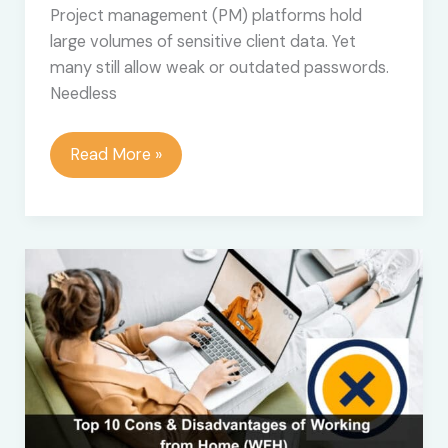
Project management (PM) platforms hold
large volumes of sensitive client data. Yet
many still allow weak or outdated passwords.
Needless
Does
Read More »
Your
PM
Platform
Accept
Weak
Passwords?
Time
to
Rethink
Your
Work