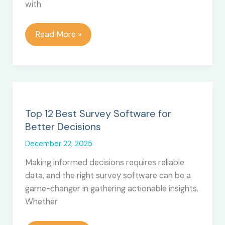
with
How
Read More »
AI-
Powered
Voice
Agents
Are
Redefining
Top 12 Best Survey Software for
Sales
Better Decisions
in
December 22, 2025
2025
Making informed decisions requires reliable
data, and the right survey software can be a
game-changer in gathering actionable insights.
Whether