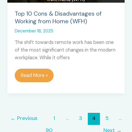
Tools
Top 10 Cons & Disadvantages of
Working from Home (WFH)
December 18, 2025
The shift towards remote work has been one
of the most significant changes in the modern
workplace. While it offers
Top
Read More »
10
Cons
&
Disadvantages
of
←
Previous
1
…
3
4
5
…
Working
from
90
Next
→