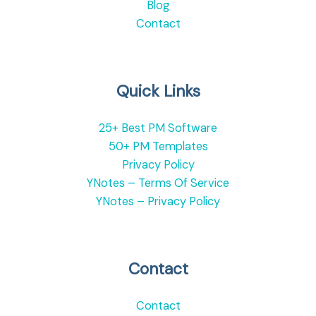
Blog
Contact
Quick Links
25+ Best PM Software
50+ PM Templates
Privacy Policy
YNotes – Terms Of Service
YNotes – Privacy Policy
Contact
Contact