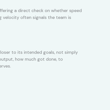
offering a direct check on whether speed
g velocity often signals the team is
er to its intended goals, not simply
 output, how much got done, to
erves.