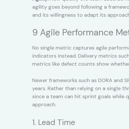
agility goes beyond following a framewor
and its willingness to adapt its approach 
9 Agile Performance Me
No single metric captures agile performa
indicators instead. Delivery metrics su
metrics like defect counts show whether
Newer frameworks such as DORA and SPA
years. Rather than relying on a single t
since a team can hit sprint goals while 
approach.
1. Lead Time