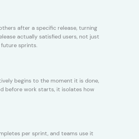
ers after a specific release, turning
ease actually satisfied users, not just
future sprints.
vely begins to the moment it is done,
d before work starts, it isolates how
mpletes per sprint, and teams use it