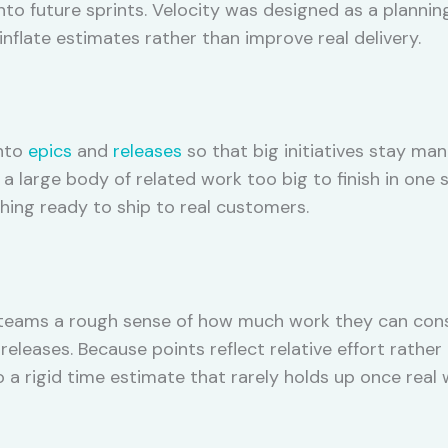
nto future sprints. Velocity was designed as a plannin
nflate estimates rather than improve real delivery.
into
epics
and
releases
so that big initiatives stay man
s a large body of related work too big to finish in one 
ing ready to ship to real customers.
 teams a rough sense of how much work they can consi
 releases. Because points reflect relative effort rath
 a rigid time estimate that rarely holds up once real 