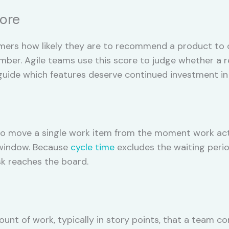
core
rs how likely they are to recommend a product to oth
er. Agile teams use this score to judge whether a rel
guide which features deserve continued investment in 
to move a single work item from the moment work acti
e window. Because
cycle time
excludes the waiting perio
sk reaches the board.
unt of work, typically in story points, that a team co