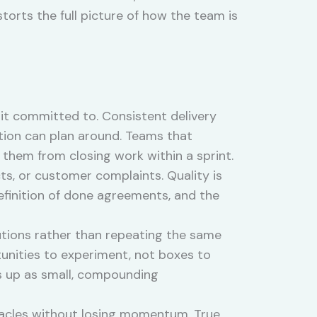
storts the full picture of how the team is
it committed to. Consistent delivery
ation can plan around. Teams that
 them from closing work within a sprint.
s, or customer complaints. Quality is
definition of done agreements, and the
tions rather than repeating the same
unities to experiment, not boxes to
s up as small, compounding
tacles without losing momentum. True