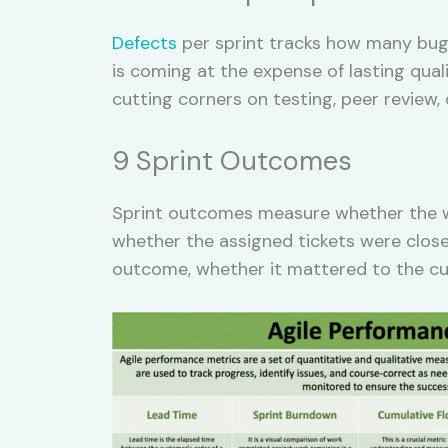
Defects
per sprint tracks how many bugs
is coming at the expense of lasting qual
cutting corners on testing, peer revie
9 Sprint Outcomes
Sprint outcomes measure whether the wo
whether the assigned tickets were close
outcome, whether it mattered to the cu