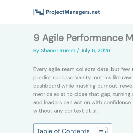
Skip
to
content
9 Agile Performance M
By
Shane Drumm
/
July 6, 2026
Every agile team collects data, but fe
predict success. Vanity metrics like raw
dashboard while masking burnout, rewor
metrics exist to close that gap, turning
and leaders can act on with confidence
without any context at all.
Table of Contents