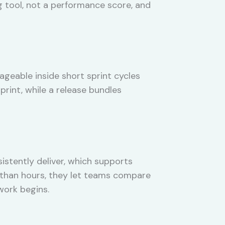
g tool, not a performance score, and
ageable inside short sprint cycles
sprint, while a release bundles
stently deliver, which supports
er than hours, they let teams compare
work begins.