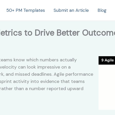
50+ PM Templates
Submit an Article
Blog
etrics to Drive Better Outcom
w teams know which numbers actually
 velocity can look impressive on a
k, and missed deadlines. Agile performance
 sprint activity into evidence that teams
 rather than a number reported upward