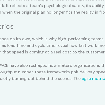
k. It reflects a team’s psychological safety, its abil
when the original plan no longer fits the reality in fron
trics
nce on its own, which is why high-performing teams tr
ch as lead time and cycle time reveal how fast work mo
 that speed is coming at a real cost to the customer
CE have also reshaped how mature organizations thi
hroughput number, these frameworks pair delivery spee
quietly burning out behind the scenes. The
agile metri