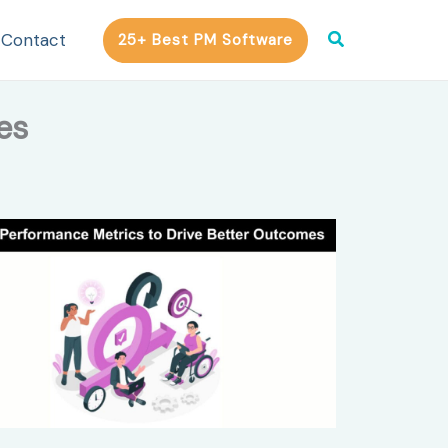
Search
Contact
25+ Best PM Software
es