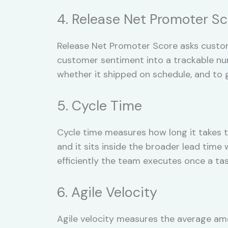
4. Release Net Promoter S
Release Net Promoter Score asks custome
customer sentiment into a trackable numb
whether it shipped on schedule, and to 
5. Cycle Time
Cycle time measures how long it takes 
and it sits inside the broader lead tim
efficiently the team executes once a ta
6. Agile Velocity
Agile velocity measures the average amo