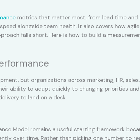
rmance
metrics that matter most, from lead time and 
peed alongside team health. It also covers how agile
oach falls short. Here is how to build a measurement
Performance
pment, but organizations across marketing, HR, sales,
ir ability to adapt quickly to changing priorities and
elivery to land on a desk.
ance Model remains a useful starting framework beca
tently over time. Rather than picking one number to re