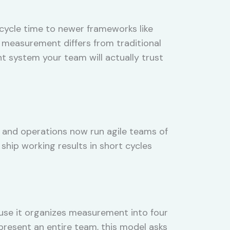
cycle time to newer frameworks like
 measurement differs from traditional
 system your team will actually trust
 and operations now run agile teams of
 ship working results in short cycles
use it organizes measurement into four
present an entire team, this model asks