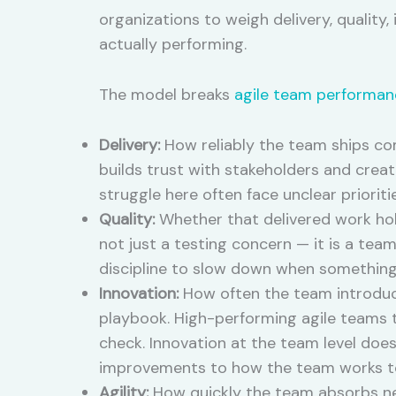
organizations to weigh delivery, quality,
actually performing.
The model breaks
agile team performan
Delivery:
How reliably the team ships co
builds trust with stakeholders and crea
struggle here often face unclear priorit
Quality:
Whether that delivered work hol
not just a testing concern — it is a tea
discipline to slow down when something 
Innovation:
How often the team introduce
playbook. High-performing agile teams t
check. Innovation at the team level do
improvements to how the team works t
Agility:
How quickly the team absorbs new