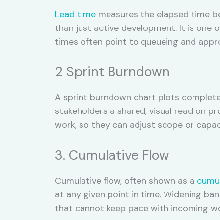
Lead time
measures the elapsed time bet
than just active development. It is one o
times often point to queueing and approv
2 Sprint Burndown
A sprint burndown chart plots completed
stakeholders a shared, visual read on pro
work, so they can adjust scope or capaci
3. Cumulative Flow
Cumulative flow, often shown as a
cumul
at any given point in time. Widening ban
that cannot keep pace with incoming wor