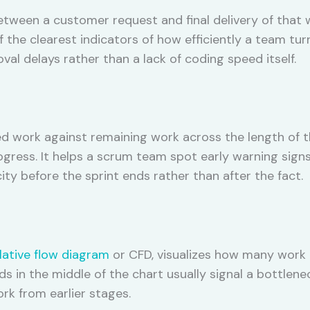
ween a customer request and final delivery of that w
f the clearest indicators of how efficiently a team tur
al delays rather than a lack of coding speed itself.
 work against remaining work across the length of th
gress. It helps a scrum team spot early warning signs,
ty before the sprint ends rather than after the fact.
ative flow diagram
or CFD, visualizes how many work 
ds in the middle of the chart usually signal a bottlene
k from earlier stages.