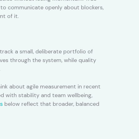
ity to communicate openly about blockers,
t of it.
ack a small, deliberate portfolio of
ves through the system, while quality
.
nk about agile measurement in recent
d with stability and team wellbeing,
cs
below reflect that broader, balanced