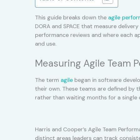
This guide breaks down the
agile perfo
DORA and SPACE that measure delivery s
performance reviews and where each appr
and use.
Measuring Agile Team 
The term
agile
began in software develo
their own. These teams are defined by the
rather than waiting months for a single d
Harris and Cooper’s Agile Team Perform
distinct areas leaders can track consis