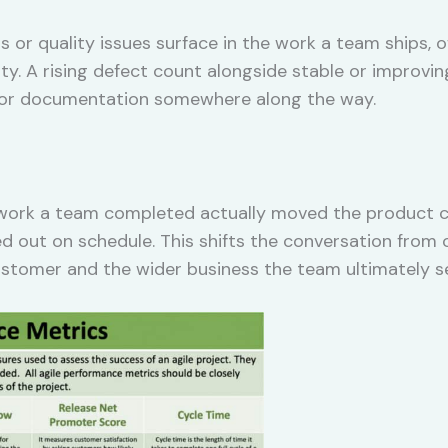
 or quality issues surface in the work a team ships, 
ity. A rising defect count alongside stable or improvin
w, or documentation somewhere along the way.
rk a team completed actually moved the product clos
d out on schedule. This shifts the conversation from
stomer and the wider business the team ultimately s