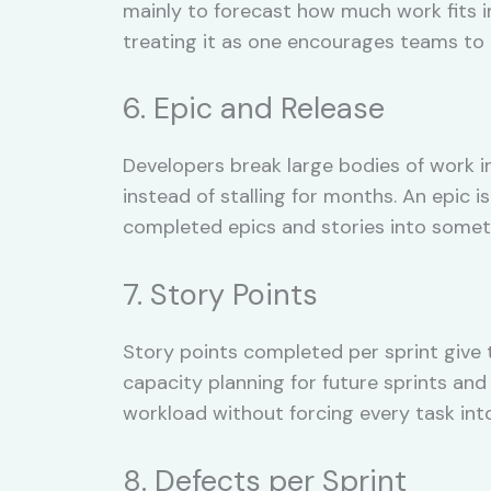
mainly to forecast how much work fits i
treating it as one encourages teams to i
6. Epic and Release
Developers break large bodies of work 
instead of stalling for months. An epic i
completed epics and stories into someth
7. Story Points
Story points completed per sprint give
capacity planning for future sprints and
workload without forcing every task into
8. Defects per Sprint