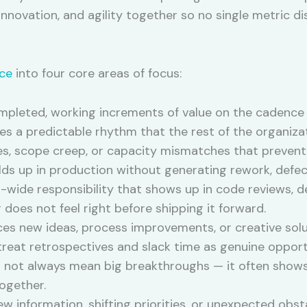
 innovation, and agility together so no single metric di
ce
into four core areas of focus:
mpleted, working increments of value on the cadence 
tes a predictable rhythm that the rest of the organiz
ies, scope creep, or capacity mismatches that prevent
ds up in production without generating rework, defect
m-wide responsibility that shows up in code reviews, 
does not feel right before shipping it forward.
s new ideas, process improvements, or creative solu
reat retrospectives and slack time as genuine opport
es not always mean big breakthroughs — it often show
ogether.
 information, shifting priorities, or unexpected obs