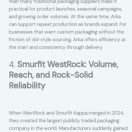
than many traditional packaging suppliers make it
practical for product launches, seasonal campaigns,
and growing order volumes. At the same time, Arka
can support repeat production as brands expand. For
businesses that want custom packaging without the
friction of old-style sourcing, Arka offers efficiency at
the start and consistency through delivery.
4.
Smurfit WestRock: Volume,
Reach, and Rock-Solid
Reliability
When WestRock and Smurfit Kappa merged in 2024,
they created the largest publicly traded packaging
company in the world. Manufacturers suddenly gained