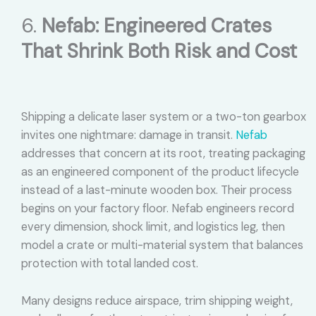
6.
Nefab: Engineered Crates
That Shrink Both Risk and Cost
Shipping a delicate laser system or a two-ton gearbox
invites one nightmare: damage in transit.
Nefab
addresses that concern at its root, treating packaging
as an engineered component of the product lifecycle
instead of a last-minute wooden box. Their process
begins on your factory floor. Nefab engineers record
every dimension, shock limit, and logistics leg, then
model a crate or multi-material system that balances
protection with total landed cost.
Many designs reduce airspace, trim shipping weight,