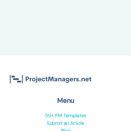
Menu
50+ PM Templates
Submit an Article
Blog