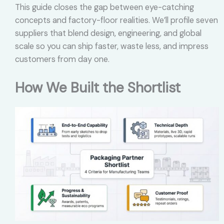
This guide closes the gap between eye-catching
concepts and factory-floor realities. We’ll profile seven
suppliers that blend design, engineering, and global
scale so you can ship faster, waste less, and impress
customers from day one.
How We Built the Shortlist