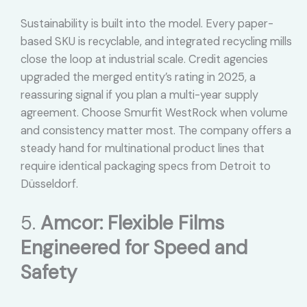
Sustainability is built into the model. Every paper-
based SKU is recyclable, and integrated recycling mills
close the loop at industrial scale. Credit agencies
upgraded the merged entity’s rating in 2025, a
reassuring signal if you plan a multi-year supply
agreement. Choose Smurfit WestRock when volume
and consistency matter most. The company offers a
steady hand for multinational product lines that
require identical packaging specs from Detroit to
Düsseldorf.
5.
Amcor: Flexible Films
Engineered for Speed and
Safety