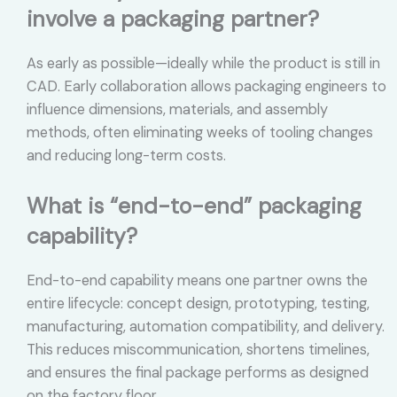
involve a packaging partner?
As early as possible—ideally while the product is still in
CAD. Early collaboration allows packaging engineers to
influence dimensions, materials, and assembly
methods, often eliminating weeks of tooling changes
and reducing long-term costs.
What is “end-to-end” packaging
capability?
End-to-end capability means one partner owns the
entire lifecycle: concept design, prototyping, testing,
manufacturing, automation compatibility, and delivery.
This reduces miscommunication, shortens timelines,
and ensures the final package performs as designed
on the factory floor.