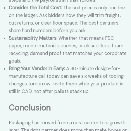
steps and the payroll strain that follows.
Consider the Total Cost:
The unit price is only one line
on the ledger. Ask bidders how they will trim freight,
cut returns, or clear floor space. The best partners
share hard numbers before you ask.
Sustainability Matters:
Whether that means FSC
paper, mono-material pouches, or closed-loop foam
recycling, demand proof that matches your corporate
goals.
Bring Your Vendor in Early:
A 30-minute design-for-
manufacture call today can save six weeks of tooling
changes tomorrow. Invite them while your product is
still in CAD, not after pallets stack up.
Conclusion
Packaging has moved from a cost center to a growth
lever. The right partner does more than make boxes or