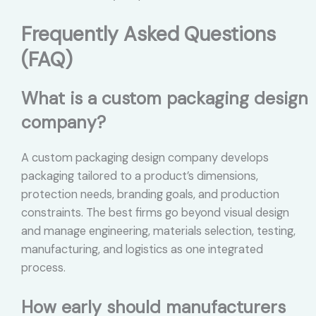
Frequently Asked Questions
(FAQ)
What is a custom packaging design
company?
A custom packaging design company develops
packaging tailored to a product’s dimensions,
protection needs, branding goals, and production
constraints. The best firms go beyond visual design
and manage engineering, materials selection, testing,
manufacturing, and logistics as one integrated
process.
How early should manufacturers