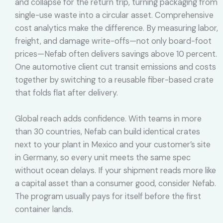
and collapse for the return trip, turning packaging from
single-use waste into a circular asset. Comprehensive
cost analytics make the difference. By measuring labor,
freight, and damage write-offs—not only board-foot
prices—Nefab often delivers savings above 10 percent.
One automotive client cut transit emissions and costs
together by switching to a reusable fiber-based crate
that folds flat after delivery.
Global reach adds confidence. With teams in more
than 30 countries, Nefab can build identical crates
next to your plant in Mexico and your customer’s site
in Germany, so every unit meets the same spec
without ocean delays. If your shipment reads more like
a capital asset than a consumer good, consider Nefab.
The program usually pays for itself before the first
container lands.