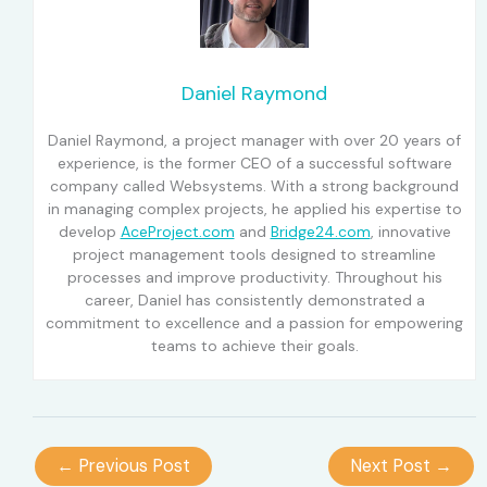
Daniel Raymond
Daniel Raymond, a project manager with over 20 years of
experience, is the former CEO of a successful software
company called Websystems. With a strong background
in managing complex projects, he applied his expertise to
develop
AceProject.com
and
Bridge24.com
, innovative
project management tools designed to streamline
processes and improve productivity. Throughout his
career, Daniel has consistently demonstrated a
commitment to excellence and a passion for empowering
teams to achieve their goals.
←
Previous Post
Next Post
→