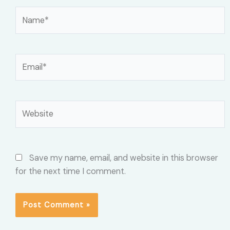
Name*
Email*
Website
Save my name, email, and website in this browser
for the next time I comment.