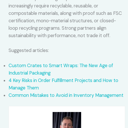
increasingly require recyclable, reusable, or
compostable materials, along with proof such as FSC
certification, mono-material structures, or closed-
loop recycling programs. Strong partners align
sustainability with performance, not trade it off.
Suggested articles:
Custom Crates to Smart Wraps: The New Age of
Industrial Packaging
4 Key Risks in Order Fulfillment Projects and How to
Manage Them
Common Mistakes to Avoid in Inventory Management