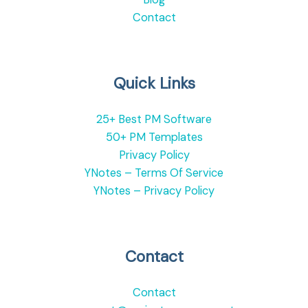
Contact
Quick Links
25+ Best PM Software
50+ PM Templates
Privacy Policy
YNotes – Terms Of Service
YNotes – Privacy Policy
Contact
Contact