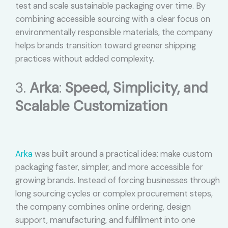
test and scale sustainable packaging over time. By
combining accessible sourcing with a clear focus on
environmentally responsible materials, the company
helps brands transition toward greener shipping
practices without added complexity.
3.
Arka
:
Speed, Simplicity, and
Scalable Customization
Arka
was built around a practical idea: make custom
packaging faster, simpler, and more accessible for
growing brands. Instead of forcing businesses through
long sourcing cycles or complex procurement steps,
the company combines online ordering, design
support, manufacturing, and fulfillment into one