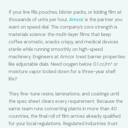
If your line fills pouches, blister packs, or lidding film at
thousands of units per hour,
Amcor
is the partner you
want on speed dial. The company’s core strength is
materials science: the multi-layer films that keep
coffee aromatic, snacks crispy, and medical devices
sterile while running smoothly on high-speed
machinery. Engineers at Amcor treat barrier properties
like adjustable dials. Need oxygen below 0.1 cc/m² or
moisture vapor locked down for a three-year shelf
life?
They fine-tune resins, laminations, and coatings until
the spec sheet clears every requirement. Because the
same team runs converting plants in more than 40
countries, the final roll of film arrives already qualified
for your local regulations. Regulated industries trust