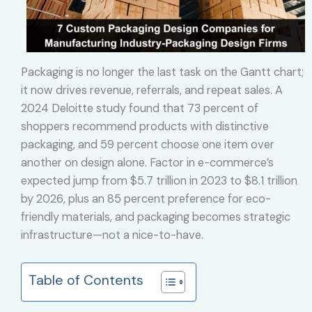
Packaging is no longer the last task on the Gantt chart;
it now drives revenue, referrals, and repeat sales. A
2024 Deloitte study found that 73 percent of
shoppers recommend products with distinctive
packaging, and 59 percent choose one item over
another on design alone. Factor in e-commerce’s
expected jump from $5.7 trillion in 2023 to $8.1 trillion
by 2026, plus an 85 percent preference for eco-
friendly materials, and packaging becomes strategic
infrastructure—not a nice-to-have.
Table of Contents