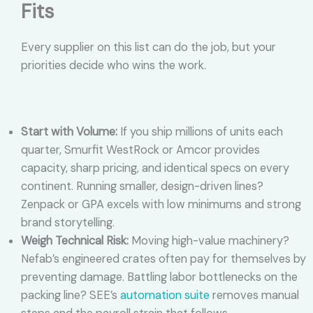
Fits
Every supplier on this list can do the job, but your
priorities decide who wins the work.
Start with Volume:
If you ship millions of units each
quarter, Smurfit WestRock or Amcor provides
capacity, sharp pricing, and identical specs on every
continent. Running smaller, design-driven lines?
Zenpack or GPA excels with low minimums and strong
brand storytelling.
Weigh Technical Risk:
Moving high-value machinery?
Nefab’s engineered crates often pay for themselves by
preventing damage. Battling labor bottlenecks on the
packing line? SEE’s
automation suite
removes manual