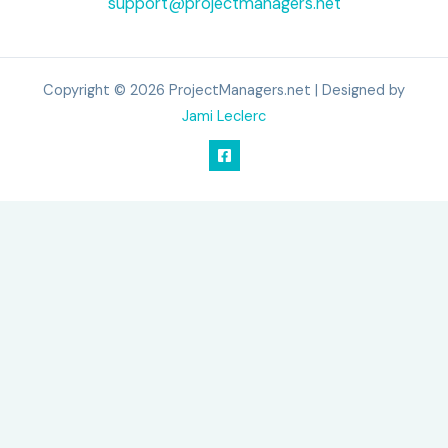
support@projectmanagers.net
Copyright © 2026 ProjectManagers.net | Designed by
Jami Leclerc