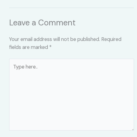
Leave a Comment
Your email address will not be published.
Required
fields are marked
*
Type
here..