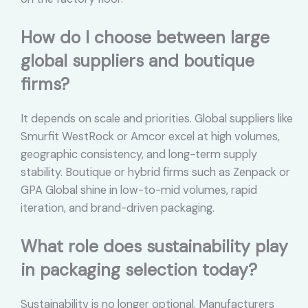
How do I choose between large
global suppliers and boutique
firms?
It depends on scale and priorities. Global suppliers like
Smurfit WestRock or Amcor excel at high volumes,
geographic consistency, and long-term supply
stability. Boutique or hybrid firms such as Zenpack or
GPA Global shine in low-to-mid volumes, rapid
iteration, and brand-driven packaging.
What role does sustainability play
in packaging selection today?
Sustainability is no longer optional. Manufacturers