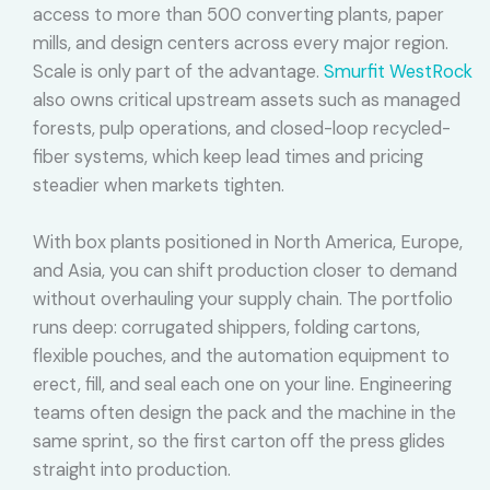
access to more than 500 converting plants, paper
mills, and design centers across every major region.
Scale is only part of the advantage.
Smurfit WestRock
also owns critical upstream assets such as managed
forests, pulp operations, and closed-loop recycled-
fiber systems, which keep lead times and pricing
steadier when markets tighten.
With box plants positioned in North America, Europe,
and Asia, you can shift production closer to demand
without overhauling your supply chain. The portfolio
runs deep: corrugated shippers, folding cartons,
flexible pouches, and the automation equipment to
erect, fill, and seal each one on your line. Engineering
teams often design the pack and the machine in the
same sprint, so the first carton off the press glides
straight into production.