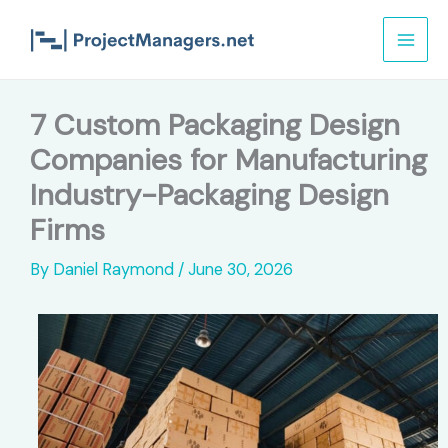
Skip
to
content
7 Custom Packaging Design
Companies for Manufacturing
Industry-Packaging Design
Firms
By
Daniel Raymond
/
June 30, 2026