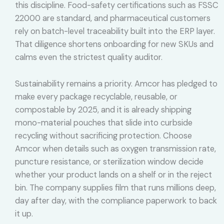
this discipline. Food-safety certifications such as FSSC
22000 are standard, and pharmaceutical customers
rely on batch-level traceability built into the ERP layer.
That diligence shortens onboarding for new SKUs and
calms even the strictest quality auditor.
Sustainability remains a priority. Amcor has pledged to
make every package recyclable, reusable, or
compostable by 2025, and it is already shipping
mono-material pouches that slide into curbside
recycling without sacrificing protection. Choose
Amcor when details such as oxygen transmission rate,
puncture resistance, or sterilization window decide
whether your product lands on a shelf or in the reject
bin. The company supplies film that runs millions deep,
day after day, with the compliance paperwork to back
it up.