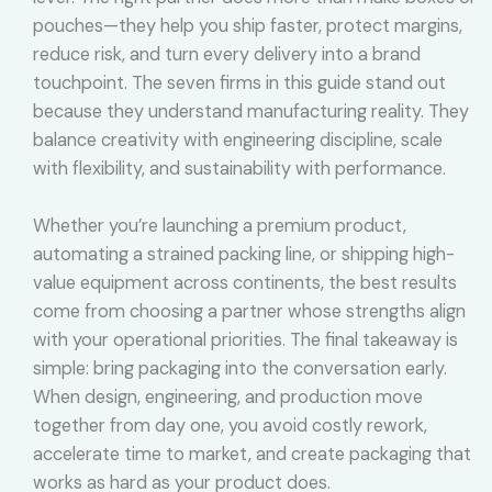
pouches—they help you ship faster, protect margins,
reduce risk, and turn every delivery into a brand
touchpoint. The seven firms in this guide stand out
because they understand manufacturing reality. They
balance creativity with engineering discipline, scale
with flexibility, and sustainability with performance.
Whether you’re launching a premium product,
automating a strained packing line, or shipping high-
value equipment across continents, the best results
come from choosing a partner whose strengths align
with your operational priorities. The final takeaway is
simple: bring packaging into the conversation early.
When design, engineering, and production move
together from day one, you avoid costly rework,
accelerate time to market, and create packaging that
works as hard as your product does.