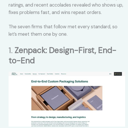
ratings, and recent accolades revealed who shows up,
fixes problems fast, and wins repeat orders.
The seven firms that follow met every standard, so
let’s meet them one by one.
1.
Zenpack: Design-First, End-
to-End