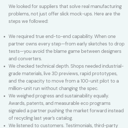
We looked for suppliers that solve real manufacturing
problems, not just offer slick mock-ups. Here are the
steps we followed:
We required true end-to-end capability. When one
partner owns every step—from early sketches to drop
tests—you avoid the blame game between designers
and converters.
We checked technical depth. Shops needed industrial-
grade materials, live 3D previews, rapid prototypes,
and the capacity to move from a 100-unit pilot to a
million-unit run without changing the spec.
We weighed progress and sustainability equally.
Awards, patents, and measurable eco programs
signaled a partner pushing the market forward instead
of recycling last year’s catalog.
We listened to customers. Testimonials, third-party