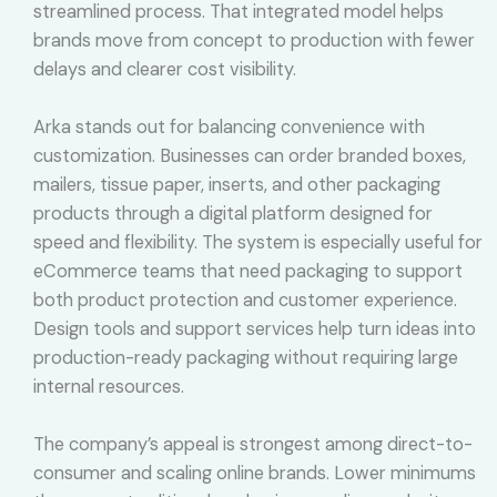
streamlined process. That integrated model helps
brands move from concept to production with fewer
delays and clearer cost visibility.
Arka stands out for balancing convenience with
customization. Businesses can order branded boxes,
mailers, tissue paper, inserts, and other packaging
products through a digital platform designed for
speed and flexibility. The system is especially useful for
eCommerce teams that need packaging to support
both product protection and customer experience.
Design tools and support services help turn ideas into
production-ready packaging without requiring large
internal resources.
The company’s appeal is strongest among direct-to-
consumer and scaling online brands. Lower minimums