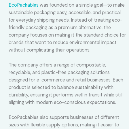
EcoPackables
was founded on a simple goal—to make
sustainable packaging easy, accessible, and practical
for everyday shipping needs. Instead of treating eco-
friendly packaging as a premium alternative, the
company focuses on making it the standard choice for
brands that want to reduce environmental impact
without complicating their operations.
The company offers a range of compostable,
recyclable, and plastic-free packaging solutions
designed for e-commerce and retail businesses. Each
product is selected to balance sustainability with
durability, ensuring it performs well in transit while still
aligning with modern eco-conscious expectations.
EcoPackables also supports businesses of different
sizes with flexible supply options, making it easier to