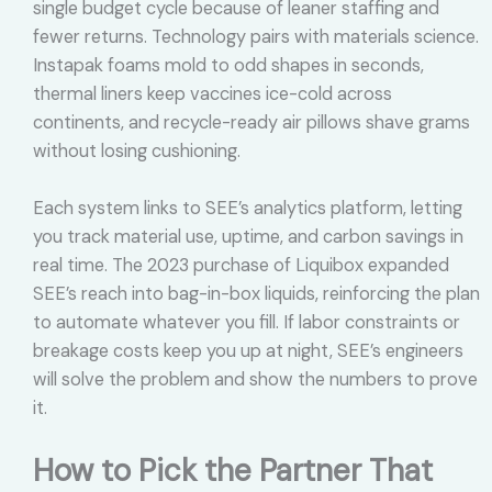
single budget cycle because of leaner staffing and
fewer returns. Technology pairs with materials science.
Instapak foams mold to odd shapes in seconds,
thermal liners keep vaccines ice-cold across
continents, and recycle-ready air pillows shave grams
without losing cushioning.
Each system links to SEE’s analytics platform, letting
you track material use, uptime, and carbon savings in
real time. The 2023 purchase of Liquibox expanded
SEE’s reach into bag-in-box liquids, reinforcing the plan
to automate whatever you fill. If labor constraints or
breakage costs keep you up at night, SEE’s engineers
will solve the problem and show the numbers to prove
it.
How to Pick the Partner That