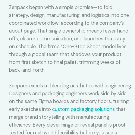
Zenpack began with a simple promise—to fold
strategy, design, manufacturing, and logistics into one
coordinated workflow, according to the company’s
about page. That single ownership means fewer hand-
offs, clearer communication, and launches that stay
on schedule. The firm’s “One-Stop Shop” model lives
through a global team that shadows your product
from first sketch to final pallet, trimming weeks of
back-and-forth.
Zenpack excels at blending aesthetics with engineering.
Designers and packaging engineers work side by side
on the same Figma boards and factory floors, turning
early sketches into
custom packaging solutions
that
merge brand storytelling with manufacturing
efficiency. Every clever hinge or reveal panel is proof-
tested for real-world feasibility before you see a