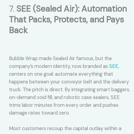
7.
SEE (Sealed Air): Automation
That Packs, Protects, and Pays
Back
Bubble Wrap made Sealed Air famous, but the
company’s modern identity, now branded as
SEE
,
centers on one goal: automate everything that
happens between your conveyor belt and the delivery
truck. The pitch is direct. By integrating smart baggers,
on-demand void fill, and robotic case sealers, SEE
trims labor minutes from every order and pushes
damage rates toward zero.
Most customers recoup the capital outlay within a