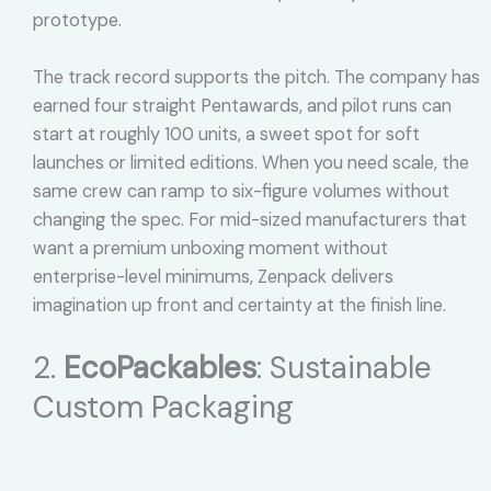
prototype.
The track record supports the pitch. The company has
earned four straight Pentawards, and pilot runs can
start at roughly 100 units, a sweet spot for soft
launches or limited editions. When you need scale, the
same crew can ramp to six-figure volumes without
changing the spec. For mid-sized manufacturers that
want a premium unboxing moment without
enterprise-level minimums, Zenpack delivers
imagination up front and certainty at the finish line.
2.
EcoPackables
: Sustainable
Custom Packaging