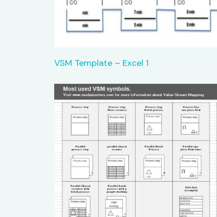
VSM Template – Excel 1