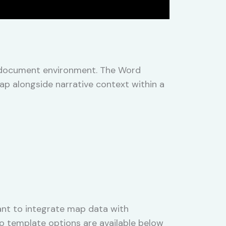
e document environment. The Word
ap alongside narrative context within a
nt to integrate map data with
wo template options are available below