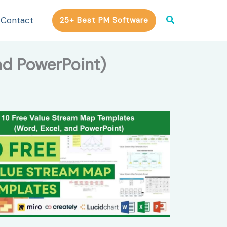
Search
Contact
25+ Best PM Software
nd PowerPoint)