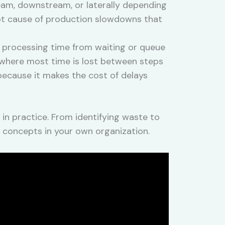
ream, downstream, or laterally depending
oot cause of production slowdowns that
 processing time from waiting or queue
s where most time is lost between steps
because it makes the cost of delays
n practice. From identifying waste to
M concepts in your own organization.