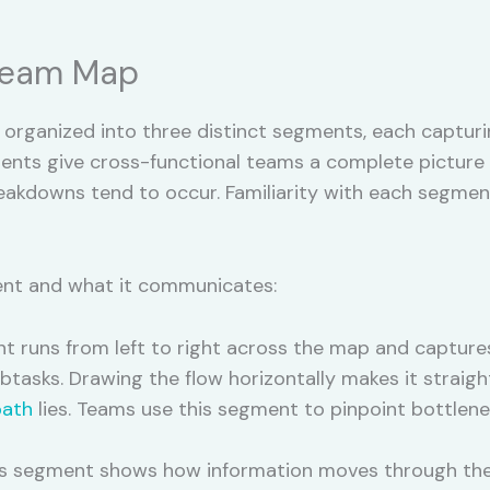
tream Map
organized into three distinct segments, each capturi
nts give cross-functional teams a complete picture o
eakdowns tend to occur. Familiarity with each segmen
nt and what it communicates:
 runs from left to right across the map and capture
ubtasks. Drawing the flow horizontally makes it straig
path
lies. Teams use this segment to pinpoint bottlen
s segment shows how information moves through the v