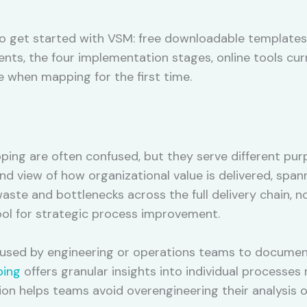
o get started with VSM: free downloadable templates 
s, the four implementation stages, online tools curr
hen mapping for the first time.
ng are often confused, but they serve different pur
 view of how organizational value is delivered, spanni
aste and bottlenecks across the full delivery chain, no
ool for strategic process improvement.
y used by engineering or operations teams to documen
ping
offers granular insights into individual processes r
ion helps teams avoid overengineering their analysis o