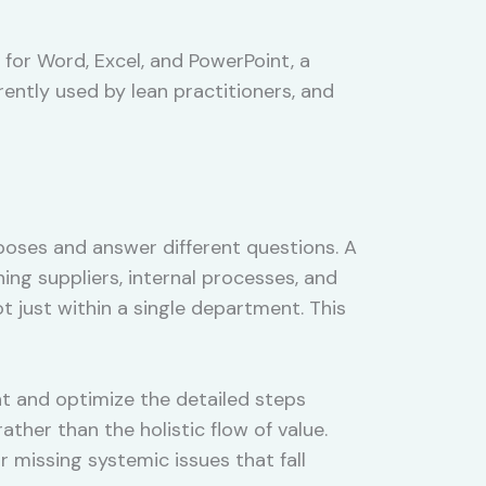
for Word, Excel, and PowerPoint, a
ently used by lean practitioners, and
poses and answer different questions. A
ng suppliers, internal processes, and
t just within a single department. This
t and optimize the detailed steps
ather than the holistic flow of value.
r missing systemic issues that fall