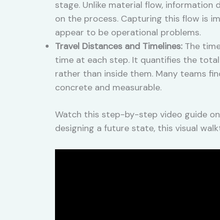
stage. Unlike material flow, informatio
on the process. Capturing this flow is 
appear to be operational problems.
Travel Distances and Timelines:
The time
time at each step. It quantifies the tot
rather than inside them. Many teams fi
concrete and measurable.
Watch this step-by-step video guide on
designing a future state, this visual w