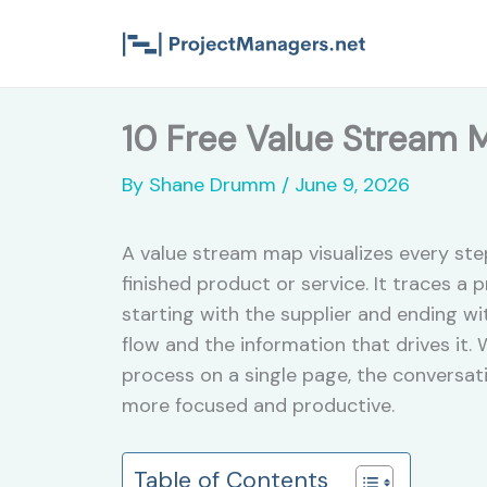
Skip
to
content
10 Free Value Stream 
By
Shane Drumm
/
June 9, 2026
A value stream map visualizes every ste
finished product or service. It traces a
starting with the supplier and ending w
flow and the information that drives it.
process on a single page, the conversa
more focused and productive.
Table of Contents