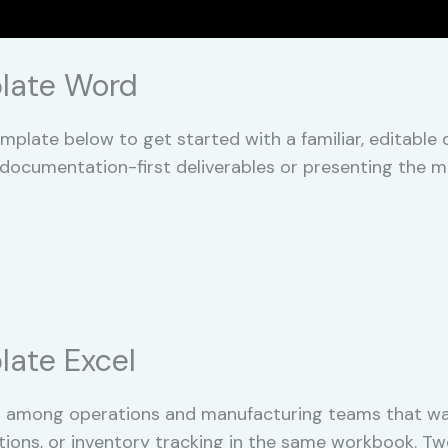
late Word
plate below to get started with a familiar, editabl
documentation-first deliverables or presenting the m
ate Excel
 among operations and manufacturing teams that wa
tions, or inventory tracking in the same workbook. T