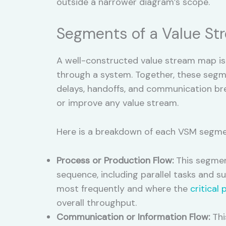
outside a narrower diagram’s scope.
Segments of a Value S
A well-constructed value stream map is 
through a system. Together, these segme
delays, handoffs, and communication br
or improve any value stream.
Here is a breakdown of each VSM segme
Process or Production Flow:
This segment
sequence, including parallel tasks and s
most frequently and where the
critical 
overall throughput.
Communication or Information Flow:
Thi