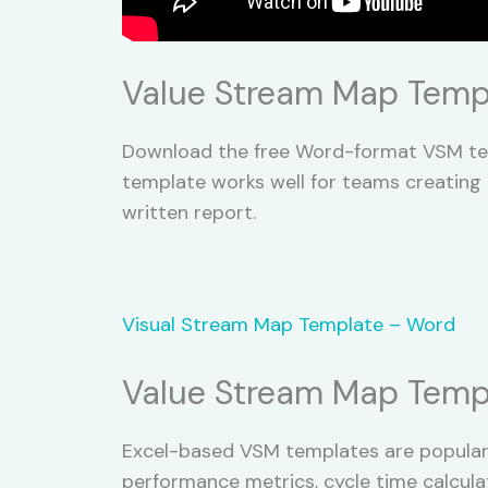
Value Stream Map Temp
Download the free Word-format VSM tem
template works well for teams creating 
written report.
Visual Stream Map Template – Word
Value Stream Map Templ
Excel-based VSM templates are popular
performance metrics, cycle time calcula