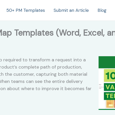
50+ PM Templates
Submit an Article
Blog
Map Templates (Word, Excel, a
p required to transform a request into a
 product’s complete path of production,
ith the customer, capturing both material
 When teams can see the entire delivery
tion about where to improve it becomes far