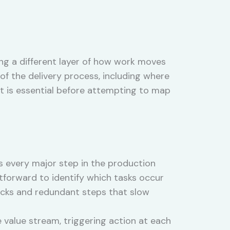
ng a different layer of how work moves
f the delivery process, including where
t is essential before attempting to map
s every major step in the production
htforward to identify which tasks occur
ecks and redundant steps that slow
alue stream, triggering action at each