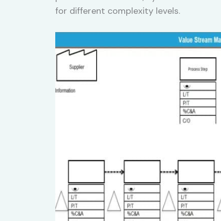
for different complexity levels.