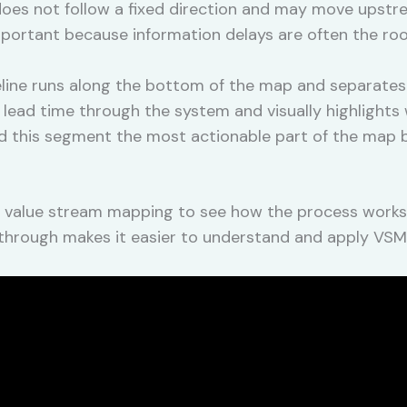
n does not follow a fixed direction and may move upst
important because information delays are often the r
line runs along the bottom of the map and separates
al lead time through the system and visually highlight
nd this segment the most actionable part of the map 
 value stream mapping to see how the process works i
alkthrough makes it easier to understand and apply VS