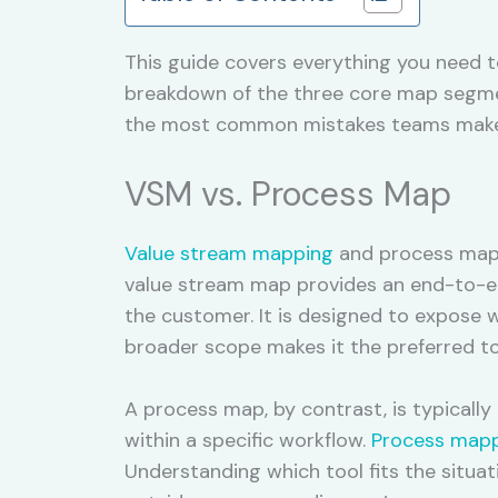
This guide covers everything you need t
breakdown of the three core map segment
the most common mistakes teams make w
VSM vs. Process Map
Value stream mapping
and process mappi
value stream map provides an end-to-end
the customer. It is designed to expose w
broader scope makes it the preferred t
A process map, by contrast, is typicall
within a specific workflow.
Process map
Understanding which tool fits the situat