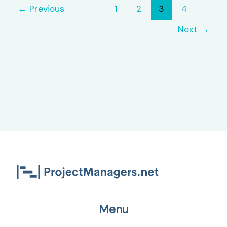
Track
←
Previous
1
2
3
4
Bugs
Next
→
Menu