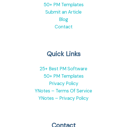
50+ PM Templates
Submit an Article
Blog
Contact
Quick Links
25+ Best PM Software
50+ PM Templates
Privacy Policy
YNotes – Terms Of Service
YNotes – Privacy Policy
Contact