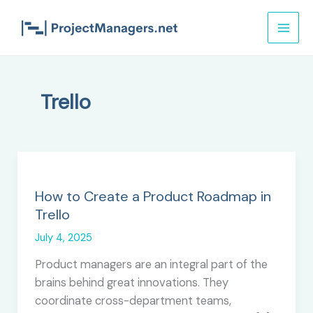
Skip
to
content
Trello
How to Create a Product Roadmap in
Trello
July 4, 2025
Product managers are an integral part of the
brains behind great innovations. They
coordinate cross-department teams,