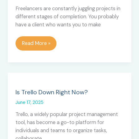
Files
Freelancers are constantly juggling projects in
in
different stages of completion. You probably
Bulk
have a client who wants you to make
How
Read More »
to
Use
Trello
as
a
Freelancer
Is Trello Down Right Now?
June 17, 2025
Trello, a widely popular project management
tool, has become a go-to platform for
individuals and teams to organize tasks,
collaborate