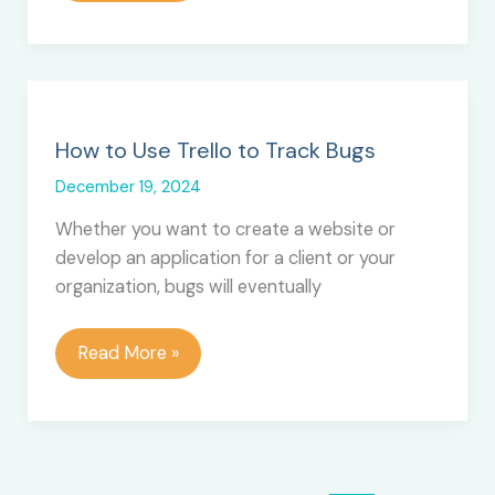
5
Reporting
and
Exporting
Tools
for
How to Use Trello to Track Bugs
Trello
December 19, 2024
Whether you want to create a website or
develop an application for a client or your
organization, bugs will eventually
How
Read More »
to
Use
Trello
to