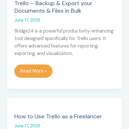
Trello
Trello – Backup & Export your
Documents & Files in Bulk
June 17, 2025
Bridge24 is a powerful productivity-enhancing
tool designed specifically for Trello users. It
offers advanced features for reporting,
exporting, and visualization,
Trello
Read More »
–
Backup
&
Export
your
Documents
How to Use Trello as a Freelancer
&
June 17, 2025