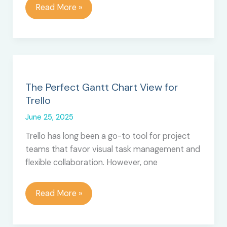
Top
Read More »
10
Best
Trello
Tutorials
–
Training
The Perfect Gantt Chart View for
and
Trello
Courses
June 25, 2025
Trello has long been a go-to tool for project
teams that favor visual task management and
flexible collaboration. However, one
The
Read More »
Perfect
Gantt