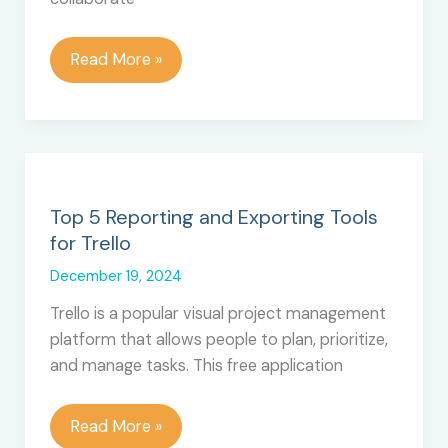
Is
Read More »
Trello
Down
Right
Now?
Top 5 Reporting and Exporting Tools
for Trello
December 19, 2024
Trello is a popular visual project management
platform that allows people to plan, prioritize,
and manage tasks. This free application
Top
Read More »