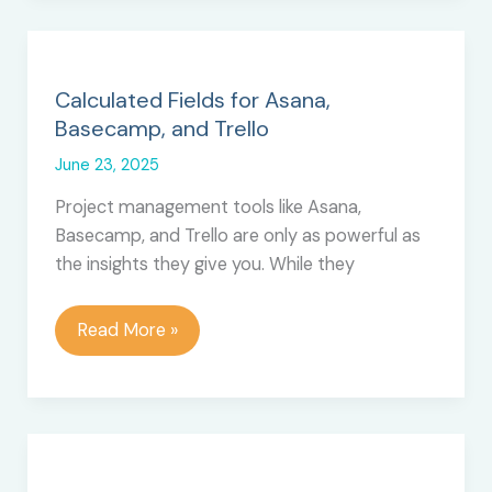
Chart
View
for
Trello
Calculated Fields for Asana,
Basecamp, and Trello
June 23, 2025
Project management tools like Asana,
Basecamp, and Trello are only as powerful as
the insights they give you. While they
Calculated
Read More »
Fields
for
Asana,
Basecamp,
and