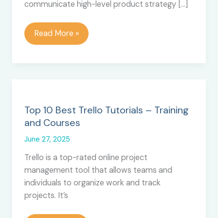
communicate high-level product strategy […]
How
Read More »
to
Create
a
Product
Roadmap
in
Top 10 Best Trello Tutorials – Training
Trello
and Courses
June 27, 2025
Trello is a top-rated online project
management tool that allows teams and
individuals to organize work and track
projects. It’s